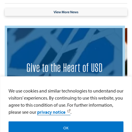
View More News
Give to the Heart of USD
To learn more about how you can make a
meaningful impact, please contact:
We use cookies and similar technologies to understand our
visitors’ experiences. By continuing to use this website, you
Keely Gaeta
agree to this condition of use. For further information,
Development Manager
please see our
privacy notice
.
College of Arts and Sciences
keelygaeta@sandiego.edu
OK