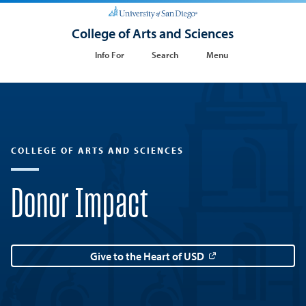
College of Arts and Sciences
Info For
Search
Menu
COLLEGE OF ARTS AND SCIENCES
Donor Impact
Give to the Heart of USD