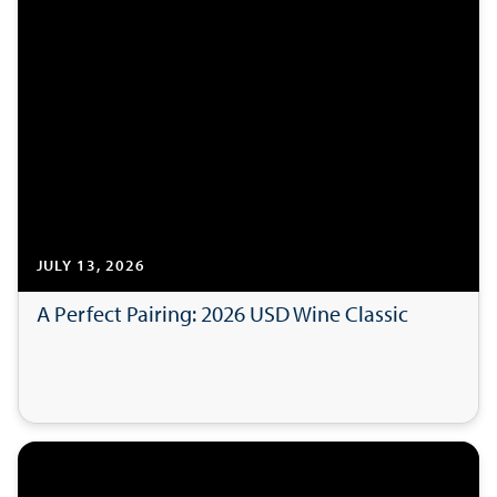
JULY 13, 2026
A Perfect Pairing: 2026 USD Wine Classic