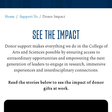
Home
Support Us
Donor Impact
SEE THE IMPACT
Donor support makes everything we do in the College of
Arts and Sciences possible by ensuring access to
extraordinary opportunities and empowering the next
generation of leaders to engage in research, immersive
experiences and interdisciplinary connections.
Read the stories below to see the impact of donor
gifts at work.