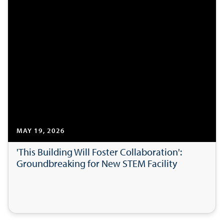
MAY 19, 2026
'This Building Will Foster Collaboration':
Groundbreaking for New STEM Facility