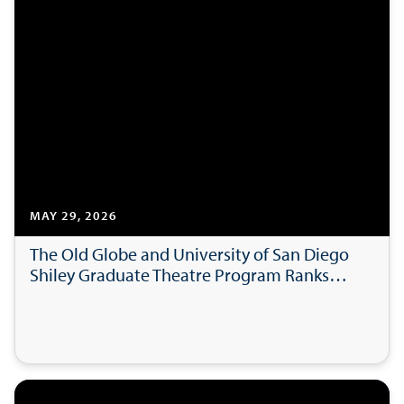
MAY 29, 2026
The Old Globe and University of San Diego
Shiley Graduate Theatre Program Ranks
Among the Best Drama Schools in the
World