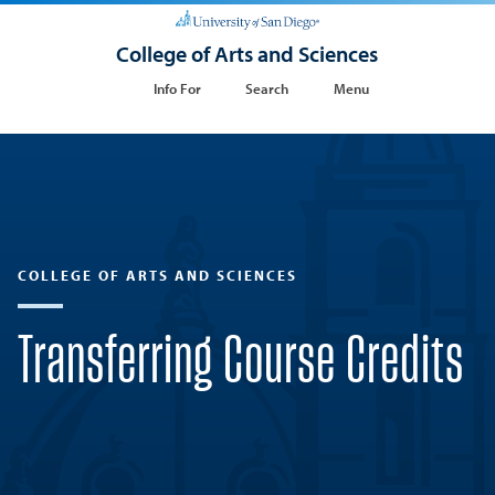
College of Arts and Sciences
Info For
Search
Menu
COLLEGE OF ARTS AND SCIENCES
Transferring Course Credits