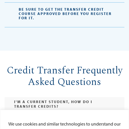
BE SURE TO GET THE TRANSFER CREDIT
COURSE APPROVED BEFORE YOU REGISTER
FOR IT.
Credit Transfer Frequently
Asked Questions
I'M A CURRENT STUDENT, HOW DO I
TRANSFER CREDITS?
WHAT IF MY COURSE IS NOT LISTED IN THE
PORTAL?
We use cookies and similar technologies to understand our