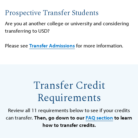
Prospective Transfer Students
Are you at another college or university and considering
transferring to USD?
Please see
Transfer Admissions
for more information.
Transfer Credit
Requirements
Review all 11 requirements below to see if your credits
can transfer.
Then, go down to our
FAQ section
to learn
how to transfer credits.