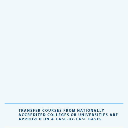
TRANSFER COURSES FROM NATIONALLY
ACCREDITED COLLEGES OR UNIVERSITIES ARE
APPROVED ON A CASE-BY-CASE BASIS.