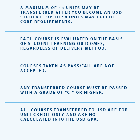
A MAXIMUM OF 18 UNITS MAY BE
TRANSFERRED AFTER YOU BECOME AN USD
STUDENT. UP TO 10 UNITS MAY FULFILL
CORE REQUIREMENTS.
EACH COURSE IS EVALUATED ON THE BASIS
OF STUDENT LEARNING OUTCOMES,
REGARDLESS OF DELIVERY METHOD.
COURSES TAKEN AS PASS/FAIL ARE NOT
ACCEPTED.
ANY TRANSFERRED COURSE MUST BE PASSED
WITH A GRADE OF "C-" OR HIGHER.
ALL COURSES TRANSFERRED TO USD ARE FOR
UNIT CREDIT ONLY AND ARE NOT
CALCULATED INTO THE USD GPA.