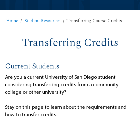
Home
Student Resources
Transferring Course Credits
Transferring Credits
Current Students
Are you a current University of San Diego student
considering transferring credits from a community
college or other university?
Stay on this page to learn about the requirements and
how to transfer credits.