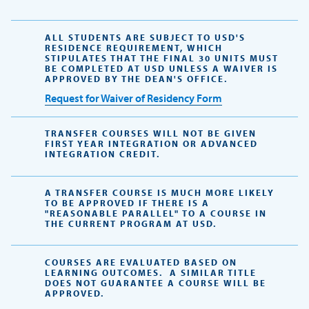
ALL STUDENTS ARE SUBJECT TO USD'S
RESIDENCE REQUIREMENT, WHICH
STIPULATES THAT THE FINAL 30 UNITS MUST
BE COMPLETED AT USD UNLESS A WAIVER IS
APPROVED BY THE DEAN'S OFFICE.
Request for Waiver of Residency Form
TRANSFER COURSES WILL NOT BE GIVEN
FIRST YEAR INTEGRATION OR ADVANCED
INTEGRATION CREDIT.
A TRANSFER COURSE IS MUCH MORE LIKELY
TO BE APPROVED IF THERE IS A
"REASONABLE PARALLEL" TO A COURSE IN
THE CURRENT PROGRAM AT USD.
COURSES ARE EVALUATED BASED ON
LEARNING OUTCOMES. A SIMILAR TITLE
DOES NOT GUARANTEE A COURSE WILL BE
APPROVED.