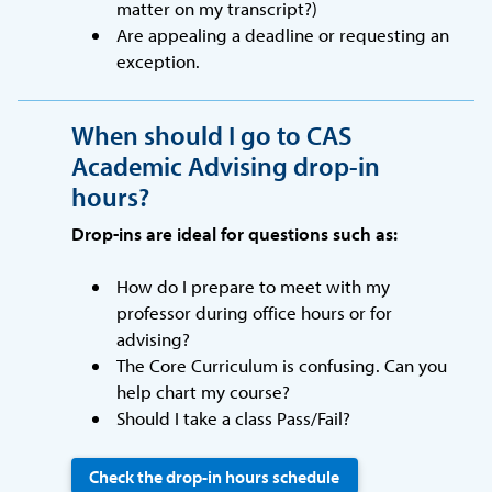
matter on my transcript?)
Are appealing a deadline or requesting an
exception.
When should I go to CAS
Academic Advising drop-in
hours?
Drop-ins are ideal for questions such as:
How do I prepare to meet with my
professor during office hours or for
advising?
The Core Curriculum is confusing. Can you
help chart my course?
Should I take a class Pass/Fail?
Check the drop-in hours schedule