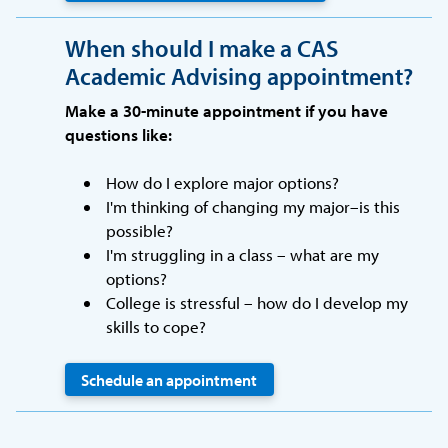
When should I make a CAS
Academic Advising appointment?
Make a 30-minute appointment if you have
questions like:
How do I explore major options?
I'm thinking of changing my major–is this
possible?
I'm struggling in a class – what are my
options?
College is stressful – how do I develop my
skills to cope?
Schedule an appointment