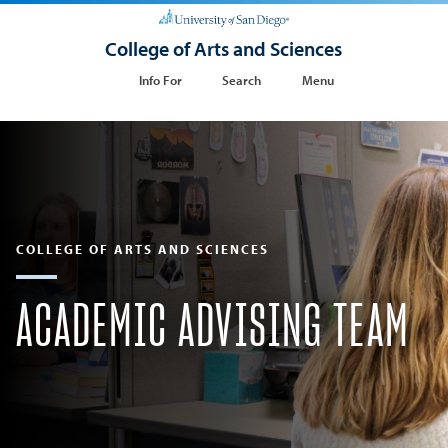
College of Arts and Sciences
Info For
Search
Menu
COLLEGE OF ARTS AND SCIENCES
ACADEMIC ADVISING TEAM