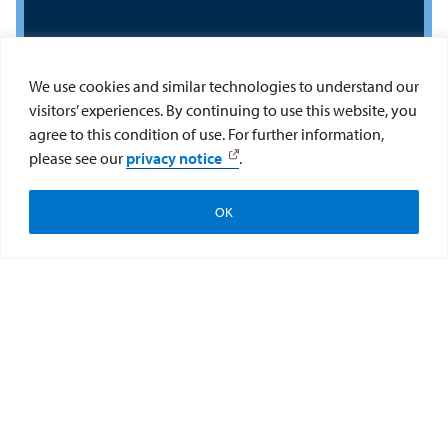
We use cookies and similar technologies to understand our
visitors’ experiences. By continuing to use this website, you
Interested in a career
agree to this condition of use. For further information,
please see our
privacy notice
.
in medicine or other
health profession?
OK
Apply
Visit
Give to the College
Get connected with Pre-Health Advising! Pre-
Health Advising provides advising to USD
undergraduate students in any major, who are
interested in pursing a health professional
school (e.g., medical school, nursing school,
etc.). This advising is in addition to regular
academic advising.