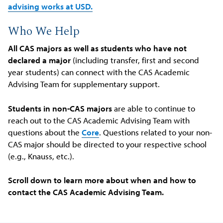
advising works at USD.
Who We Help
All CAS majors as well as students who have not
declared a major
(including transfer, first and second
year students) can connect with the CAS Academic
Advising Team for supplementary support.
Students in non-CAS majors
are able to continue to
reach out to the CAS Academic Advising Team with
questions about the
Core
. Questions related to your non-
CAS major should be directed to your respective school
(e.g., Knauss, etc.).
Scroll down to learn more about when and how to
contact the CAS Academic Advising Team.