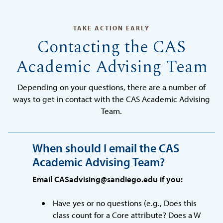
TAKE ACTION EARLY
Contacting the CAS
Academic Advising Team
Depending on your questions, there are a number of
ways to get in contact with the CAS Academic Advising
Team.
When should I email the CAS
Academic Advising Team?
Email CASadvising@sandiego.edu if you:
Have yes or no questions (e.g., Does this
class count for a Core attribute? Does a W