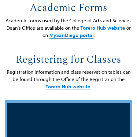
Academic Forms
Academic forms used by the College of Arts and Sciences
Dean's Office are available on the
Torero Hub website
or
on
MySanDiego portal
.
Registering for Classes
Registration information and class reservation tables can
be found through the Office of the Registrar on the
Torero Hub website
.