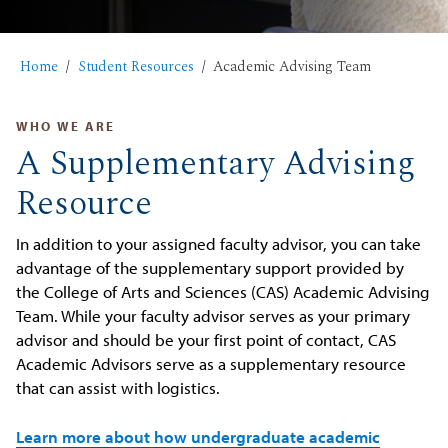
Home
Student Resources
Academic Advising Team
WHO WE ARE
A Supplementary Advising
Resource
In addition to your assigned faculty advisor, you can take
advantage of the supplementary support provided by
the College of Arts and Sciences (CAS) Academic Advising
Team. While your faculty advisor serves as your primary
advisor and should be your first point of contact, CAS
Academic Advisors serve as a supplementary resource
that can assist with logistics.
Learn more about how undergraduate academic