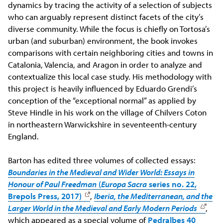
dynamics by tracing the activity of a selection of subjects
who can arguably represent distinct facets of the city’s
diverse community. While the focus is chiefly on Tortosa’s
urban (and suburban) environment, the book invokes
comparisons with certain neighboring cities and towns in
Catalonia, Valencia, and Aragon in order to analyze and
contextualize this local case study. His methodology with
this project is heavily influenced by Eduardo Grendi’s
conception of the “exceptional normal” as applied by
Steve Hindle in his work on the village of Chilvers Coton
in northeastern Warwickshire in seventeenth-century
England.
Barton has edited three volumes of collected essays:
Boundaries in the Medieval and Wider World: Essays in
Honour of Paul Freedman
(
Europa Sacra
series no. 22,
Brepols Press, 2017)
,
Iberia, the Mediterranean, and the
Larger World in the Medieval and Early Modern Periods
,
which appeared as a special volume of
Pedralbes 40