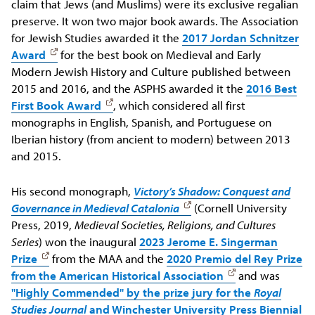
claim that Jews (and Muslims) were its exclusive regalian
preserve. It won two major book awards. The Association
for Jewish Studies awarded it the
2017 Jordan Schnitzer
Award
for the best book on Medieval and Early
Modern Jewish History and Culture published between
2015 and 2016, and the ASPHS awarded it the
2016 Best
First Book Award
, which considered all first
monographs in English, Spanish, and Portuguese on
Iberian history (from ancient to modern) between 2013
and 2015.
His second monograph,
Victory’s Shadow: Conquest and
Governance in Medieval Catalonia
(Cornell University
Press, 2019,
Medieval Societies, Religions, and Cultures
Series
) won the inaugural
2023 Jerome E. Singerman
Prize
from the MAA and the
2020 Premio del Rey Prize
from the American Historical Association
and was
"Highly Commended" by the prize jury for the
Royal
Studies Journal
and Winchester University Press Biennial