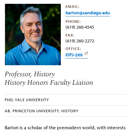
EMAIL:
barton@sandiego.edu
PHONE:
(619) 260-4545
FAX:
(619) 260-2272
OFFICE:
KIPJ-266
Professor, History
History Honors Faculty Liaison
PHD, YALE UNIVERSITY
AB, PRINCETON UNIVERSITY, HISTORY
Barton is a scholar of the premodern world, with interests