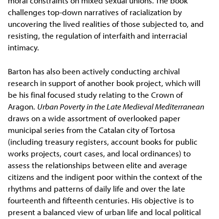
moral constraints on mixed sexual unions. The book
challenges top-down narratives of racialization by
uncovering the lived realities of those subjected to, and
resisting, the regulation of interfaith and interracial
intimacy.
Barton has also been actively conducting archival
research in support of another book project, which will
be his final focused study relating to the Crown of
Aragon.
Urban Poverty in the Late Medieval Mediterranean
draws on a wide assortment of overlooked paper
municipal series from the Catalan city of Tortosa
(including treasury registers, account books for public
works projects, court cases, and local ordinances) to
assess the relationships between elite and average
citizens and the indigent poor within the context of the
rhythms and patterns of daily life and over the late
fourteenth and fifteenth centuries. His objective is to
present a balanced view of urban life and local political