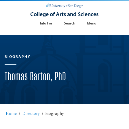
College of Arts and Sciences
Info For
Search
Menu
BIOGRAPHY
Thomas Barton, PhD
Home
Directory
Biography