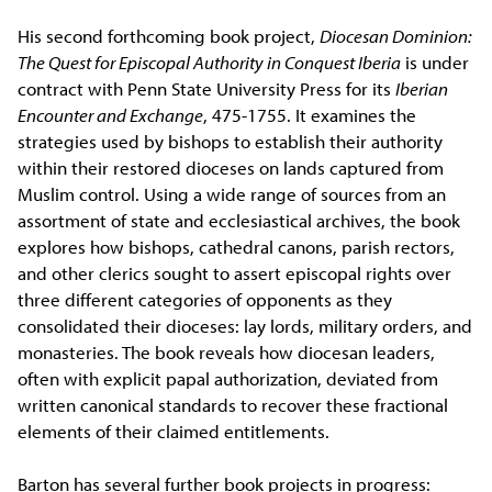
His second forthcoming book project,
Diocesan Dominion:
The Quest for Episcopal Authority in Conquest Iberia
is under
contract with Penn State University Press for its
Iberian
Encounter and Exchange
, 475-1755. It examines the
strategies used by bishops to establish their authority
within their restored dioceses on lands captured from
Muslim control. Using a wide range of sources from an
assortment of state and ecclesiastical archives, the book
explores how bishops, cathedral canons, parish rectors,
and other clerics sought to assert episcopal rights over
three different categories of opponents as they
consolidated their dioceses: lay lords, military orders, and
monasteries. The book reveals how diocesan leaders,
often with explicit papal authorization, deviated from
written canonical standards to recover these fractional
elements of their claimed entitlements.
Barton has several further book projects in progress: