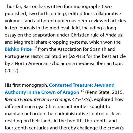
Thus far, Barton has written four monographs (two
published, two forthcoming), edited four collaborative
volumes, and authored numerous peer-reviewed articles
in top journals in the medieval field, including a long
essay on the adaptation under Christian rule of Andalusi
and Maghrebi share-cropping systems, which won the
Bishko Prize
from the Association for Spanish and
Portuguese Historical Studies (ASPHS) for the best article
by a North American scholar on a medieval Iberian topic
(2012).
His first monograph,
Contested Treasure: Jews and
Authority in the Crown of Aragon
(Penn State, 2015,
Iberian Encounter and Exchange, 475-1755
), explored how
different non-royal Christian authorities sought to
maintain or harden their administrative control of Jews
residing on their lands in the twelfth, thirteenth, and
fourteenth centuries and thereby challenge the crown's