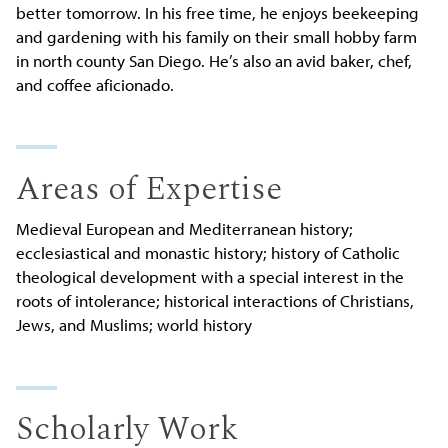
better tomorrow. In his free time, he enjoys beekeeping
and gardening with his family on their small hobby farm
in north county San Diego. He’s also an avid baker, chef,
and coffee aficionado.
Areas of Expertise
Medieval European and Mediterranean history;
ecclesiastical and monastic history; history of Catholic
theological development with a special interest in the
roots of intolerance; historical interactions of Christians,
Jews, and Muslims; world history
Scholarly Work