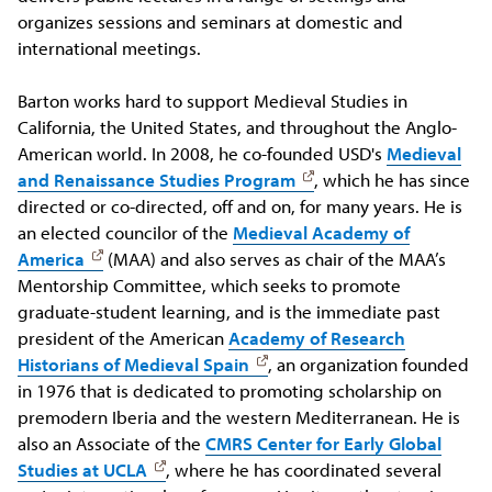
organizes sessions and seminars at domestic and
international meetings.
Barton works hard to support Medieval Studies in
California, the United States, and throughout the Anglo-
American world. In 2008, he co-founded USD's
Medieval
and Renaissance Studies Program
, which he has since
directed or co-directed, off and on, for many years. He is
an elected councilor of the
Medieval Academy of
America
(MAA) and also serves as chair of the MAA’s
Mentorship Committee, which seeks to promote
graduate-student learning, and is the immediate past
president of the American
Academy of Research
Historians of Medieval Spain
, an organization founded
in 1976 that is dedicated to promoting scholarship on
premodern Iberia and the western Mediterranean. He is
also an Associate of the
CMRS Center for Early Global
Studies at UCLA
, where he has coordinated several