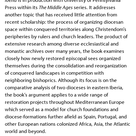
Press within its
The Middle Ages
series. It addresses
another topic that has received little attention from
recent scholarship: the process of organizing diocesan
space within conquered territories along Christendom’s
peripheries by rulers and church leaders. The product of
extensive research among diverse ecclesiastical and
monastic archives over many years, the book examines
closely how newly restored episcopal sees organized
themselves during the consolidation and reorganization
of conquered landscapes in competition with
neighboring bishoprics. Although its focus is on the
comparative analysis of two dioceses in eastern Iberia,
the book’s argument applies to a wide range of
restoration projects throughout Mediterranean Europe
which served as a model for church foundations and
diocese-formations further afield as Spain, Portugal, and
other European nations colonized Africa, Asia, the Atlantic
world and beyond.