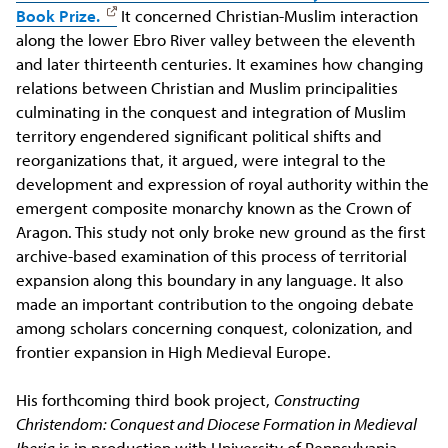
Book Prize.
It concerned Christian-Muslim interaction
along the lower Ebro River valley between the eleventh
and later thirteenth centuries. It examines how changing
relations between Christian and Muslim principalities
culminating in the conquest and integration of Muslim
territory engendered significant political shifts and
reorganizations that, it argued, were integral to the
development and expression of royal authority within the
emergent composite monarchy known as the Crown of
Aragon. This study not only broke new ground as the first
archive-based examination of this process of territorial
expansion along this boundary in any language. It also
made an important contribution to the ongoing debate
among scholars concerning conquest, colonization, and
frontier expansion in High Medieval Europe.
His forthcoming third book project,
Constructing
Christendom: Conquest and Diocese Formation in Medieval
Iberia
is in production with University of Pennsylvania