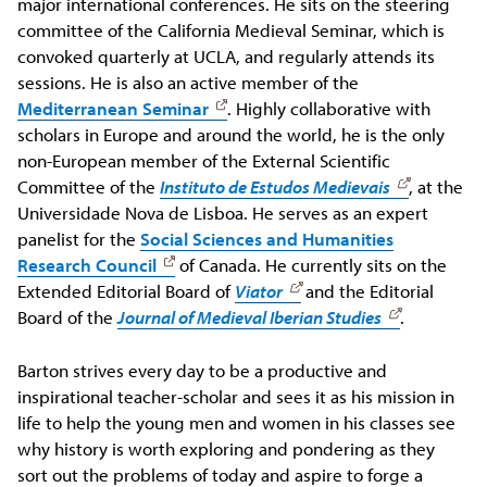
major international conferences. He sits on the steering
committee of the California Medieval Seminar, which is
convoked quarterly at UCLA, and regularly attends its
sessions. He is also an active member of the
Mediterranean Seminar
. Highly collaborative with
scholars in Europe and around the world, he is the only
non-European member of the External Scientific
Committee of the
Instituto de Estudos Medievais
, at the
Universidade Nova de Lisboa. He serves as an expert
panelist for the
Social Sciences and Humanities
Research Council
of Canada. He currently sits on the
Extended Editorial Board of
Viator
and the Editorial
Board of the
Journal of Medieval Iberian Studies
.
Barton strives every day to be a productive and
inspirational teacher-scholar and sees it as his mission in
life to help the young men and women in his classes see
why history is worth exploring and pondering as they
sort out the problems of today and aspire to forge a