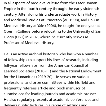
in all aspects of medieval culture from the Later Roman
Empire in the fourth century through the early sixteenth
century. After doing his undergraduate work in History
and Medieval Studies at Princeton (AB 1998), and PhD in
Medieval History at Yale (2006), he taught for one year at
Oberlin College before relocating to the University of San
Diego (USD) in 2007, where he currently serves as
Professor of Medieval History.
He is an active archival historian who has won a number
of fellowships to support his lines of research, including
full-year fellowships from the American Council of
Learned Societies (2010-11) and the National Endowment
for the Humanities (2019-20). He serves on various
professional and prize committees within his field and
frequently referees article and book manuscript
submissions for leading journals and academic presses.
He also regularly presents at academic conferences and
delivers public lectures in a range of settings and