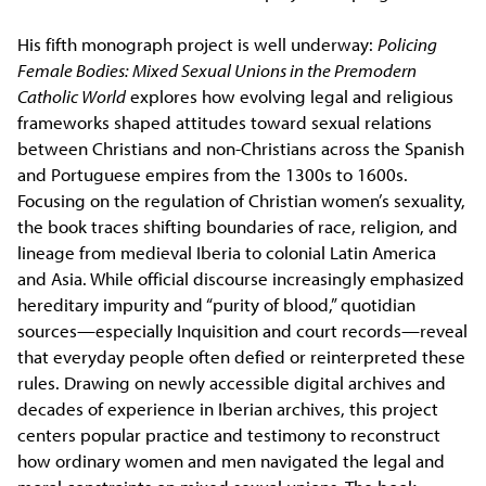
His fifth monograph project is well underway:
Policing
Female Bodies: Mixed Sexual Unions in the Premodern
Catholic World
explores how evolving legal and religious
frameworks shaped attitudes toward sexual relations
between Christians and non-Christians across the Spanish
and Portuguese empires from the 1300s to 1600s.
Focusing on the regulation of Christian women’s sexuality,
the book traces shifting boundaries of race, religion, and
lineage from medieval Iberia to colonial Latin America
and Asia. While official discourse increasingly emphasized
hereditary impurity and “purity of blood,” quotidian
sources—especially Inquisition and court records—reveal
that everyday people often defied or reinterpreted these
rules. Drawing on newly accessible digital archives and
decades of experience in Iberian archives, this project
centers popular practice and testimony to reconstruct
how ordinary women and men navigated the legal and