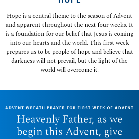
Hope is a central theme to the season of Advent
and apparent throughout the next four weeks. It
is a foundation for our belief that Jesus is coming
into our hearts and the world. This first week
prepares us to be people of hope and believe that
darkness will not prevail, but the light of the
world will overcome it.
ADVENT WREATH PRAYER FOR FIRST WEEK OF ADVENT
Heavenly Father, as we
begin this Advent, give