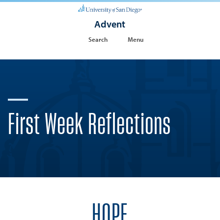
Advent
Search
Menu
First Week Reflections
HOPE