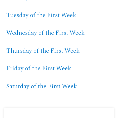
Tuesday of the First Week
Wednesday of the First Week
Thursday of the First Week
Friday of the First Week
Saturday of the First Week