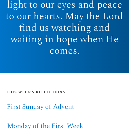
light to our eyes and peace
to our hearts. May the Lord
find us watching and
waiting in hope when He
comes.
THIS WEEK'S REFLECTIONS
First Sunday of Advent
Monday of the First Week