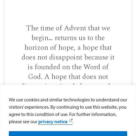
The time of Advent that we
begin… returns us to the
horizon of hope, a hope that
does not disappoint because it
is founded on the Word of
God. A hope that does not
disappoint, simply because the
Lord never disappoints! He is
We use cookies and similar technologies to understand our
faithful!
visitors’ experiences. By continuing to use this website, you
agree to this condition of use. For further information,
please see our
privacy notice
.
―POPE FRANCIS