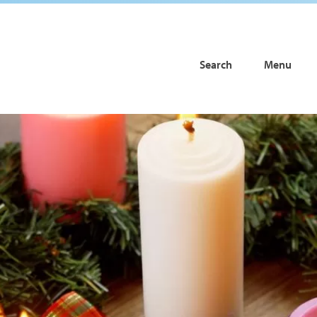
Search
Menu