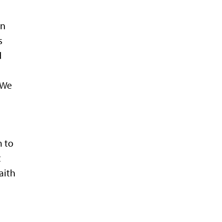
en
s
d
 We
e
m to
t
aith
e