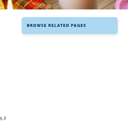
BROWSE RELATED PAGES
. I