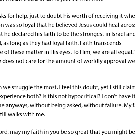
s for help, just to doubt his worth of receiving it wh
rion was so loyal that he believed Jesus could heal acros
 he declared his faith to be the strongest in Israel an
as long as they had loyal faith. Faith transcends
e of these matter in His eyes. To Him, we are all equal.
He does not care for the amount of worldly approval w
e struggle the most. I feel this doubt, yet I still clai
xperience both? Is this not hypocritical? I don’t have i
me anyways, without being asked, without failure. My f
till walks with me.
Lord, may my faith in you be so great that you might b