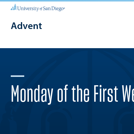
Advent
Monday of the First 