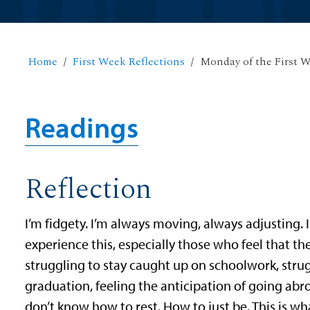
Home
First Week Reflections
Monday of the First 
Readings
Reflection
I’m fidgety. I’m always moving, always adjusting. I
experience this, especially those who feel that t
struggling to stay caught up on schoolwork, strug
graduation, feeling the anticipation of going abro
don’t know how to rest. How to just be. This is wha