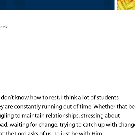
Week
 don’t know how to rest. I think a lot of students
hey are constantly running out of time. Whether that be
gling to maintain relationships, stressing about
ad, waiting for change, trying to catch up with change
t the Lord asks of us. To just be with Him.