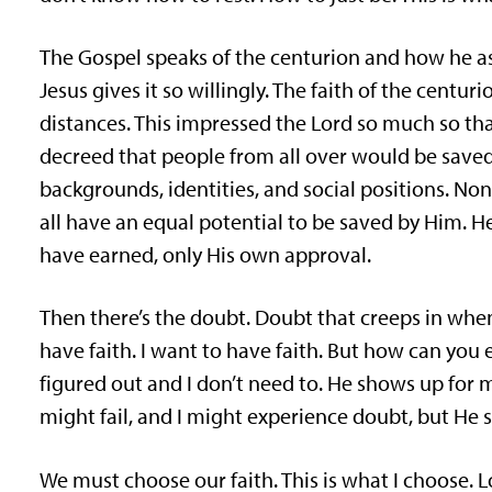
The Gospel speaks of the centurion and how he ask
Jesus gives it so willingly. The faith of the centu
distances. This impressed the Lord so much so that
decreed that people from all over would be saved, 
backgrounds, identities, and social positions. Non
all have an equal potential to be saved by Him. 
have earned, only His own approval.
Then there’s the doubt. Doubt that creeps in when w
have faith. I want to have faith. But how can you e
figured out and I don’t need to. He shows up for 
might fail, and I might experience doubt, but He s
We must choose our faith. This is what I choose. 