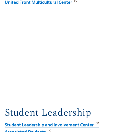
United Front Multicultural Center
Student Leadership
Student Leadership and Involvement Center
Associated Students