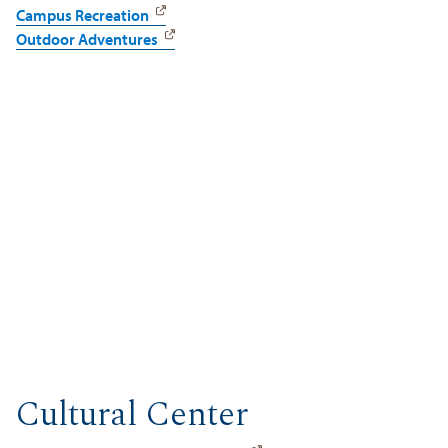
Campus Recreation
Outdoor Adventures
Cultural Center