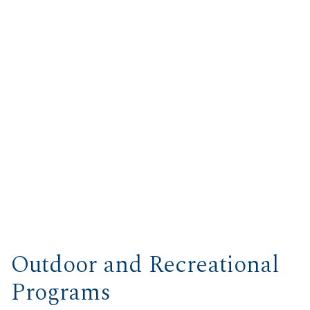
Outdoor and Recreational
Programs