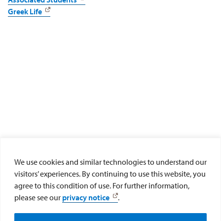
Greek Life
We use cookies and similar technologies to understand our
visitors’ experiences. By continuing to use this website, you
agree to this condition of use. For further information,
University Ministry
please see our
privacy notice
.
Social Media and FAQs
University Ministry