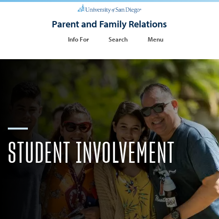
Parent and Family Relations
Info For
Search
Menu
STUDENT INVOLVEMENT