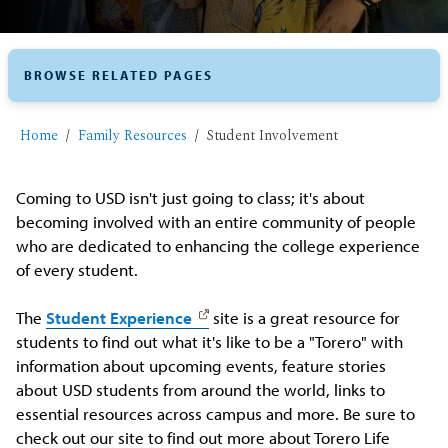
BROWSE RELATED PAGES
Home
Family Resources
Student Involvement
Coming to USD isn't just going to class; it's about
becoming involved with an entire community of people
who are dedicated to enhancing the college experience
of every student.
The
Student Experience
site is a great resource for
students to find out what it's like to be a "Torero" with
information about upcoming events, feature stories
about USD students from around the world, links to
essential resources across campus and more. Be sure to
check out our site to find out more about Torero Life