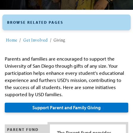
BROWSE RELATED PAGES
Home
Get Involved
Giving
Parents and families are encouraged to support the
University of San Diego through gifts of any size. Your
participation helps enhance every student's educational
experience and furthers USD's mission, contributing to
the success of all students. Here are some initiatives
supported by USD families.
Support Parent and Family Giving
PARENT FUND
The Parent Fund provides