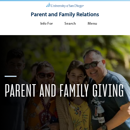
Parent and Family Relations
Info For
Search
Menu
PARENT AND FAMILY GIVING