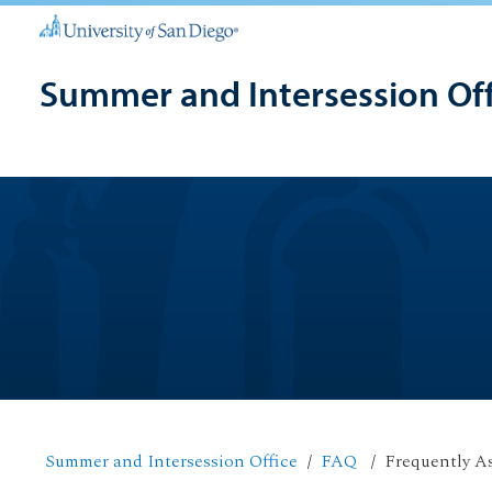
Summer and Intersession Off
Summer and Intersession Office
FAQ
Frequently A