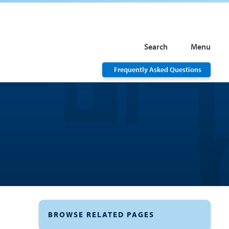
Search
Menu
Frequently Asked Questions
BROWSE RELATED PAGES