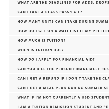
WHAT ARE THE DEADLINES FOR ADDS, DROPS,
CAN I TAKE A CLASS PASS/FAIL?
HOW MANY UNITS CAN I TAKE DURING SUMM
HOW DO I GET ON A WAIT LIST IF MY PREFER
HOW MUCH IS TUITION?
WHEN IS TUITION DUE?
HOW DO I APPLY FOR FINANCIAL AID?
CAN YOU BILL THE PERSON FINANCIALLY RE
CAN I GET A REFUND IF I DON’T TAKE THE CL
CAN I GET A MEAL PLAN DURING SUMMER SE
WHAT IF I'M NOT CURRENTLY A USD STUDEN
I AM A TUITION REMISSION STUDENT AND P