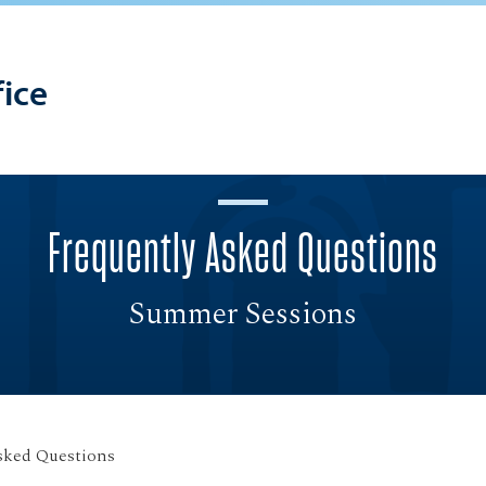
ice
Frequently Asked Questions
Summer Sessions
sked Questions