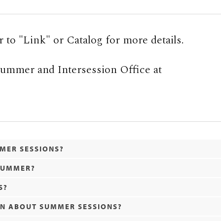
r to "Link" or Catalog for more details.
 Summer and Intersession Office at
MMER SESSIONS?
 SUMMER?
S?
ON ABOUT SUMMER SESSIONS?