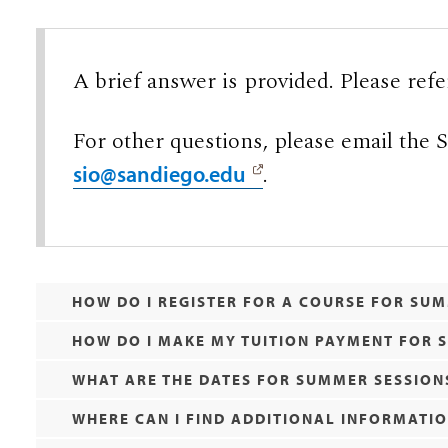
A brief answer is provided. Please refe
For other questions, please email the
.
sio@sandiego.edu
HOW DO I REGISTER FOR A COURSE FOR SU
HOW DO I MAKE MY TUITION PAYMENT FOR
WHAT ARE THE DATES FOR SUMMER SESSION
WHERE CAN I FIND ADDITIONAL INFORMATI