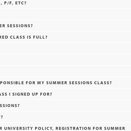
 P/F, ETC?
ER SESSIONS?
RED CLASS IS FULL?
SPONSIBLE FOR MY SUMMER SESSIONS CLASS?
ASS I SIGNED UP FOR?
SSIONS?
T?
ER UNIVERSITY POLICY, REGISTRATION FOR SUMMER