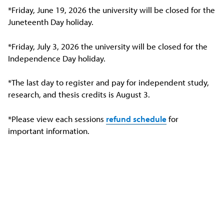
*Friday, June 19, 2026 the university will be closed for the
Juneteenth Day holiday.
*Friday, July 3, 2026 the university will be closed for the
Independence Day holiday.
*The last day to register and pay for independent study,
research, and thesis credits is August 3.
*Please view each sessions
refund schedule
for
important information.