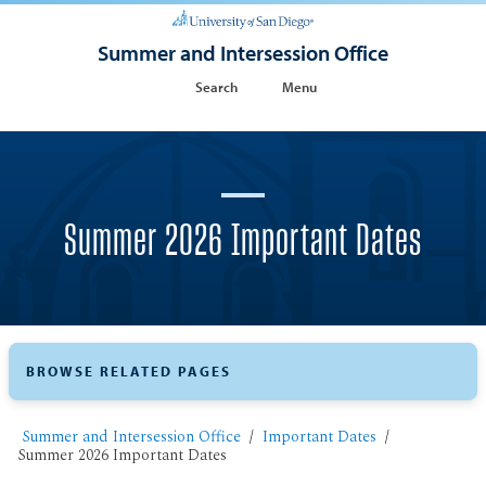
Summer and Intersession Office
Search
Menu
Summer 2026 Important Dates
BROWSE RELATED PAGES
Summer and Intersession Office
Important Dates
Summer 2026 Important Dates