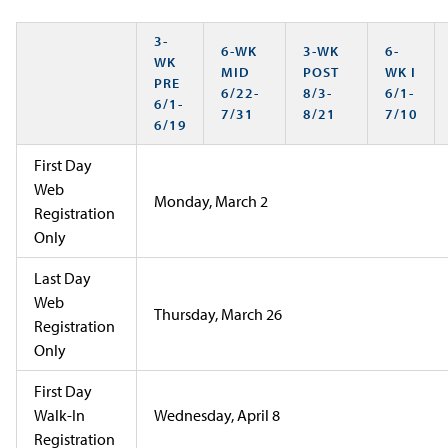
3-
6-WK
3-WK
6-
WK
MID
POST
WK I
PRE
6/22-
8/3-
6/1-
6/1-
7/31
8/21
7/10
6/19
First Day
Web
Monday, March 2
Registration
Only
Last Day
Web
Thursday, March 26
Registration
Only
First Day
Walk-In
Wednesday, April 8
Registration