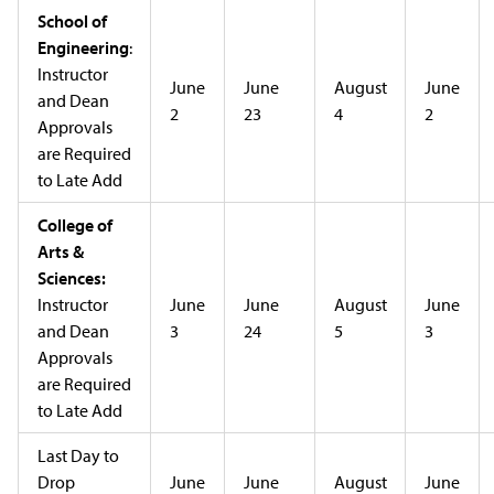
School of
Engineering
:
Instructor
June
June
August
June
and Dean
2
23
4
2
Approvals
are Required
to Late Add
College of
Arts &
Sciences:
Instructor
June
June
August
June
and Dean
3
24
5
3
Approvals
are Required
to Late Add
Last Day to
Drop
June
June
August
June