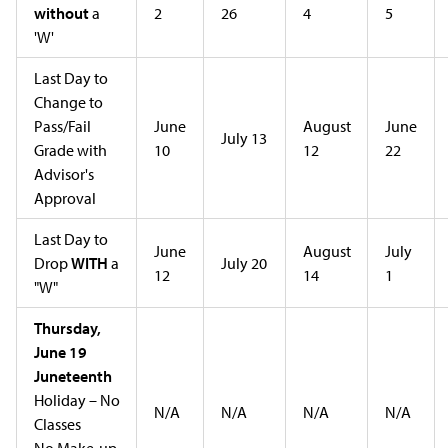
without
a
2
26
4
5
'W'
Last Day to
Change to
Pass/Fail
June
August
June
July 13
Grade with
10
12
22
Advisor's
Approval
Last Day to
June
August
July
Drop
WITH
a
July 20
12
14
1
"W"
Thursday,
June 19
Juneteenth
Holiday – No
N/A
N/A
N/A
N/A
Classes
No Make-up