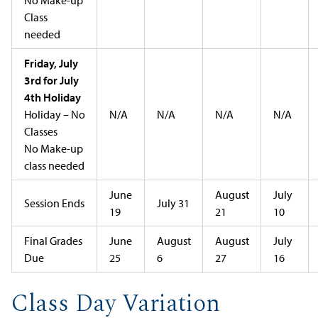
Class
needed
Friday, July
3rd for July
4th Holiday
Holiday – No
N/A
N/A
N/A
N/A
Classes
No Make-up
class needed
June
August
July
Session Ends
July 31
19
21
10
Final Grades
June
August
August
July
Due
25
6
27
16
Class Day Variation