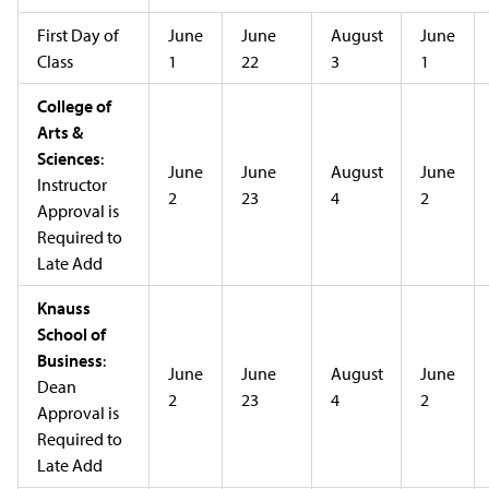
First Day of
June
June
August
June
Class
1
22
3
1
College of
Arts &
Sciences
:
June
June
August
June
Instructor
2
23
4
2
Approval is
Required to
Late Add
Knauss
School of
Business
:
June
June
August
June
Dean
2
23
4
2
Approval is
Required to
Late Add