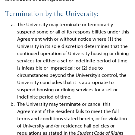
Termination by the University:
The University may terminate or temporarily
suspend some or all of its responsibilities under this
Agreement with or without notice where (1) the
University in its sole discretion determines that the
continued operation of University housing or dining
services for either a set or indefinite period of time
is infeasible or impractical; or (2) due to
circumstances beyond the University’s control, the
University concludes that it is appropriate to
suspend housing or dining services for a set or
indefinite period of time.
The University may terminate or cancel this
Agreement if the Resident fails to meet the full
terms and conditions stated herein, or for violation
of University and/or residence hall policies or
regulations as stated in the
Student Code of Rights