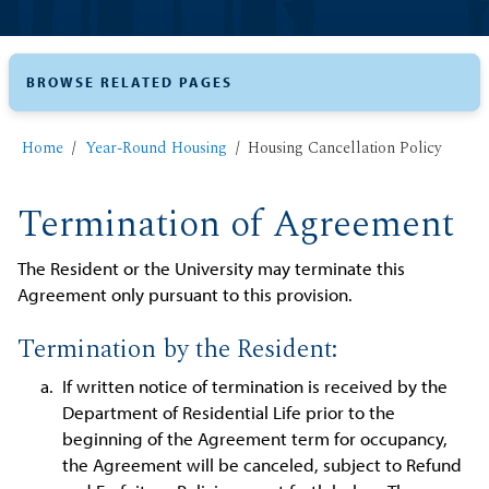
BROWSE RELATED PAGES
Home
Year-Round Housing
Housing Cancellation Policy
Termination of Agreement
The Resident or the University may terminate this
Agreement only pursuant to this provision.
Termination by the Resident:
If written notice of termination is received by the
Department of Residential Life prior to the
beginning of the Agreement term for occupancy,
the Agreement will be canceled, subject to Refund