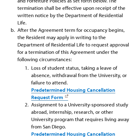
and Forfeiture Policies as set forth below. The
termination shall be effective upon receipt of the
written notice by the Department of Residential
Life.
After the Agreement term for occupancy begins,
the Resident may apply in writing to the
Department of Residential Life to request approval
for a termination of this Agreement under the
following circumstances:
Loss of student status, taking a leave of
absence, withdrawal from the University, or
failure to attend.
Predetermined Housing Cancellation
Request Form
Assignment to a University-sponsored study
abroad, internship, research, or other
University program that requires living away
from San Diego.
Predetermined Housing Cancellation