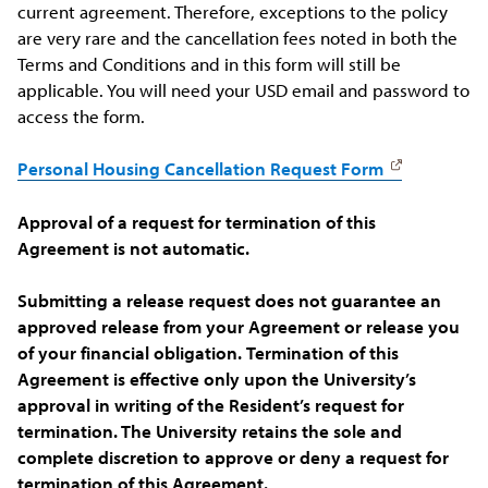
current agreement. Therefore, exceptions to the policy
are very rare and the cancellation fees noted in both the
Terms and Conditions and in this form will still be
applicable. You will need your USD email and password to
access the form.
Personal Housing Cancellation Request Form
Approval of a request for termination of this
Agreement is not automatic.
Submitting a release request does not guarantee an
approved release from your Agreement or release you
of your financial obligation.
Termination of this
Agreement is effective only upon the University’s
approval in writing of the Resident’s request for
termination. The University retains the sole and
complete discretion to approve or deny a request for
termination of this Agreement.