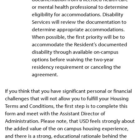
or mental health professional to determine
eligibility for accommodations. Disability
Services will review the documentation to
determine appropriate accommodations.
When possible, the first priority will be to
accommodate the Resident’s documented
disability through available on-campus
options before waiving the two-year
residency requirement or canceling the
agreement.
If you think that you have significant personal or financial
challenges that will not allow you to fulfill your Housing
Terms and Conditions, the first step is to complete this
form and meet with the Assistant Director of
Administration. Please note, that USD feels strongly about
the added value of the on campus housing experience,
and there is a strong, educational rationale behind the