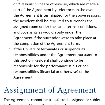
and Responsibilities
or otherwise, which are made a
part of the Agreement by reference. In the event
the Agreement is terminated for the above reasons,
the Resident shall be required to surrender the
assigned room under the same terms, conditions,
and covenants as would apply under the
Agreement if the surrender were to take place at
the completion of the Agreement term.
If the University terminates or suspends its
responsibilities under the Agreement pursuant to
this section, Resident shall continue to be
responsible for the performance is his or her
responsibilities (financial or otherwise) of the
Agreement.
Assignment of Agreement
The Agreement cannot be transferred, assigned or sublet