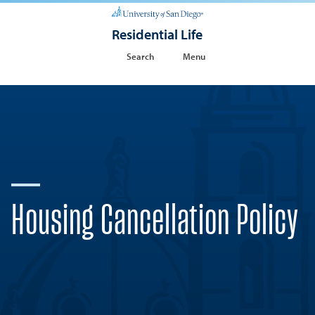
Residential Life
Search
Menu
Housing Cancellation Policy