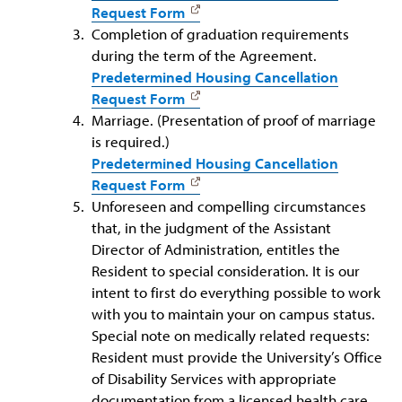
Request Form
Completion of graduation requirements
during the term of the Agreement.
Predetermined Housing Cancellation
Request Form
Marriage. (Presentation of proof of marriage
is required.)
Predetermined Housing Cancellation
Request Form
Unforeseen and compelling circumstances
that, in the judgment of the Assistant
Director of Administration, entitles the
Resident to special consideration. It is our
intent to first do everything possible to work
with you to maintain your on campus status.
Special note on medically related requests:
Resident must provide the University’s Office
of Disability Services with appropriate
documentation from a licensed health care