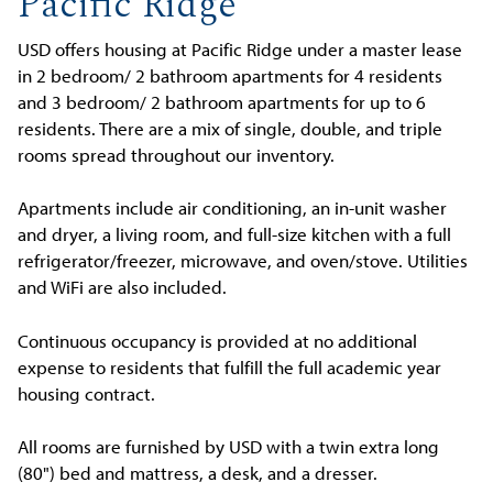
Pacific Ridge
USD offers housing at Pacific Ridge under a master lease
in 2 bedroom/ 2 bathroom apartments for 4 residents
and 3 bedroom/ 2 bathroom apartments for up to 6
residents. There are a mix of single, double, and triple
rooms spread throughout our inventory.
Apartments include air conditioning, an in-unit washer
and dryer, a living room, and full-size kitchen with a full
refrigerator/freezer, microwave, and oven/stove. Utilities
and WiFi are also included.
Continuous occupancy is provided at no additional
expense to residents that fulfill the full academic year
housing contract.
All rooms are furnished by USD with a twin extra long
(80") bed and mattress, a desk, and a dresser.