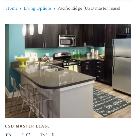
Home
Living Options
Pacific Ridge (USD master lease)
USD MASTER LEASE