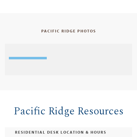
PACIFIC RIDGE PHOTOS
Pacific Ridge Resources
RESIDENTIAL DESK LOCATION & HOURS