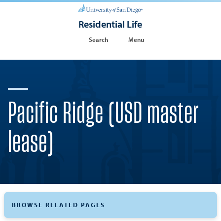
Residential Life
Search
Menu
Pacific Ridge (USD master
lease)
BROWSE RELATED PAGES