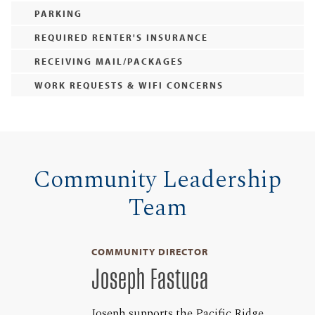
PARKING
REQUIRED RENTER'S INSURANCE
RECEIVING MAIL/PACKAGES
WORK REQUESTS & WIFI CONCERNS
Community Leadership
Team
COMMUNITY DIRECTOR
Joseph Fastuca
Joseph supports the Pacific Ridge