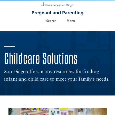
Pregnant and Parenting
Search
Menu
Childcare Solutions
San Diego offers many resources for finding
infant and child care to meet your family's needs.