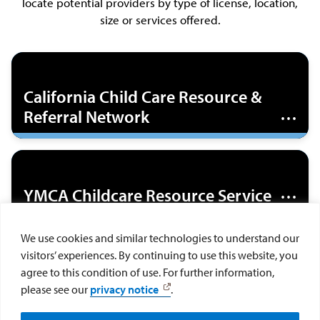
locate potential providers by type of license, location,
size or services offered.
The California Child Care Resource & Referral
Network has agencies in every county in California
California Child Care Resource &
that provide free information on choosing child
Referral Network
care, referrals to child care centers, and
information on how to pay for child care.
The YMCA Childcare Resource Service advocates
for families and children, offers resources and
YMCA Childcare Resource Service
training to child care providers, provides free child
care referrals, subsidized child care for low-income
We use cookies and similar technologies to understand our
families, gives respite to families with children
The California Child Care Resource & Referral
visitors’ experiences. By continuing to use this website, you
with special needs, and offers health and
California Child Care Resource &
Network offers a referral service for finding
agree to this condition of use. For further information,
behavioral health resources.
licensed home-based daycare by zip code.
Referral Network
please see our
privacy notice
.