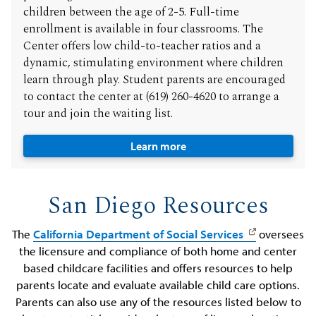
children between the age of 2-5. Full-time
enrollment is available in four classrooms. The
Center offers low child-to-teacher ratios and a
dynamic, stimulating environment where children
learn through play. Student parents are encouraged
to contact the center at (619) 260-4620 to arrange a
tour and join the waiting list.
Learn more
San Diego Resources
The
California Department of Social Services
oversees
the licensure and compliance of both home and center
based childcare facilities and offers resources to help
parents locate and evaluate available child care options.
Parents can also use any of the resources listed below to