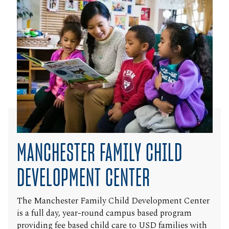
MANCHESTER FAMILY CHILD
DEVELOPMENT CENTER
The Manchester Family Child Development Center
is a full day, year-round campus based program
providing fee based child care to USD families with