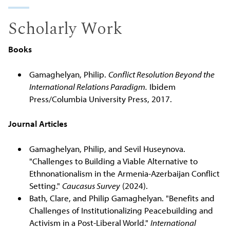
Scholarly Work
Books
Gamaghelyan, Philip.
Conflict Resolution Beyond the
International Relations Paradigm.
Ibidem
Press/Columbia University Press, 2017.
Journal Articles
Gamaghelyan, Philip, and Sevil Huseynova.
"Challenges to Building a Viable Alternative to
Ethnonationalism in the Armenia-Azerbaijan Conflict
Setting."
Caucasus Survey
(2024).
Bath, Clare, and Philip Gamaghelyan. "Benefits and
Challenges of Institutionalizing Peacebuilding and
Activism in a Post-Liberal World."
International