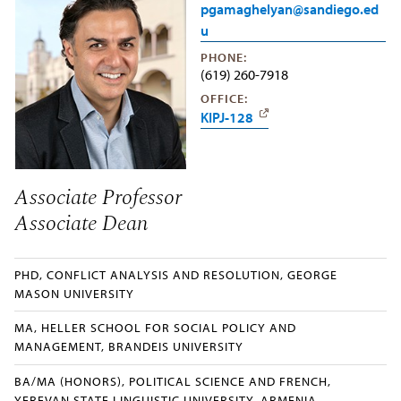
pgamaghelyan@sandiego.ed
u
PHONE:
(619) 260-7918
OFFICE:
KIPJ-128
Associate Professor
Associate Dean
PHD, CONFLICT ANALYSIS AND RESOLUTION, GEORGE
MASON UNIVERSITY
MA, HELLER SCHOOL FOR SOCIAL POLICY AND
MANAGEMENT, BRANDEIS UNIVERSITY
BA/MA (HONORS), POLITICAL SCIENCE AND FRENCH,
YEREVAN STATE LINGUISTIC UNIVERSITY, ARMENIA