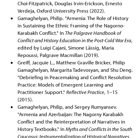
Choi-Fitzpatrick, Douglas Irvin-Erickson, Ernesto
Verdeja, Oxford University Press (2022).
Gamaghelyan, Philip. "Armenia: The Role of History
in Sustaining the Ethnic Framing of the Nagorno-
Karabakh Conflict." In
The Palgrave Handbook of
Conflict and History Education in the Post-Cold War Era
,
edited by Luigi Cajani, Simone Lässig, Maria
Repoussi, Palgrave Macmillan (2019).
Greiff, Jacquie L., Matthew Graville Bricker, Philip
Gamaghelyan, Margarita Tadevosyan, and Shu Deng.
"Debriefing in Peacemaking and Conflict Resolution
Practice: Models of Emergent Learning and
Practitioner Support."
Reflective Practice
, 1–15
(2015).
Gamaghelyan, Philip, and Sergey Rumyansev.
"Armenia and Azerbaijan: The Nagorny Karabakh
Conflict and the Reinterpretation of Narratives in
History Textbooks." In
Myths and Conflicts in the South
Caucasus: Instrumentalization of Historical Narratives
,