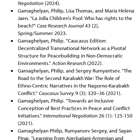
Negotiation
(2024).
Gamaghelyan, Philip, Lisa Thomas, and Maria Helena
Jaen. "La Jolla Children’s Pool: Who has rights to the
beach?"
Case Research Journal
43 (2),
Spring/Summer 2023.
Gamaghelyan, Philip. "Caucasus Edition:
Decentralized Transnational Network as a Pivotal
Structure for Peacebuilding in Non-Democratic
Environments."
Action Research
(2022).
Gamaghelyan, Philip, and Sergey Rumyantsev. "The
Road to the Second Karabakh War: The Role of
Ethno-Centric Narratives in the Nagorno-Karabakh
Conflict."
Caucasus Survey
9 (3): 320–36 (2021).
Gamaghelyan, Philip. "Towards an Inclusive
Conception of Best Practices in Peace and Conflict
Initiatives."
International Negotiation
26 (1): 125-150
(2021).
Gamaghelyan Philip, Rumyansev Sergey, and Sayan
Pinar. "Learning from Azerbaijani-Armenian and