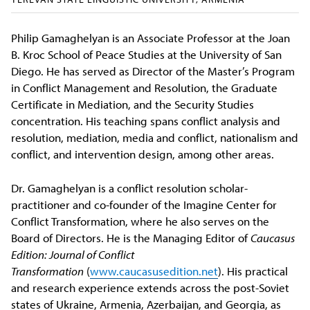
Philip Gamaghelyan is an Associate Professor at the Joan
B. Kroc School of Peace Studies at the University of San
Diego. He has served as Director of the Master’s Program
in Conflict Management and Resolution, the Graduate
Certificate in Mediation, and the Security Studies
concentration. His teaching spans conflict analysis and
resolution, mediation, media and conflict, nationalism and
conflict, and intervention design, among other areas.
Dr. Gamaghelyan is a conflict resolution scholar-
practitioner and co-founder of the Imagine Center for
Conflict Transformation, where he also serves on the
Board of Directors. He is the Managing Editor of
Caucasus
Edition: Journal of Conflict
Transformation
(
www.caucasusedition.net
). His practical
and research experience extends across the post-Soviet
states of Ukraine, Armenia, Azerbaijan, and Georgia, as