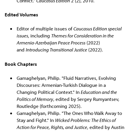
Conflict."
Caucasus Edition
2 (2), 2010.
Edited Volumes
Editor of multiple issues of
Caucasus Edition special
issues
, including
Themes for Consideration in the
Armenia-Azerbaijan Peace Process
(2022)
and
Introducing Transitional Justice
(2022).
Book Chapters
Gamaghelyan, Philip. "Fluid Narratives, Evolving
Discourses: Armenian-Turkish Dialogue in a
Changing Political Context." In
Education and the
Politics of Memory
, edited by Sergey Rumyantsev,
Routledge (forthcoming 2025).
Gamaghelyan, Philip. "The Ones Who Walk Away to
Stay and Fight." In
Wicked Problems: The Ethics of
Action for Peace, Rights, and Justice
, edited by Austin