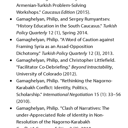
Armenian-Turkish Problem-Solving
Workshops."
Caucasus Edition
(2015).
Gamaghelyan, Philip, and Sergey Rumyantsev.
"History Education in the South Caucasus."
Turkish
Policy Quarterly
12 (1), Spring 2014.
Gamaghelyan, Philip. "A Word of Caution against
Framing Syria as an Assad-Opposition
Dichotomy."
Turkish Policy Quarterly
12 (3), 2013.
Gamaghelyan, Philip, and Christopher Littlefield.
"Facilitator Co-Debriefing."
Beyond Intractability
,
University of Colorado (2012).
Gamaghelyan, Philip. "Rethinking the Nagorno-
Karabakh Conflict: Identity, Politics,
Scholarship."
International Negotiation
15 (1): 33–56
(2010).
Gamaghelyan, Philip. "Clash of Narratives: The
under-Appreciated Role of Identity in Non-
Resolution of the Nagorno-Karabakh