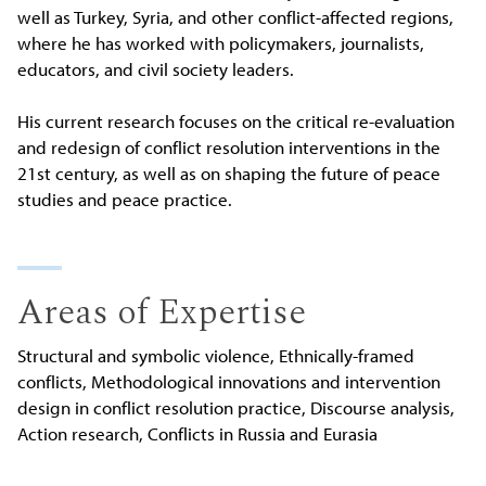
well as Turkey, Syria, and other conflict-affected regions,
where he has worked with policymakers, journalists,
educators, and civil society leaders.
His current research focuses on the critical re-evaluation
and redesign of conflict resolution interventions in the
21st century, as well as on shaping the future of peace
studies and peace practice.
Areas of Expertise
Structural and symbolic violence, Ethnically-framed
conflicts, Methodological innovations and intervention
design in conflict resolution practice, Discourse analysis,
Action research, Conflicts in Russia and Eurasia