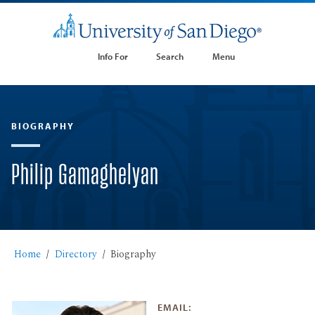
Info For
Search
Menu
BIOGRAPHY
Philip Gamaghelyan
Home
Directory
Biography
EMAIL: