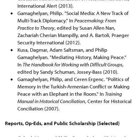
International Alert (2013).
Gamaghelyan, Philip. "Social Media: A New Track of
Multi-Track Diplomacy." In
Peacemaking: From
Practice to Theory
, edited by Susan Allen Nan,
Zachariah Cherian Mampilly, and A. Bartoli, Praeger
Security International (2012).
Kusa, Dagmar, Adam Saltsman, and Philip
Gamaghelyan. "Mediating History, Making Peace."
In
The Handbook for Working with Difficult Groups
,
edited by Sandy Schuman, Jossey-Bass (2010).
Gamaghelyan, Philip, and Ceren Ergenc. "Politics of
Memory in the Turkish-Armenian Conflict or Making
Peace with an Elephant in the Room." In
Training
Manual in Historical Conciliation
, Center for Historical
Conciliation (2007).
Reports, Op-Eds, and Public Scholarship (Selected)