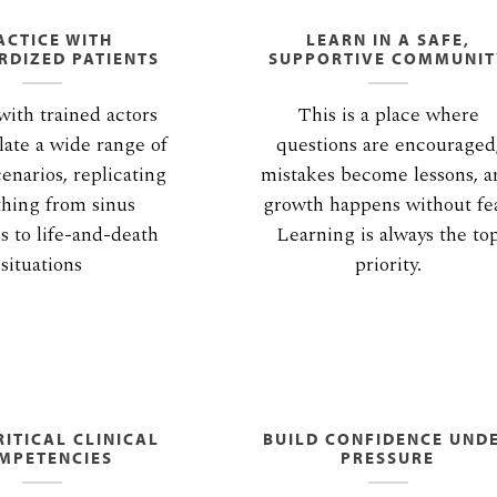
ACTICE WITH
LEARN IN A SAFE,
RDIZED PATIENTS
SUPPORTIVE COMMUNIT
ith trained actors
This is a place where
ate a wide range of
questions are encouraged
cenarios, replicating
mistakes become lessons, 
thing from sinus
growth happens without fea
ns to life-and-death
Learning is always the to
situations
priority.
ITICAL CLINICAL
BUILD CONFIDENCE UND
MPETENCIES
PRESSURE