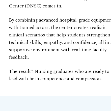
Center (DNSC) comes in.
By combining advanced hospital-grade equipme
with trained actors, the center creates realistic
clinical scenarios that help students strengthen
technical skills, empathy, and confidence, all in 
supportive environment with real-time faculty
feedback.
The result? Nursing graduates who are ready to
lead with both competence and compassion.