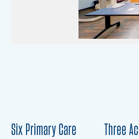
Six Primary Care
Three Ac