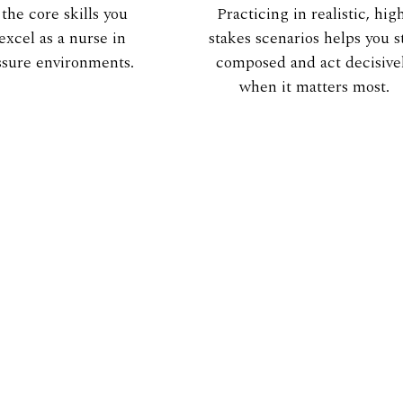
 the core skills you
Practicing in realistic, hig
excel as a nurse in
stakes scenarios helps you s
ssure environments.
composed and act decisive
when it matters most.