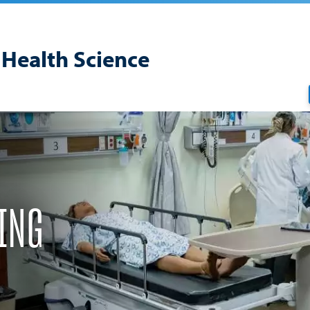
 Health Science
ING