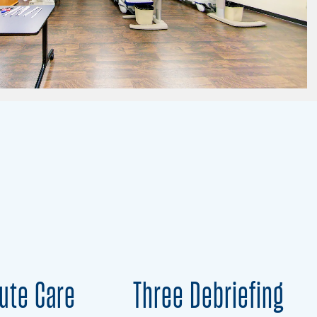
ute Care
Three Debriefing