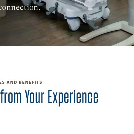
connection.
ES AND BENEFITS
 from Your Experience