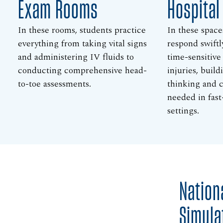
Exam Rooms
Hospita
In these rooms, students practice
In these space
everything from taking vital signs
respond swiftl
and administering IV fluids to
time-sensitive
conducting comprehensive head-
injuries, build
to-toe assessments.
thinking and cl
needed in fast
settings.
Nation
Simula