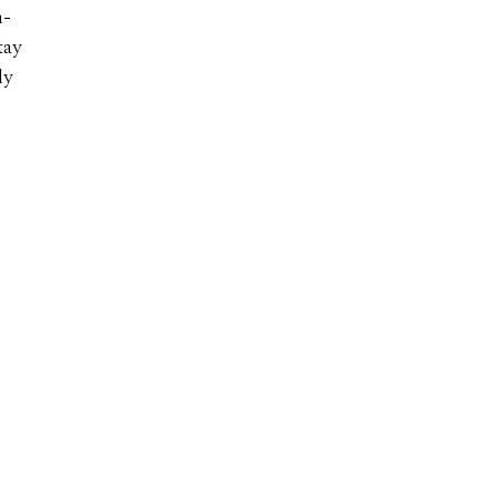
h-
tay
ly