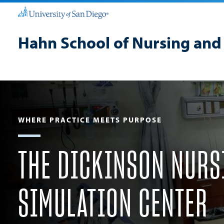
Hahn School of Nursing and
WHERE PRACTICE MEETS PURPOSE
THE DICKINSON NURS
SIMULATION CENTER