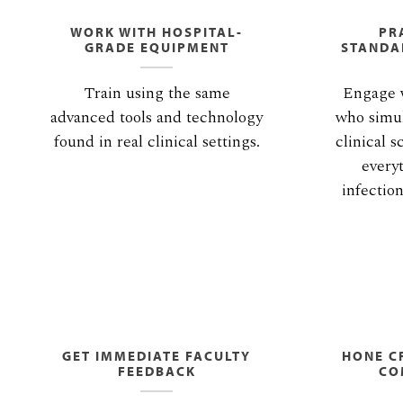
WORK WITH HOSPITAL-
PR
GRADE EQUIPMENT
STANDA
Train using the same
Engage w
advanced tools and technology
who simul
found in real clinical settings.
clinical s
every
infectio
GET IMMEDIATE FACULTY
HONE CR
FEEDBACK
CO