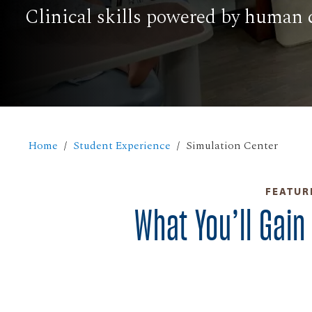
Clinical skills powered by human 
Home
Student Experience
Simulation Center
FEATUR
What You’ll Gain