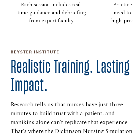
Each session includes real-
Practice
time guidance and debriefing
need to 
from expert faculty.
high-pre
BEYSTER INSTITUTE
Realistic Training. Lasting
Impact.
Research tells us that nurses have just three
minutes to build trust with a patient, and
manikins alone can’t replicate that experience.
That’s where the Dickinson Nursing Simulation