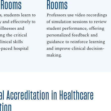
l Rooms
Rooms
s, students learn to
Professors use video recordings
y and effectively to
of simulation sessions to review
 illnesses and
student performance, offering
ing the critical
personalized feedback and
inical skills
guidance to reinforce learning
-paced hospital
and improve clinical decision-
making.
al Accreditation in Healthcare
tion