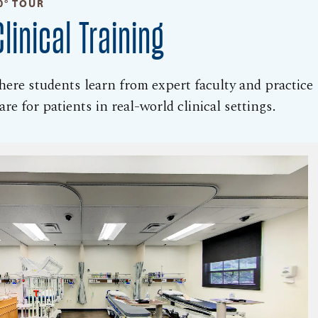
0° TOUR
linical Training
where students learn from expert faculty and practice
re for patients in real-world clinical settings.