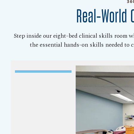
36
Real-World C
Step inside our eight-bed clinical skills room 
the essential hands-on skills needed to ca