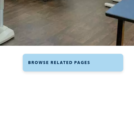
BROWSE RELATED PAGES