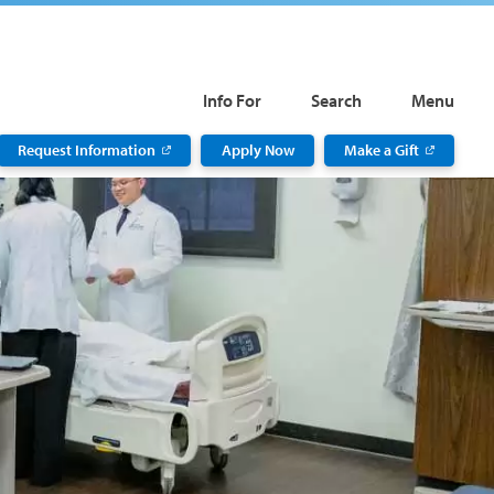
Info For
Search
Menu
Request Information
Apply Now
Make a Gift