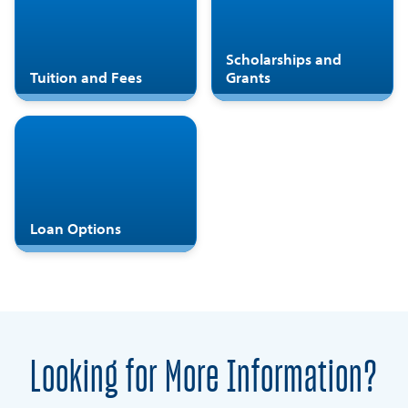
Scholarships and
Tuition and Fees
Grants
Loan Options
Looking for More Information?