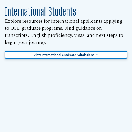
International Students
Explore resources for international applicants applying
to USD graduate programs. Find guidance on
transcripts, English proficiency, visas, and next steps to
begin your journey.
View International Graduate Admissions