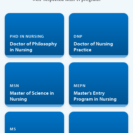
PHD IN NURSING
DNP
Doctor of Philosophy
Doctor of Nursing
in Nursing
Practice
MSN
MEPN
Master of Science in
Master's Entry
Nursing
Program in Nursing
MS