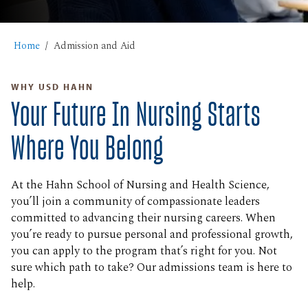
Home
Admission and Aid
WHY USD HAHN
Your Future In Nursing Starts
Where You Belong
At the Hahn School of Nursing and Health Science,
you’ll join a community of compassionate leaders
committed to advancing their nursing careers. When
you’re ready to pursue personal and professional growth,
you can apply to the program that’s right for you. Not
sure which path to take? Our admissions team is here to
help.