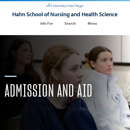
Hahn School of Nursing and Health Science
Info For
Search
Menu
ADMISSION AND AID