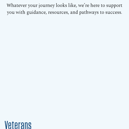
Whatever your journey looks like, we’re here to support
you with guidance, resources, and pathways to success.
Veterans