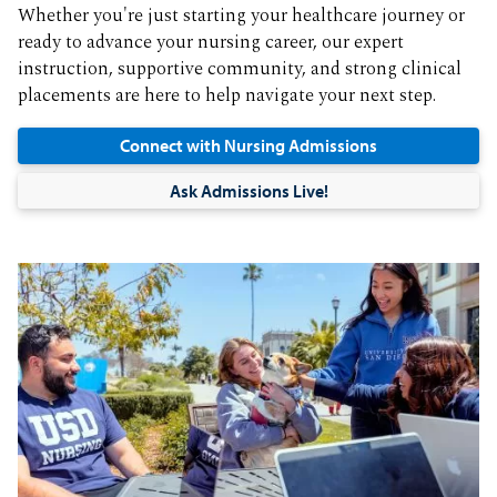
Whether you're just starting your healthcare journey or
ready to advance your nursing career, our expert
instruction, supportive community, and strong clinical
placements are here to help navigate your next step.
Connect with Nursing Admissions
Ask Admissions Live!