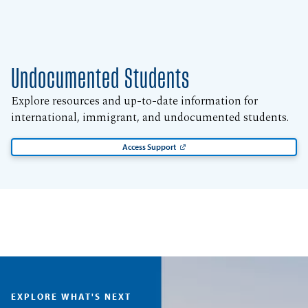
Undocumented Students
Explore resources and up-to-date information for
international, immigrant, and undocumented students.
Access Support
EXPLORE WHAT'S NEXT