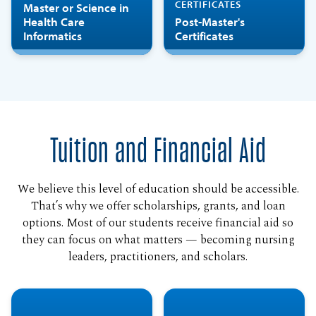
CERTIFICATES
Master or Science in
Health Care
Post-Master's
Informatics
Certificates
Tuition and Financial Aid
We believe this level of education should be accessible.
That’s why we offer scholarships, grants, and loan
options. Most of our students receive financial aid so
they can focus on what matters — becoming nursing
leaders, practitioners, and scholars.