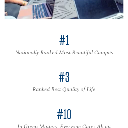
#1
Nationally Ranked Most Beautiful Campus
#3
Ranked Best Quality of Life
#10
In Green Matters: Everyone Cares About