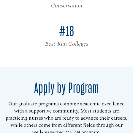
Conservation
#18
Best-Run Colleges
Apply by Program
Our graduate programs combine academic excellence
with a supportive community. Most students are
practicing nurses who are ready to advance their careers,
while others come from different fields through our
well-respected MEPN program.