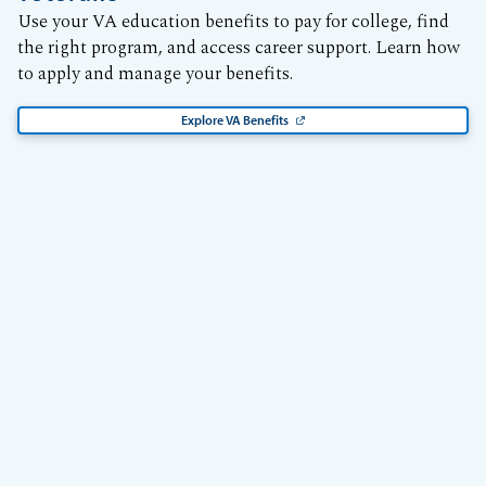
Use your VA education benefits to pay for college, find
the right program, and access career support. Learn how
to apply and manage your benefits.
Explore VA Benefits