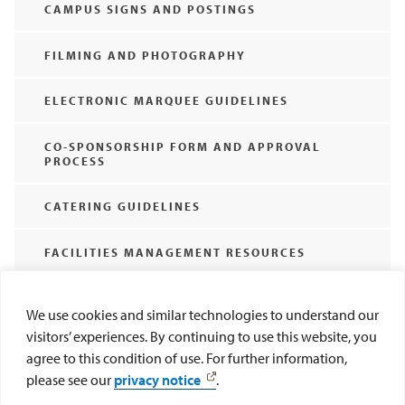
CAMPUS SIGNS AND POSTINGS
FILMING AND PHOTOGRAPHY
ELECTRONIC MARQUEE GUIDELINES
CO-SPONSORSHIP FORM AND APPROVAL
PROCESS
CATERING GUIDELINES
FACILITIES MANAGEMENT RESOURCES
SET-UP STYLES
We use cookies and similar technologies to understand our
visitors’ experiences. By continuing to use this website, you
WEDDINGS, BAPTISMS, AND MEMORIAL
agree to this condition of use. For further information,
SERVICES ON CAMPUS
please see our
privacy notice
.
AMPLIFIED SOUND POLICY