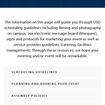
The information on this page will guide you through USD
scheduling guidelines including filming and photography
on campus, our electronic message board (Marquee),
signs and protocols for marketing your event as well as
service provider guidelines (catering, facilities
management). Through these resources, we hope your
meeting and/or event will be remarkable.
SCHEDULING GUIDELINES
PLANNING AND BOOKING YOUR EVENT
ASSEMBLY POLICIES