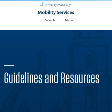
Mobility Services
Search
Menu
Guidelines and Resources