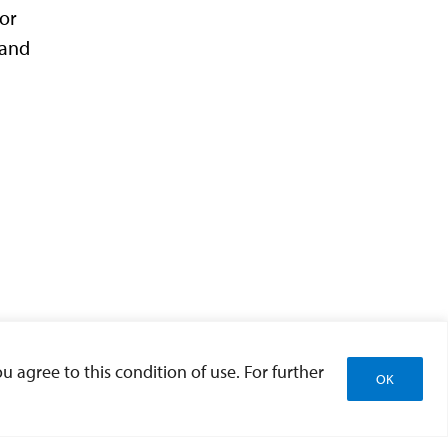
 or
 and
u agree to this condition of use. For further
OK
g