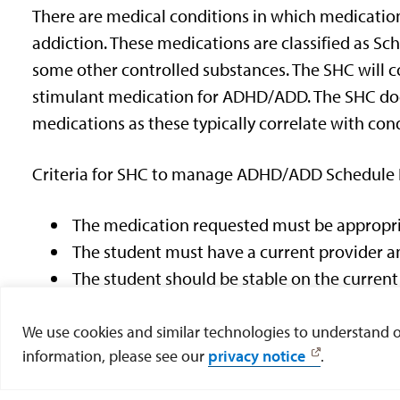
There are medical conditions in which medications
addiction. These medications are classified as Sch
some other controlled substances. The SHC will co
stimulant medication for ADHD/ADD. The SHC doe
medications as these typically correlate with con
Criteria for SHC to manage ADHD/ADD Schedule I
The medication requested must be appropria
The student must have a current provider an
The student should be stable on the curren
The student should not be experiencing signi
frequent monitoring.
We use cookies and similar technologies to understand our
information, please see our
privacy notice
.
No other medical or psychiatric conditions
substance use (marijuana or other recreatio