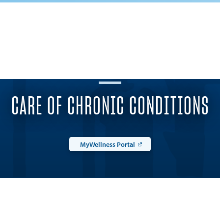
CARE OF CHRONIC CONDITIONS
MyWellness Portal