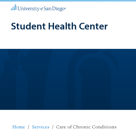
Student Health Center
Home
Services
Care of Chronic Conditions