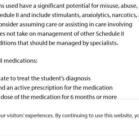
 used have a significant potential for misuse, abuse,
edule II and include stimulants, anxiolytics, narcotics,
nsider assuming care or assisting in care involving
s not take on management of other Schedule II
ditions that should be managed by specialists.
I medications:
te to treat the student’s diagnosis
d an active prescription for the medication
t dose of the medication for 6 months or more
ficant side effects of the medication that requires
 visitors’ experiences. By continuing to use this website, yo
 complicate the management of this disorder, includin
nal drug use).