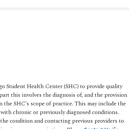
iego Student Health Center (SHC) to provide quality
part this involves the diagnosis of, and the provision
in the SHC’s scope of practice. This may include the
with chronic or previously diagnosed conditions.
f the condition and contacting previous providers to