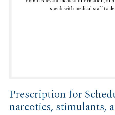
obtain relevant medical information, and
speak with medical staff to de
Prescription for Schedu
narcotics, stimulants, 