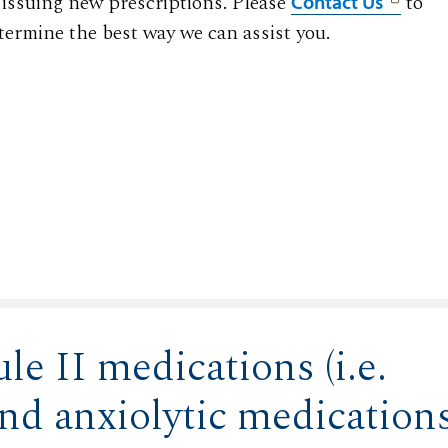
 issuing new prescriptions. Please
to
Contact Us
termine the best way we can assist you.
le II medications (i.e.
and anxiolytic medication