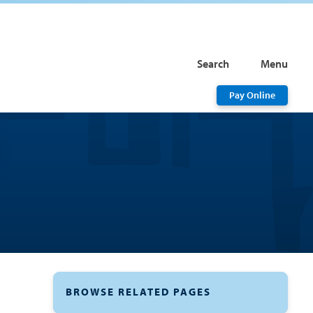
Search
Menu
Pay Online
BROWSE RELATED PAGES