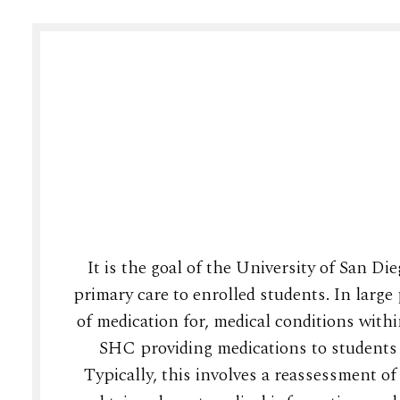
It is the goal of the University of San D
primary care to enrolled students. In large 
of medication for, medical conditions with
SHC providing medications to students 
Typically, this involves a reassessment o