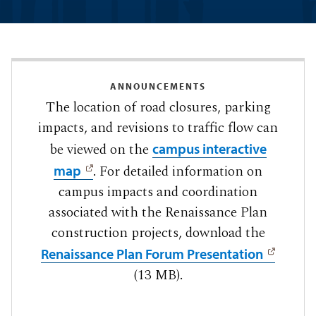
ANNOUNCEMENTS
The location of road closures, parking
impacts, and revisions to traffic flow can
be viewed on the
campus interactive
. For detailed information on
map
campus impacts and coordination
associated with the Renaissance Plan
construction projects, download the
Renaissance Plan Forum Presentation
(13 MB).