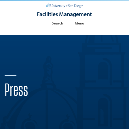
Facilities Management
Search
Menu
Press