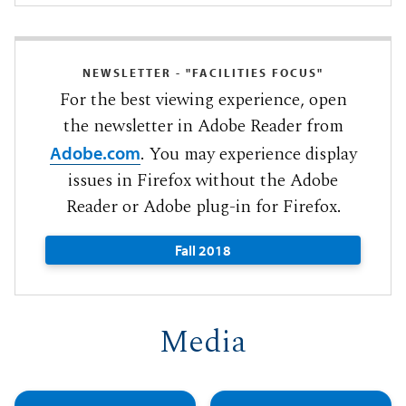
NEWSLETTER - "FACILITIES FOCUS"
For the best viewing experience, open
the newsletter in Adobe Reader from
. You may experience display
Adobe.com
issues in Firefox without the Adobe
Reader or Adobe plug-in for Firefox.
Fall 2018
Media