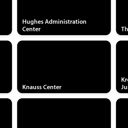
Hughes Administration
Center
Th
Kr
Knauss Center
Ju