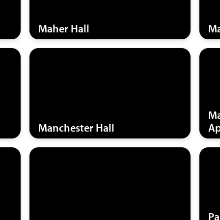
Maher Hall
Ma
Ma
Manchester Hall
Ap
Pa