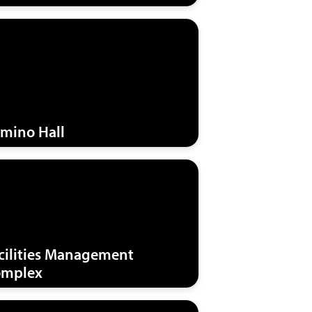
mino Hall
cilities Management
mplex