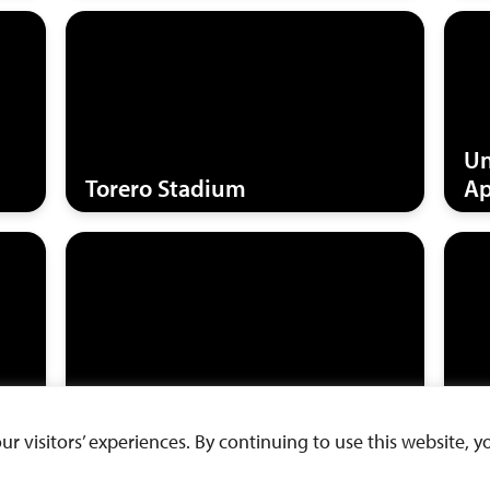
Un
Torero Stadium
Ap
Warren Hall
We
 visitors’ experiences. By continuing to use this website, yo