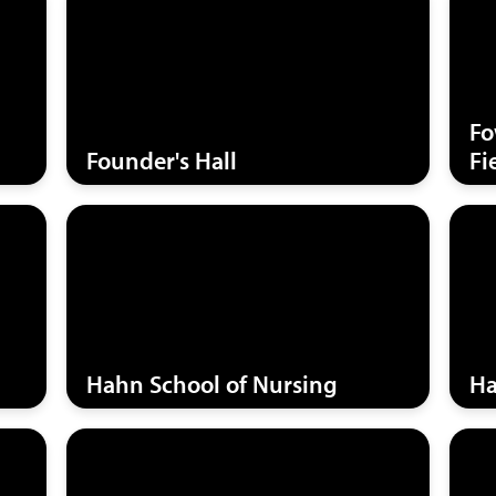
Fo
Founder's Hall
Fi
Hahn School of Nursing
Ha