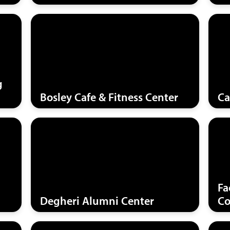
g
Bosley Cafe & Fitness Center
Ca
Fa
Degheri Alumni Center
Co