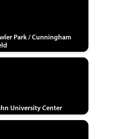
wler Park / Cunningham
eld
hn University Center