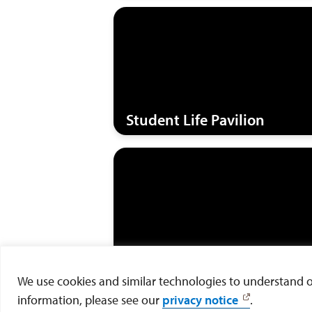
Student Life Pavilion
Valley Residence
We use cookies and similar technologies to understand our
information, please see our
privacy notice
.