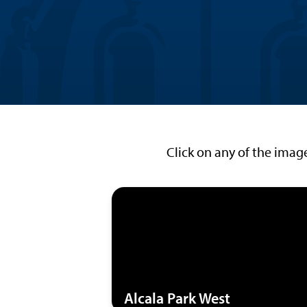
Click on any of the imag
Alcala Park West