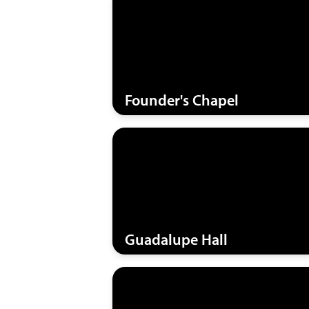
Founder's Chapel
Guadalupe Hall