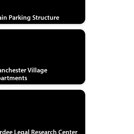
in Parking Structure
nchester Village
artments
rdee Legal Research Center