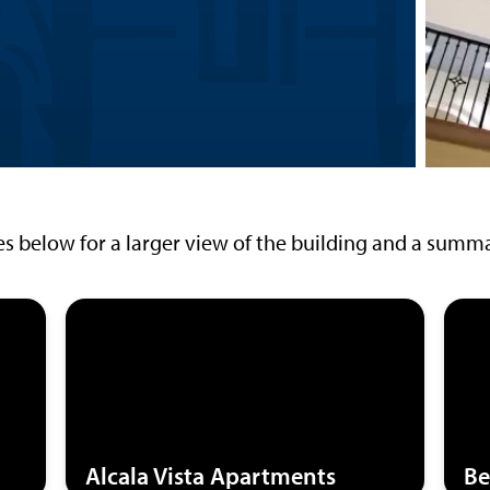
es below for a larger view of the building and a summar
Alcala Vista Apartments
Be