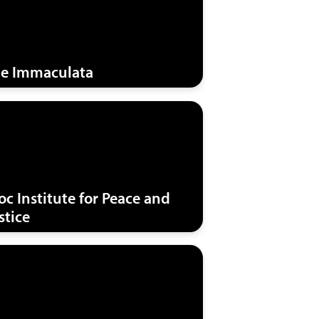
e Immaculata
oc Institute for Peace and
stice