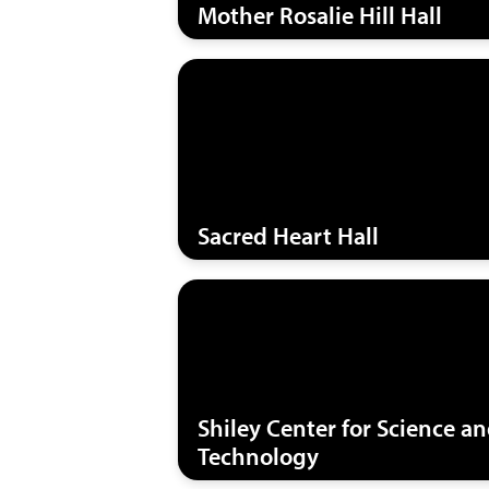
Mother Rosalie Hill Hall
Sacred Heart Hall
Shiley Center for Science a
Technology