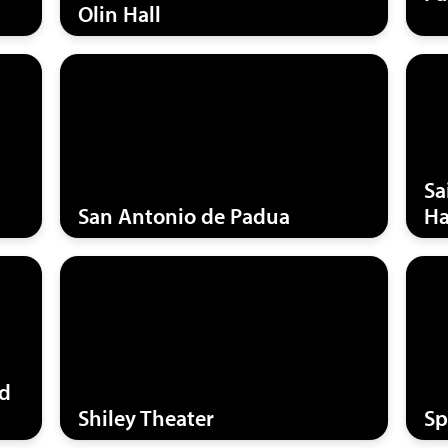
Olin Hall
Sa
San Antonio de Padua
Ha
nd
Shiley Theater
Sp