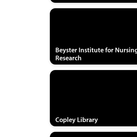
Beyster Institute for Nursin
Research
Copley Library