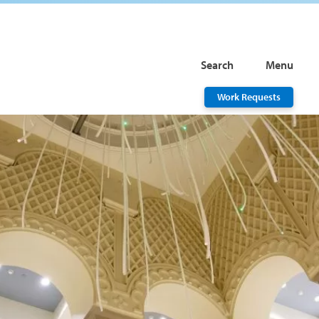
Search
Menu
Work Requests