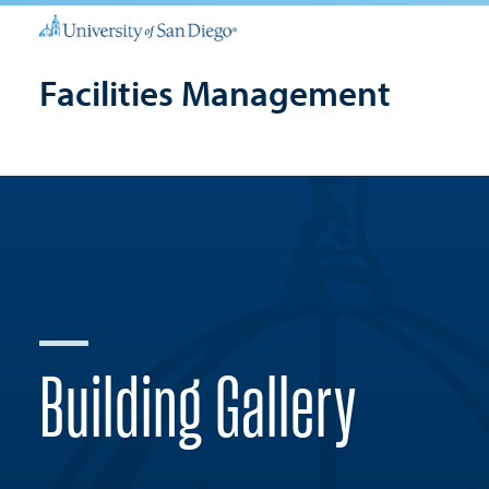
Facilities Management
Building Gallery