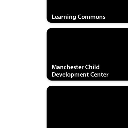
Learning Commons
Manchester Child
Development Center