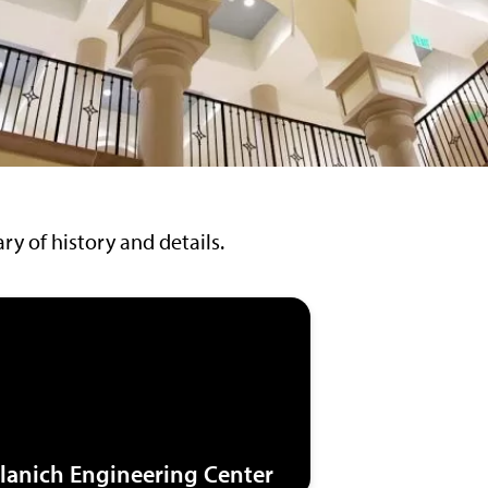
y of history and details.
lanich Engineering Center