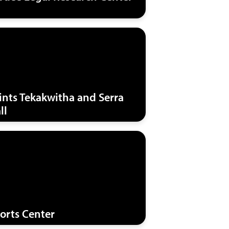
ints Tekakwitha and Serra
ll
orts Center