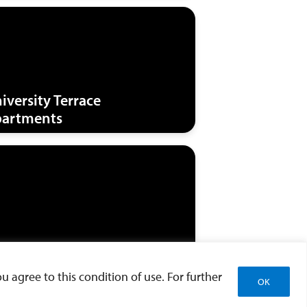
iversity Terrace
artments
st Parking Structure
u agree to this condition of use. For further
OK