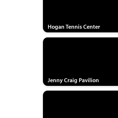
Hogan Tennis Center
Jenny Craig Pavilion