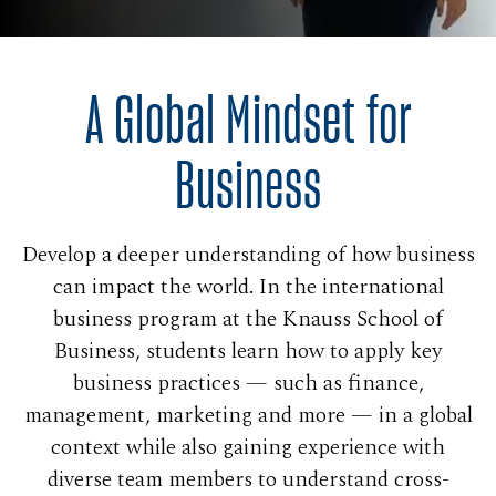
A Global Mindset for
Business
Develop a deeper understanding of how business
can impact the world. In the international
business program at the Knauss School of
Business, students learn how to apply key
business practices — such as finance,
management, marketing and more — in a global
context while also gaining experience with
diverse team members to understand cross-