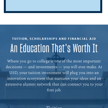
TUITION, SCHOLARSHIPS AND FINANCIAL AID
An Education That’s Worth It
Where you go to college is one of the most important
decisions — and investments — you will ever make. At
USD, your tuition investment will plug you into an
innovation ecosystem that nurtures your ideas and an
extensive alumni network that can connect you to your
first job.