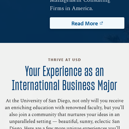
Firms in America.
Read More
THRIVE AT USD
Your Experience as an
International Business Major
At the University of San Diego, not only will you receive
an enriching education with renowned faculty, but you’ll
also join a community that nurtures your ideas in an
unparalleled setting — beautiful, sunny, eclectic San
Diego. Here are a few more unique experiences you’ll