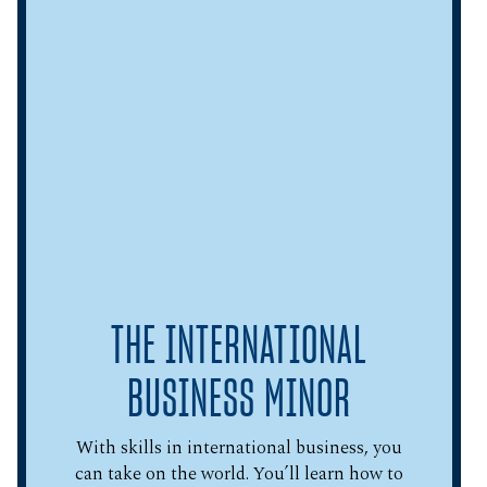
THE INTERNATIONAL
BUSINESS MINOR
With skills in international business, you
can take on the world. You’ll learn how to