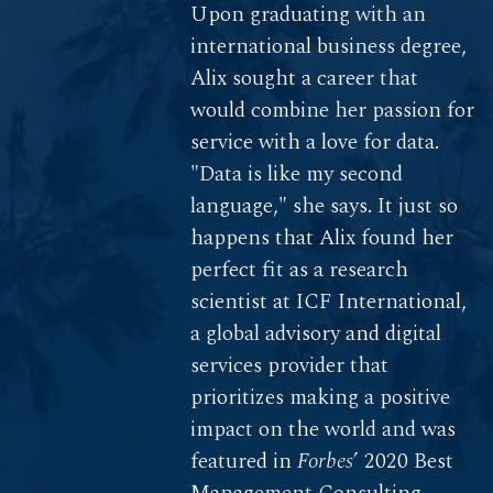
Upon graduating with an
international business degree,
Alix sought a career that
would combine her passion for
service with a love for data.
"Data is like my second
language," she says. It just so
happens that Alix found her
perfect fit as a research
scientist at ICF International,
a global advisory and digital
services provider that
prioritizes making a positive
impact on the world and was
featured in
Forbes
’ 2020 Best
Management Consulting