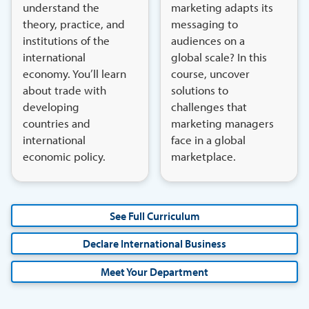
understand the
marketing adapts its
theory, practice, and
messaging to
institutions of the
audiences on a
international
global scale? In this
economy. You’ll learn
course, uncover
about trade with
solutions to
developing
challenges that
countries and
marketing managers
international
face in a global
economic policy.
marketplace.
See Full Curriculum
Declare International Business
Meet Your Department