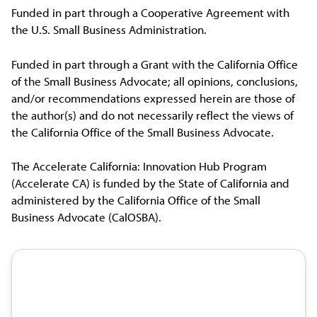
Funded in part through a Cooperative Agreement with
the U.S. Small Business Administration.
Funded in part through a Grant with the California Office
of the Small Business Advocate; all opinions, conclusions,
and/or recommendations expressed herein are those of
the author(s) and do not necessarily reflect the views of
the California Office of the Small Business Advocate.
The Accelerate California: Innovation Hub Program
(Accelerate CA) is funded by the State of California and
administered by the California Office of the Small
Business Advocate (CalOSBA).