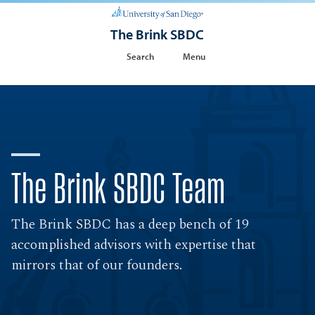
The Brink SBDC
Search
Menu
The Brink SBDC Team
The Brink SBDC has a deep bench of 19
accomplished advisors with expertise that
mirrors that of our founders.