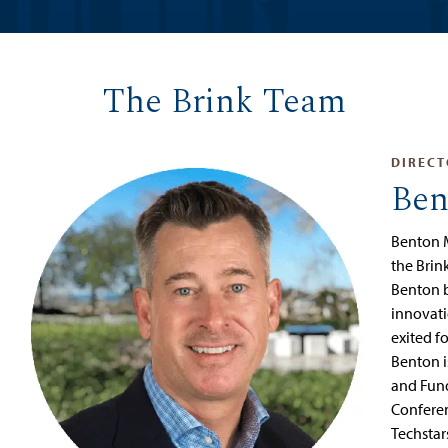
The Brink Team
DIRECT
Ben
Benton 
the Brin
Benton b
innovatio
exited f
Benton 
and Fun
Conferen
Techstar