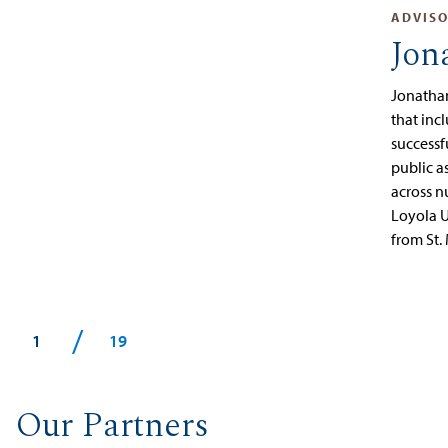
ADVIS
Jon
Jonathan
that inc
successf
public a
across n
Loyola U
from St.
/
1
19
Our Partners