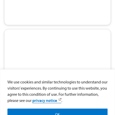
We use cookies and similar technologies to understand our
visitors’ experiences. By continuing to use this website, you
agree to this condition of use. For further information,
please see our
privacy notice
.
OK