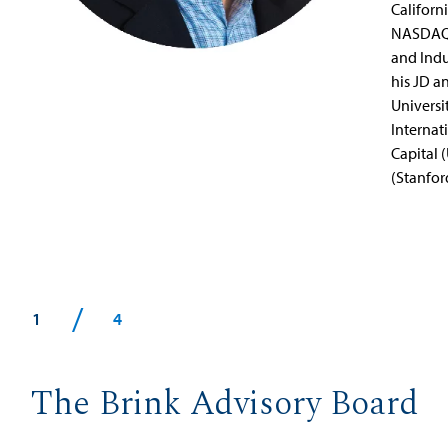
Californ
NASDAQ 
and Indu
his JD 
Universi
Internat
Capital 
(Stanfor
/
1
4
The Brink Advisory Board