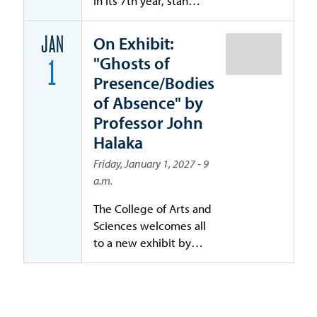
in its 7th year, stands
as a premier national
forum bringing
On Exhibit:
JAN
together leaders
"Ghosts of
1
across cybersecurity,
Presence/Bodies
law, risk
of Absence" by
management,
Professor John
insurance,
governance, and
Halaka
emerging
Friday, January 1, 2027 - 9
technologies.
a.m.
The College of Arts and
Sciences welcomes all
to a new exhibit by
University of San Diego
professor John Halaka:
Ghost of Presence /
Bodies of Absence