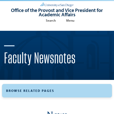
Office of the Provost and Vice President for
Academic Affairs
Search
Menu
Faculty Newsnotes
BROWSE RELATED PAGES