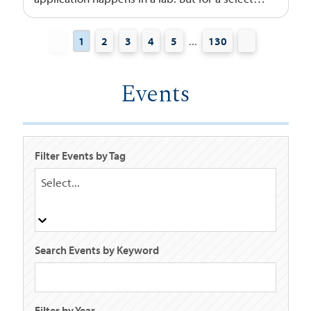
group of USD students, it happens inside
some of the most advanced aerospace
...
1
2
3
4
5
130
facilities in the world.
Events
Filter Events by Tag
Select...
Search Events by Keyword
Filter by Year