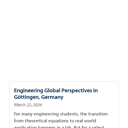
Engineering Global Perspectives in
Göttingen, Germany
March 22, 2026
For many engineering students, the transition
from theoretical equations to real-world
application happens in a lab. But for a select