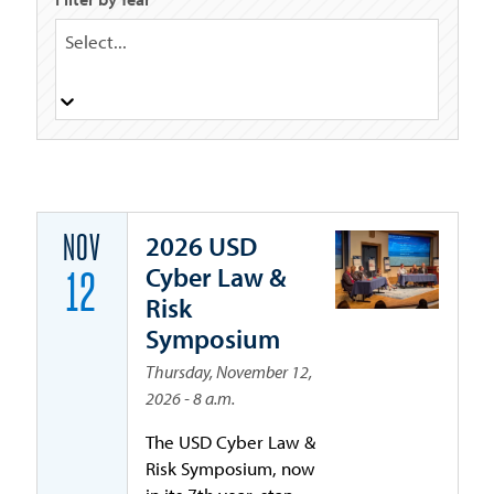
Select...
2026 USD
NOV
Cyber Law &
12
Risk
Symposium
Thursday, November 12,
2026 - 8 a.m.
The USD Cyber Law &
Risk Symposium, now