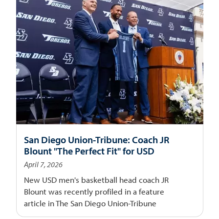
San Diego Union-Tribune: Coach JR
Blount "The Perfect Fit" for USD
April 7, 2026
New USD men's basketball head coach JR
Blount was recently profiled in a feature
article in The San Diego Union-Tribune