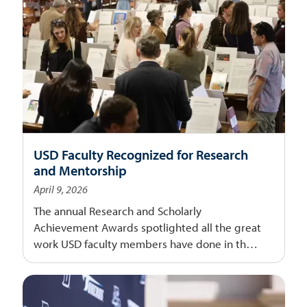
USD Faculty Recognized for Research
and Mentorship
April 9, 2026
The annual Research and Scholarly
Achievement Awards spotlighted all the great
work USD faculty members have done in the
last year.