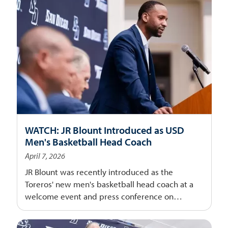
WATCH: JR Blount Introduced as USD
Men's Basketball Head Coach
April 7, 2026
JR Blount was recently introduced as the
Toreros' new men's basketball head coach at a
welcome event and press conference on
campus