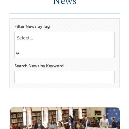
News
Filter News by Tag
Select...
Search News by Keyword