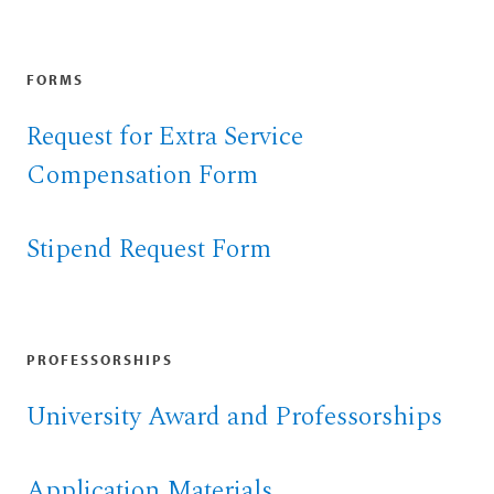
FORMS
Request for Extra Service
Compensation Form
Stipend Request Form
PROFESSORSHIPS
University Award and Professorships
Application Materials