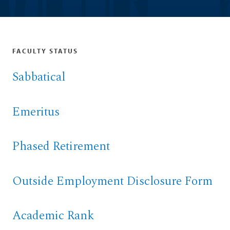
FACULTY STATUS
Sabbatical
Emeritus
Phased Retirement
Outside Employment Disclosure Form
Academic Rank