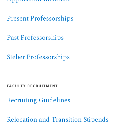
Present Professorships
Past Professorships
Steber Professorships
FACULTY RECRUITMENT
Recruiting Guidelines
Relocation and Transition Stipends