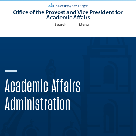
Office of the Provost and Vice President for
Academic Affairs
Search
Menu
Academic Affairs
Administration