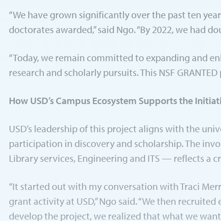
“We have grown significantly over the past ten yea
doctorates awarded,” said Ngo. “By 2022, we had d
“Today, we remain committed to expanding and enha
research and scholarly pursuits. This NSF GRANTED pr
How USD’s Campus Ecosystem Supports the Initiat
USD’s leadership of this project aligns with the un
participation in discovery and scholarship. The inv
Library services, Engineering and ITS — reflects a cr
“It started out with my conversation with Traci Merr
grant activity at USD,” Ngo said. “We then recruite
develop the project, we realized that what we wanted