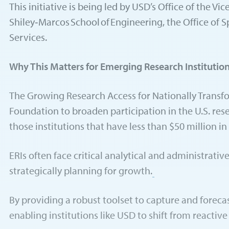
This initiative is being led by USD’s Office of the 
Shiley‑Marcos School of Engineering, the Office of 
Services.
Why This Matters for Emerging Research Institutio
The Growing Research Access for Nationally Transfo
Foundation to broaden participation in the U.S. rese
those institutions that have less than $50 million 
ERIs often face critical analytical and administrat
strategically planning for growth.
By providing a robust toolset to capture and foreca
enabling institutions like USD to shift from reactiv