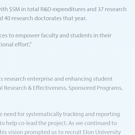
with $5M in total R&D expenditures and 37 research
 40 research doctorates that year.
es to empower faculty and students in their
onal effort.”
its research enterprise and enhancing student
nal Research & Effectiveness, Sponsored Programs,
he need for systematically tracking and reporting
to help co-lead the project. As we continued to
his vision prompted us to recruit Elon University