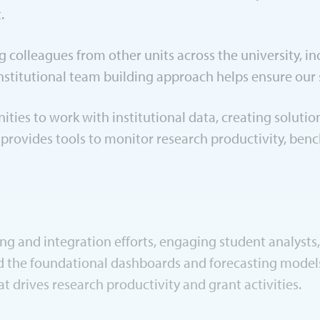
t.
colleagues from other units across the university, incl
institutional team building approach helps ensure our 
nities to work with institutional data, creating soluti
 provides tools to monitor research productivity, ben
ng and integration efforts, engaging student analysts
d the foundational dashboards and forecasting models.
t drives research productivity and grant activities.