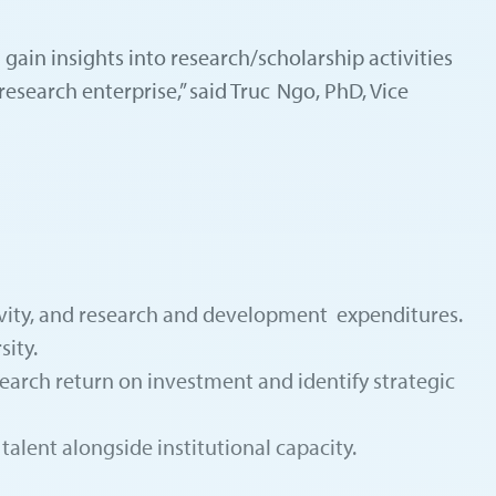
n gain insights into research/scholarship activities
research enterprise,” said Truc Ngo, PhD, Vice
ctivity, and research and development expenditures.
sity.
earch return on investment and identify strategic
talent alongside institutional capacity.