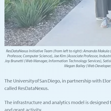
ResDataNexus Initiative Team (from left to right): Amanda Makula (As
Professor, Computer Science), Jae Kim (Associate Professor, Industr
Joy Brunetti (Web Manager, Information Technology Services), Satish
Megan Bailey (Web Developer/P
The University of San Diego, in partnership with El
called ResDataNexus.
The infrastructure and analytics model is designed 
and grant activity.