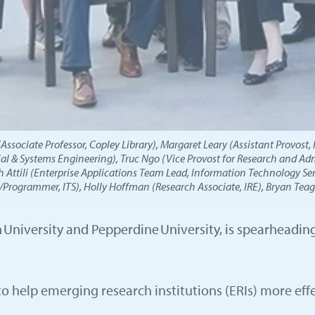
sociate Professor, Copley Library), Margaret Leary (Assistant Provost, 
ial & Systems Engineering), Truc Ngo (Vice Provost for Research and Admi
 Attili (Enterprise Applications Team Lead, Information Technology Serv
rogrammer, ITS), Holly Hoffman (Research Associate, IRE), Bryan Teagu
on University and Pepperdine University, is spearheadi
to help emerging research institutions (ERIs) more ef