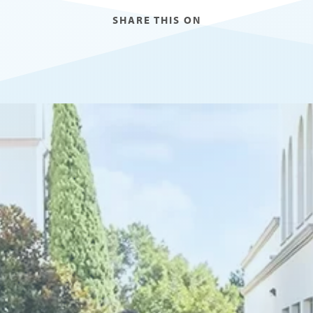
SHARE THIS ON