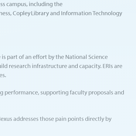
ross campus, including the
eness, Copley Library and Information Technology
 part of an effort by the National Science
ild research infrastructure and capacity. ERIs are
es.
king performance, supporting faculty proposals and
Nexus addresses those pain points directly by