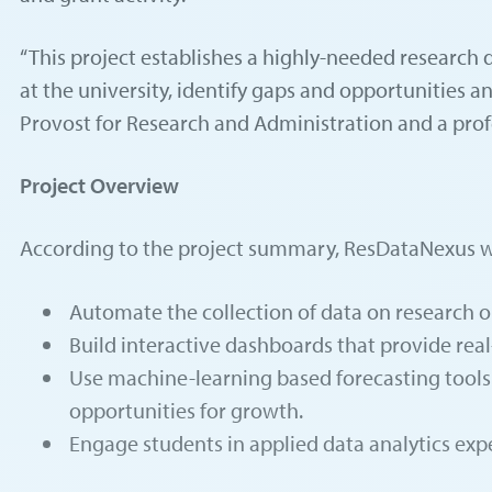
“This project establishes a highly-needed research da
at the university, identify gaps and opportunities a
Provost for Research and Administration and a prof
Project Overview
According to the project summary, ResDataNexus wi
Automate the collection of data on research ou
Build interactive dashboards that provide real-
Use machine-learning based forecasting tools 
opportunities for growth.
Engage students in applied data analytics expe