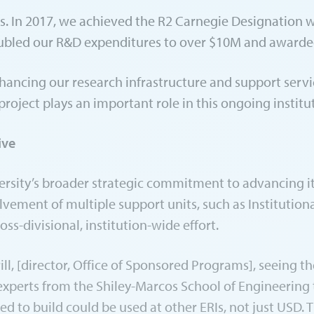
rs. In 2017, we achieved the R2 Carnegie Designation 
oubled our R&D expenditures to over $10M and awarded
ncing our research infrastructure and support servic
oject plays an important role in this ongoing instituti
ive
iversity’s broader strategic commitment to advancing 
olvement of multiple support units, such as Institutio
oss-divisional, institution-wide effort.
ill, [director, Office of Sponsored Programs], seeing t
d experts from the Shiley-Marcos School of Engineering 
 to build could be used at other ERIs, not just USD. T