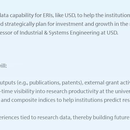
ta capability for ERIs, like USD, to help the institutio
nd strategically plan for investment and growth in the 
essor of Industrial & Systems Engineering at USD.
ll:
tputs (e.g., publications, patents), external grant a
time visibility into research productivity at the univer
and composite indices to help institutions predict res
riences tied to research data, thereby building future 