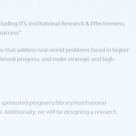
uding ITS, Institutional Research & Effectiveness,
success.”
ons that address real-world problems faced in higher
chmark progress, and make strategic and high-
, sponsored programs/library/institutional
 Additionally, we will be designing a research