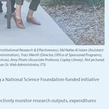
Institutional Research & Effectiveness), Md Nafee Al Islam (Assistant
nistration), Traci Merrill (Director, Office of Sponsored Programs),
ices), Amy Pham (Associate Professor, Copley Library). Not pictured:
e (Sr. Web Administrator, ITS)
ng a National Science Foundation-funded initiative
fectively monitor research outputs, expenditures