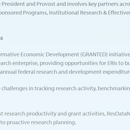
Vice President and Provost and involves key partners ac
Sponsored Programs, Institutional Research & Effectiv
ns
rmative Economic Development (GRANTED) initiative is
arch enterprise, providing opportunities for ERIs to bu
in annual federal research and development expenditur
ive challenges in tracking research activity, benchmar
st research productivity and grant activities, ResData
e to proactive research planning.