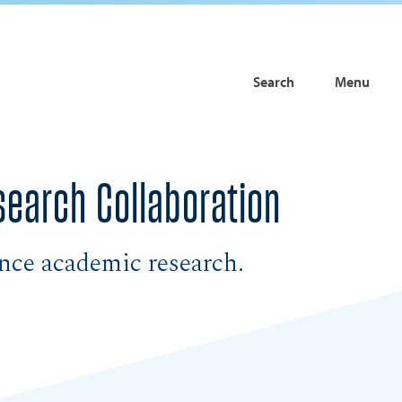
Search
Menu
earch Collaboration
ance academic research.