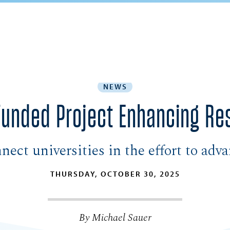
NEWS
unded Project Enhancing Res
ect universities in the effort to adv
THURSDAY, OCTOBER 30, 2025
By Michael Sauer