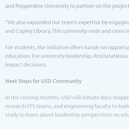
and Pepperdine University to partner on the projec
“We also expanded our team’s expertise by engaging 
and Copley Library. This university-wide and cross-
For students, the initiative offers hands-on opportu
education. For university leadership, ResDataNexus
impact decisions.
Next Steps for USD Community
In the coming months, USD will initiate data-mappi
research/ITS teams, and engineering faculty to buil
study to learn about leadership perspectives on wha