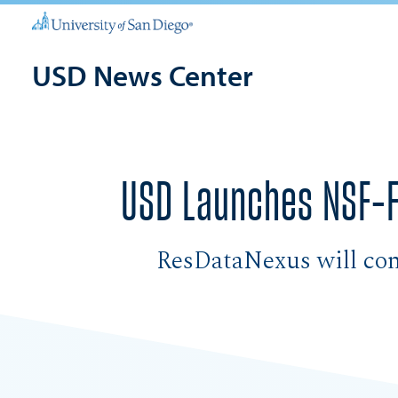
USD News Center
USD Launches NSF-F
ResDataNexus will conn