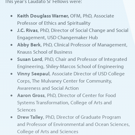
This year’s Laudato Si’ Fellows were:
Keith Douglass Warner,
OFM, PhD, Associate
Professor of Ethics and Spirituality
J.C. Rivas
, PhD, Director of Social Change and Social
Engagement, USD Changemaker Hub
Abby Berk
, PhD, Clinical Professor of Management,
Knauss School of Business
Susan Lord
, PhD, Chair and Professor of Integrated
Engineering, Shiley-Marcos School of Engineering
Vinny Seepaul
, Associate Director of USD College
Corps, The Mulvaney Center for Community,
Awareness and Social Action
Aaron Gross
, PhD, Director of Center for Food
Systems Transformation, College of Arts and
Sciences
Drew Talley
, PhD, Director of Graduate Program
and Professor of Environmental and Ocean Sciences,
College of Arts and Sciences