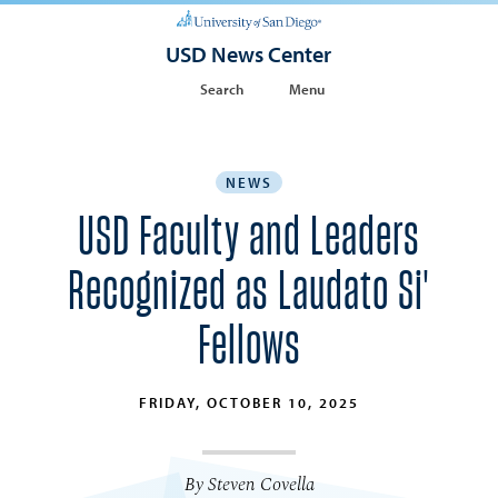
USD News Center
Search
Menu
NEWS
USD Faculty and Leaders
Recognized as Laudato Si'
Fellows
FRIDAY, OCTOBER 10, 2025
By Steven Covella