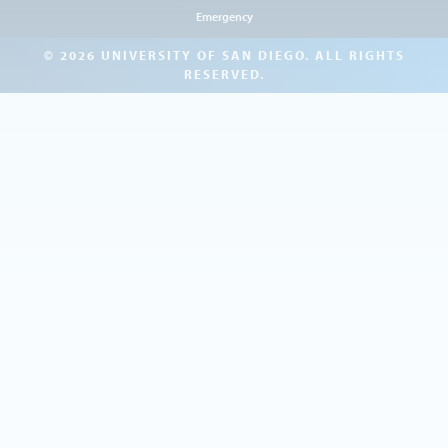
Emergency
© 2026 UNIVERSITY OF SAN DIEGO. ALL RIGHTS
RESERVED.