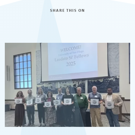
SHARE THIS ON