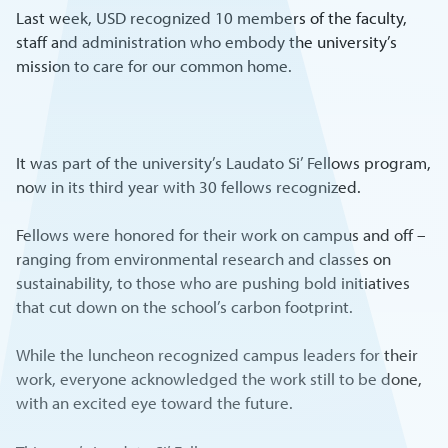
Last week, USD recognized 10 members of the faculty,
staff and administration who embody the university’s
mission to care for our common home.
It was part of the university’s Laudato Si’ Fellows program,
now in its third year with 30 fellows recognized.
Fellows were honored for their work on campus and off –
ranging from environmental research and classes on
sustainability, to those who are pushing bold initiatives
that cut down on the school’s carbon footprint.
While the luncheon recognized campus leaders for their
work, everyone acknowledged the work still to be done,
with an excited eye toward the future.