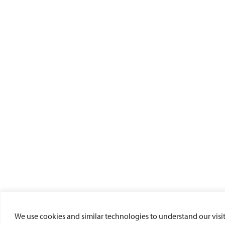
We use cookies and similar technologies to understand our visito