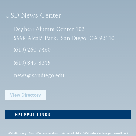
USD News Center
Degheri Alumni Center 103
5998 Alcalá Park
San Diego, CA 92110
(619) 260-7460
(619) 849-8315
news@sandiego.edu
View Directory
HELPFUL LINKS
Web Privacy
Non-Discrimination
Accessibility
Website Redesign
Feedback