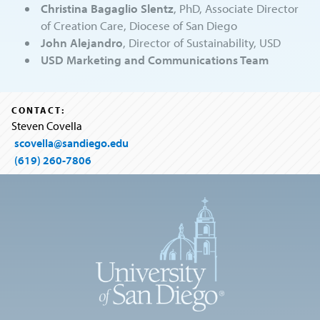
Christina Bagaglio Slentz
, PhD, Associate Director
of Creation Care, Diocese of San Diego
John Alejandro
, Director of Sustainability, USD
USD Marketing and Communications Team
CONTACT:
Steven Covella
scovella@sandiego.edu
(619) 260-7806