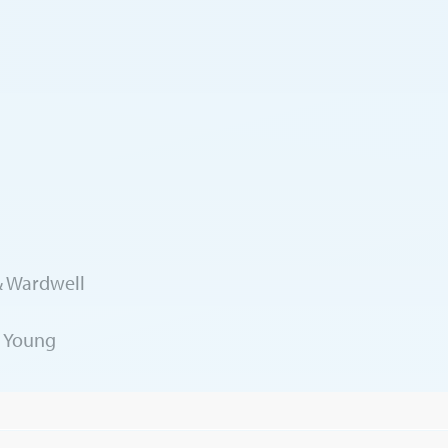
 & Wardwell
& Young