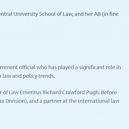
ral University School of Law, and her AB (in fine
nment official who has played a significant role in
x law and policy trends.
sor of Law Emeritus Richard Crawford Pugh. Before
 Division), and a partner at the international law