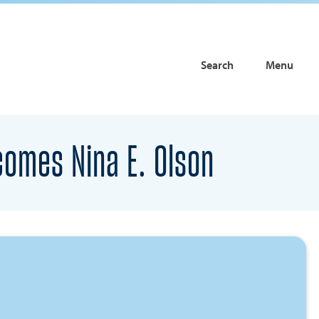
Search
Menu
comes Nina E. Olson