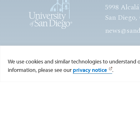
5998 Alcalá
San Diego,
news@sand
View Directory
We use cookies and similar technologies to understand our
information, please see our
privacy notice
.
© 2026 UNIVERSITY OF SAN DIEGO. ALL RIGHTS R