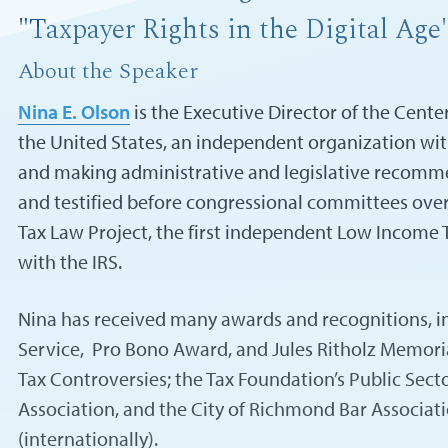
"Taxpayer Rights in the Digital Age
About the Speaker
Nina E. Olson
is the Executive Director of the Cent
the United States, an independent organization with
and making administrative and legislative recomme
and testified before congressional committees ove
Tax Law Project, the first independent Low Income T
with the IRS.
Nina has received many awards and recognitions, in
Service, Pro Bono Award, and Jules Ritholz Memoria
Tax Controversies; the Tax Foundation’s Public Sect
Association, and the City of Richmond Bar Associat
(internationally).