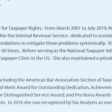
"
er for Taxpayer Rights. From March 2001 to July 2019, 
in the Internal Revenue Service , dedicated to assisti
ndations to mitigate those problems systemically. Sh
r 60 times. Before serving as the National Taxpayer 
axpayer Clinic in the US. She also maintained a privat
cluding the American Bar Association Section of Taxat
l Merit Award for Outstanding Dedication, Achievement,
or Distinguished Service Award; and Pro Bono Awards fr
ion. In 2016 she was recognized by Tax Analysts as on