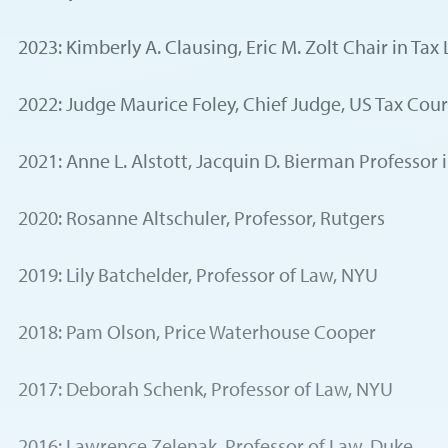
2023: Kimberly A. Clausing, Eric M. Zolt Chair in Ta
2022: Judge Maurice Foley, Chief Judge, US Tax Cour
2021: Anne L. Alstott, Jacquin D. Bierman Professor 
2020: Rosanne Altschuler, Professor, Rutgers
2019: Lily Batchelder, Professor of Law, NYU
2018: Pam Olson, Price Waterhouse Cooper
2017: Deborah Schenk, Professor of Law, NYU
2016: Lawrence Zelenak, Professor of Law, Duke