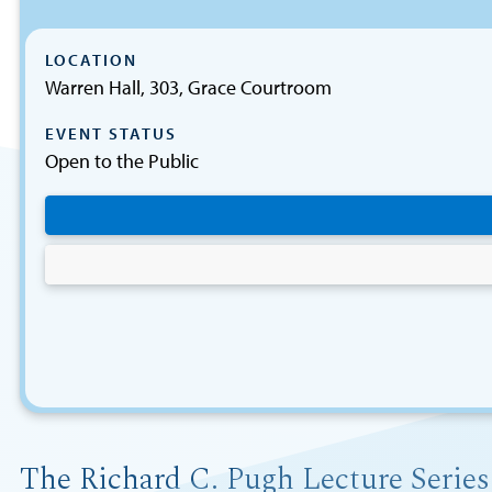
LOCATION
Warren Hall, 303, Grace Courtroom
EVENT STATUS
Open to the Public
The Richard C. Pugh Lecture Series