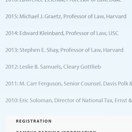
2015: Michael J. Graetz, Professor of Law, Harvard
2014: Edward Kleinbard, Professor of Law, USC
2013: Stephen E. Shay, Professor of Law, Harvard
2012: Leslie B. Samuels, Cleary Gottlieb
2011: M. Carr Ferguson, Senior Counsel, Davis Polk
2010: Eric Soloman, Director of National Tax, Ernst 
REGISTRATION