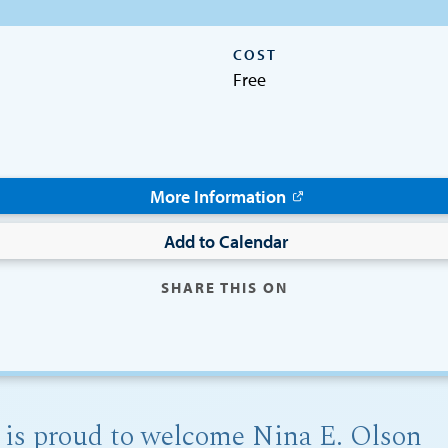
COST
Free
More Information
Add to Calendar
SHARE THIS ON
 is proud to welcome Nina E. Olson