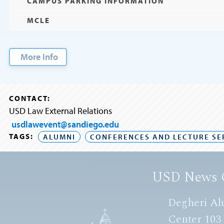
CAMPUS PARKING INFORMATION
MCLE
More Info
CONTACT:
USD Law External Relations
usdlawevent@sandiego.edu
TAGS:
ALUMNI
CONFERENCES AND LECTURE SE
USD News 
Degheri Al
Center 103