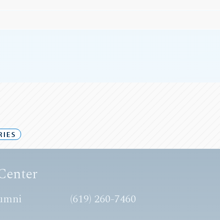
RIES
Center
umni
(619) 260-7460