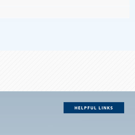
HELPFUL LINKS