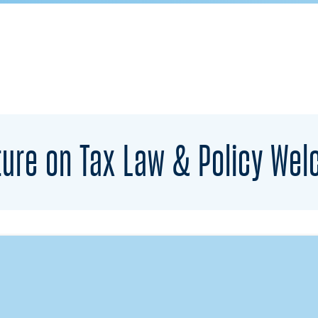
ure on Tax Law & Policy Wel