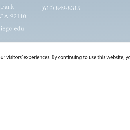
 Park
(619) 849-8315
 CA 92110
iego.edu
 visitors’ experiences. By continuing to use this website, yo
ESERVED.
Edit Page in Cascade
Web Privacy
Non-Discrimina