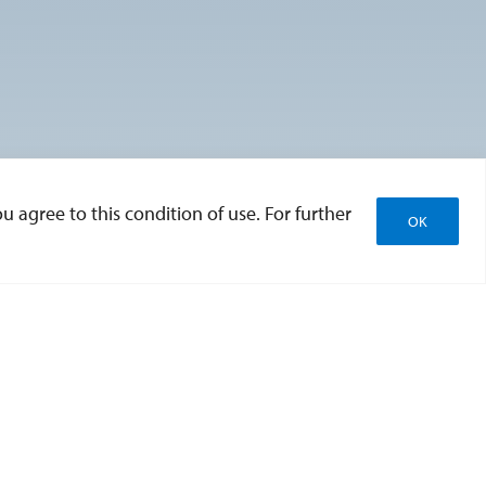
u agree to this condition of use. For further
OK
tion
Accessibility
Website Redesign
Feedback
Emergency