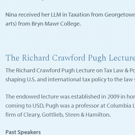
Nina received her LLM in Taxation from Georgetown 
arts) from Bryn Mawr College.
The Richard Crawford Pugh Lectur
The Richard Crawford Pugh Lecture on Tax Law & Poli
shaping U.S. and international tax policy to the law
The endowed lecture was established in 2009 in hon
coming to USD, Pugh was a professor at Columbia Law
firm of Cleary, Gottlieb, Steen & Hamilton.
Past Speakers