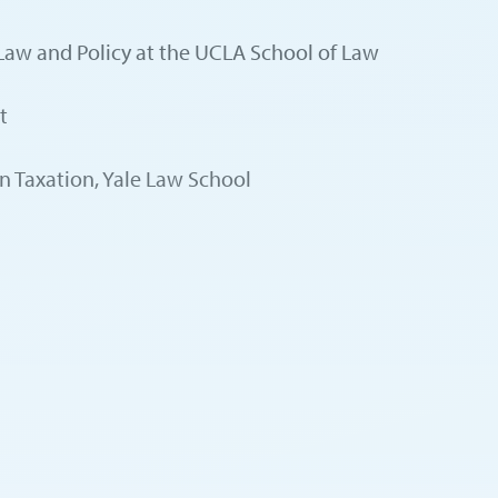
x Law and Policy at the UCLA School of Law
t
in Taxation, Yale Law School