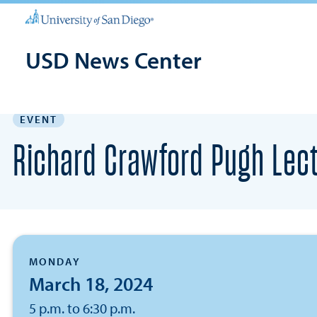
USD News Center
EVENT
Richard Crawford Pugh Lect
MONDAY
March 18, 2024
5 p.m. to 6:30 p.m.