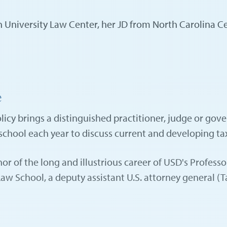
University Law Center, her JD from North Carolina Cent
e
cy brings a distinguished practitioner, judge or gover
 school each year to discuss current and developing ta
or of the long and illustrious career of USD's Profes
 School, a deputy assistant U.S. attorney general (Tax