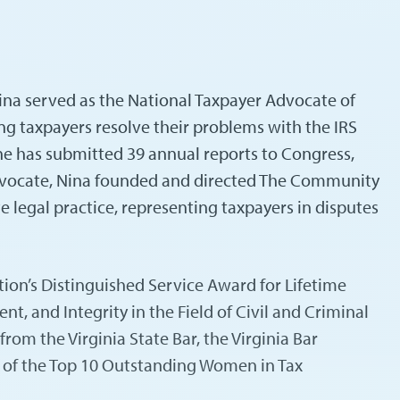
Nina served as the National Taxpayer Advocate of
ng taxpayers resolve their problems with the IRS
e has submitted 39 annual reports to Congress,
Advocate, Nina founded and directed The Community
e legal practice, representing taxpayers in disputes
ion’s Distinguished Service Award for Lifetime
 and Integrity in the Field of Civil and Criminal
om the Virginia State Bar, the Virginia Bar
e of the Top 10 Outstanding Women in Tax