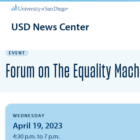
USD News Center
EVENT
Forum on The Equality Mach
WEDNESDAY
April 19, 2023
4:30 p.m. to 7 p.m.