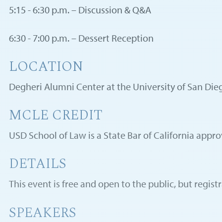
5:15 - 6:30 p.m. – Discussion & Q&A
6:30 - 7:00 p.m. – Dessert Reception
LOCATION
Degheri Alumni Center at the University of San Die
MCLE CREDIT
USD School of Law is a State Bar of California appr
DETAILS
This event is free and open to the public, but registr
SPEAKERS