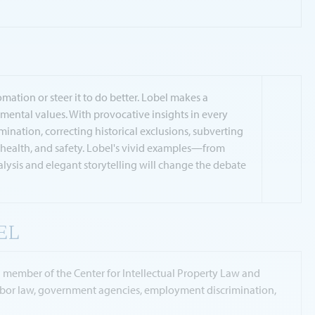
ation or steer it to do better. Lobel makes a
ental values. With provocative insights in every
nation, correcting historical exclusions, subverting
h, health, and safety. Lobel's vivid examples—from
ysis and elegant storytelling will change the debate
EL
g member of the Center for Intellectual Property Law and
 labor law, government agencies, employment discrimination,