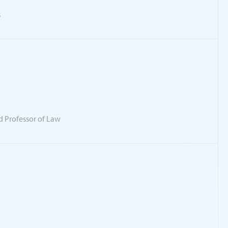
s
d Professor of Law