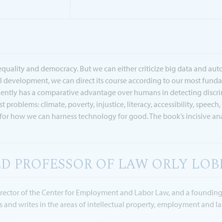
uality and democracy. But we can either criticize big data and autom
development, we can direct its course according to our most fundam
uently has a comparative advantage over humans in detecting discrimi
 problems: climate, poverty, injustice, literacy, accessibility, speec
r how we can harness technology for good. The book’s incisive anal
D PROFESSOR OF LAW ORLY LOB
Director of the Center for Employment and Labor Law, and a foundin
es and writes in the areas of intellectual property, employment and