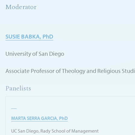
Moderator
SUSIE BABKA, PhD
University of San Diego
Associate Professor of Theology and Religious Stud
Panelists
MARTA SERRA GARCIA, PhD
UC San Diego, Rady School of Management