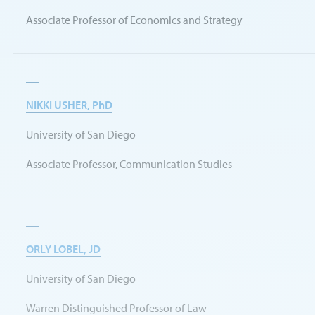
Associate Professor of Economics and Strategy
NIKKI USHER, PhD
University of San Diego
Associate Professor, Communication Studies
ORLY LOBEL, JD
University of San Diego
Warren Distinguished Professor of Law