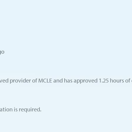
go
oved provider of MCLE and has approved 1.25 hours of 
ation is required.