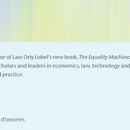
sor of Law Orly Lobel's new book,
The Equality Machine:
holars and leaders in economics, law, technology and
 practice.
s d'oeuvres