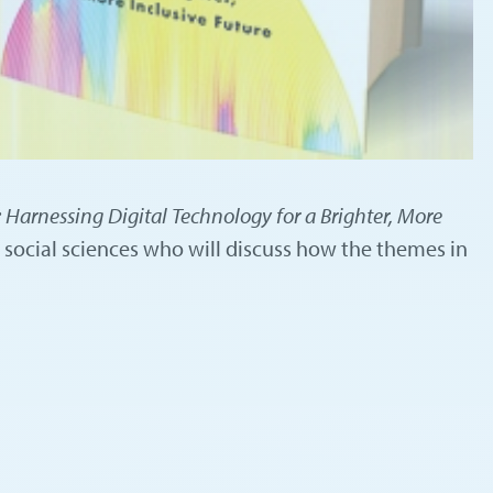
 Harnessing Digital Technology for a Brighter, More
 social sciences who will discuss how the themes in