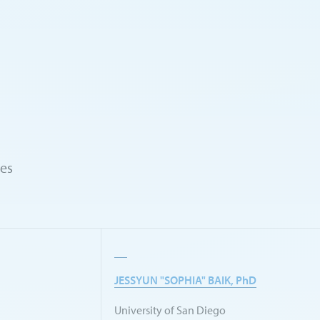
ies
JESSYUN "SOPHIA" BAIK, PhD
University of San Diego