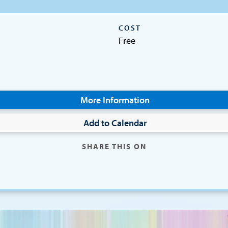
COST
Free
More Information
Add to Calendar
SHARE THIS ON