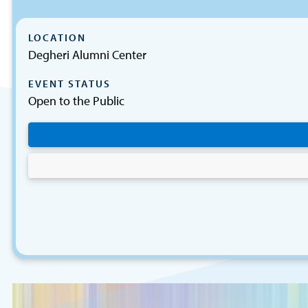
LOCATION
Degheri Alumni Center
EVENT STATUS
Open to the Public