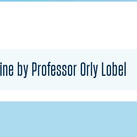
ine by Professor Orly Lobel