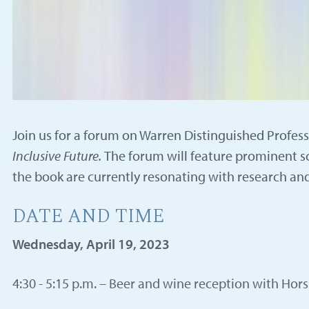
Join us for a forum on Warren Distinguished Profes
Inclusive Future.
The forum will feature prominent sc
the book are currently resonating with research and
DATE AND TIME
Wednesday, April 19, 2023
4:30 - 5:15 p.m. – Beer and wine reception with Hor