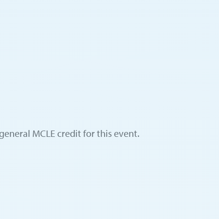
general MCLE credit for this event.