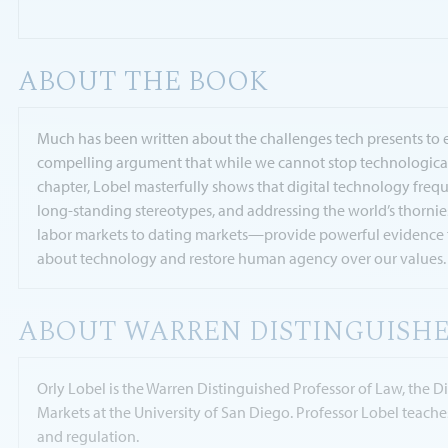
ABOUT THE BOOK
Much has been written about the challenges tech presents to eq
compelling argument that while we cannot stop technological 
chapter, Lobel masterfully shows that digital technology freq
long-standing stereotypes, and addressing the world’s thorniest
labor markets to dating markets—provide powerful evidence fo
about technology and restore human agency over our values.
ABOUT WARREN DISTINGUISHE
Orly Lobel is the Warren Distinguished Professor of Law, the 
Markets at the University of San Diego. Professor Lobel teach
and regulation.