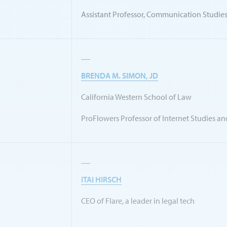
Assistant Professor, Communication Studie
BRENDA M. SIMON, JD
California Western School of Law
ProFlowers Professor of Internet Studies an
ITAI HIRSCH
CEO of Flare, a leader in legal tech