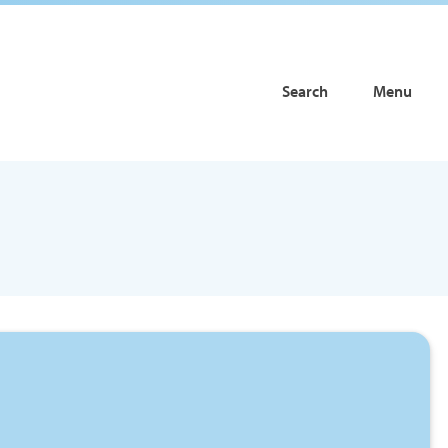
Search
Menu