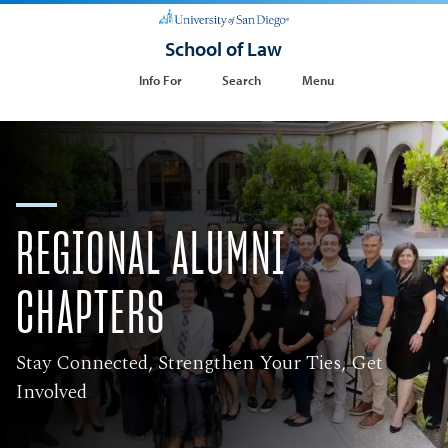
School of Law
Info For
Search
Menu
REGIONAL ALUMNI
CHAPTERS
Stay Connected, Strengthen Your Ties, Get
Involved