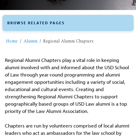
BROWSE RELATED PAGES
Home
Alumni
Regional Alumni Chapters
Regional Alumni Chapters play a vital role in keeping
alumni involved with and informed about the USD School
of Law through year-round programming and alumni
engagement opportunities including a variety of social,
educational and cultural events. Creating and
strengthening Regional Alumni Chapters to support
geographically based groups of USD Law alumni is a top
priority of the Law Alumni Association.
Chapters are run by volunteers comprised of local alumni
leaders who act as ambassadors for the law school by