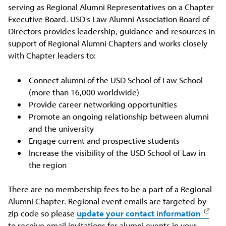
serving as Regional Alumni Representatives on a Chapter
Executive Board. USD's Law Alumni Association Board of
Directors provides leadership, guidance and resources in
support of Regional Alumni Chapters and works closely
with Chapter leaders to:
Connect alumni of the USD School of Law School
(more than 16,000 worldwide)
Provide career networking opportunities
Promote an ongoing relationship between alumni
and the university
Engage current and prospective students
Increase the visibility of the USD School of Law in
the region
There are no membership fees to be a part of a Regional
Alumni Chapter. Regional event emails are targeted by
zip code so please
update your contact information
to receive email invitations for alumni events in your