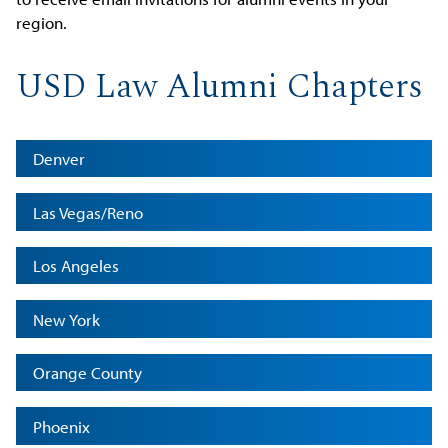
region.
USD Law Alumni Chapters
Denver
Las Vegas/Reno
Los Angeles
New York
Orange County
Phoenix