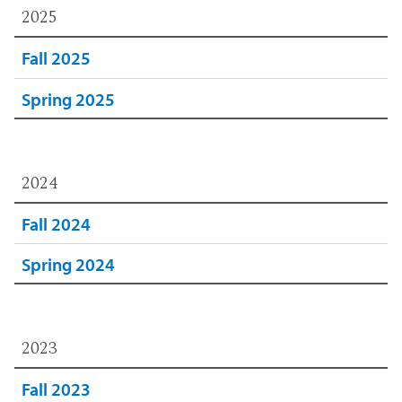
2025
Fall 2025
Spring 2025
2024
Fall 2024
Spring 2024
2023
Fall 2023