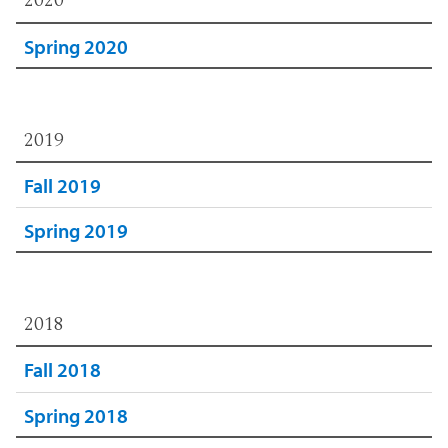
2020
Spring 2020
2019
Fall 2019
Spring 2019
2018
Fall 2018
Spring 2018