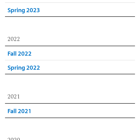
Spring 2023
2022
Fall 2022
Spring 2022
2021
Fall 2021