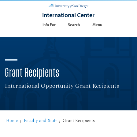
International Center
Info For
Search
Menu
Grant Recipients
International Opportunity Grant Recipients
Home
Faculty and Staff
Grant Recipients