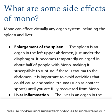
What are some side effects
of mono?
Mono can affect virtually any organ system including the
spleen and liver.
Enlargement of the spleen
— The spleen is an
organ in the left upper abdomen, just under the
diaphragm. It becomes temporarily enlarged in
about half of people with Mono, making it
susceptible to rupture if there is trauma to the
abdomen. It is important to avoid activities that
could cause abdominal trauma (such as contact
sports) until you are fully recovered from Mono.
Liver inflammation
— The liver is an organ in the
right upper abdomen. Mono causes temporary liver
inflammation in most people, which can lead to
We use cookies and similar technologies to understand our