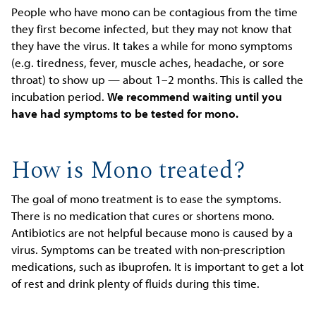
People who have mono can be contagious from the time
they first become infected, but they may not know that
they have the virus. It takes a while for mono symptoms
(e.g. tiredness, fever, muscle aches, headache, or sore
throat) to show up — about 1–2 months. This is called the
incubation period.
We recommend waiting until you
have had symptoms to be tested for mono.
How is Mono treated?
The goal of mono treatment is to ease the symptoms.
There is no medication that cures or shortens mono.
Antibiotics are not helpful because mono is caused by a
virus. Symptoms can be treated with non-prescription
medications, such as ibuprofen. It is important to get a lot
of rest and drink plenty of fluids during this time.