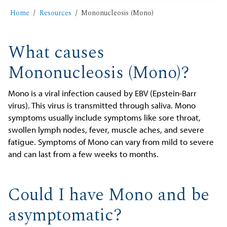
Home
Resources
Mononucleosis (Mono)
What causes
Mononucleosis (Mono)?
Mono is a viral infection caused by EBV (Epstein-Barr
virus). This virus is transmitted through saliva. Mono
symptoms usually include symptoms like sore throat,
swollen lymph nodes, fever, muscle aches, and severe
fatigue. Symptoms of Mono can vary from mild to severe
and can last from a few weeks to months.
Could I have Mono and be
asymptomatic?