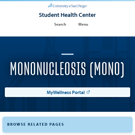
Student Health Center
Search
Menu
MONONUCLEOSIS (MONO)
MyWellness Portal
BROWSE RELATED PAGES