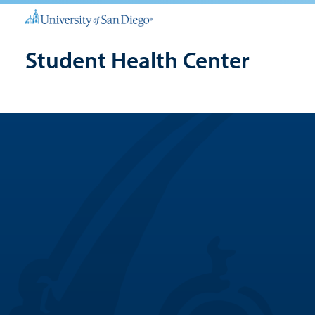
Student Health Center