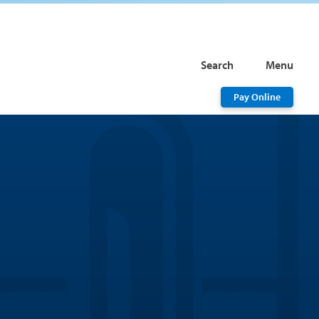
Search
Menu
Pay Online