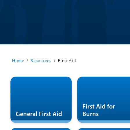
Home
Resources
First Aid
First Aid for
General First Aid
Burns