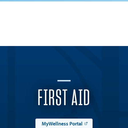
FIRST AID
MyWellness Portal