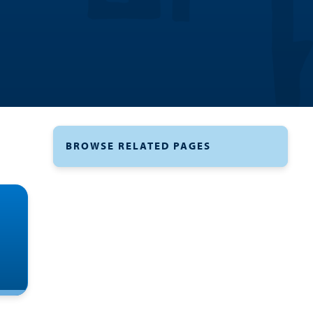
BROWSE RELATED PAGES