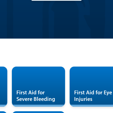
First Aid for
First Aid for Eye
Severe Bleeding
Injuries