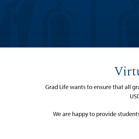
Virt
Grad Life wants to ensure that all 
USD
We are happy to provide students