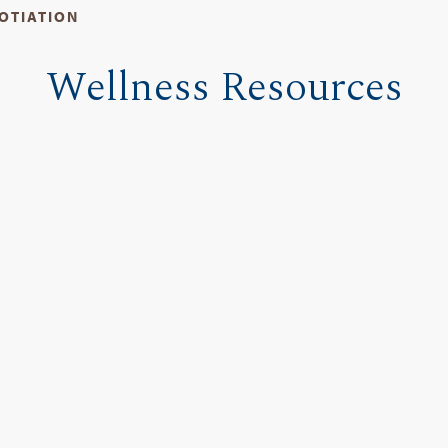
OTIATION
Wellness Resources