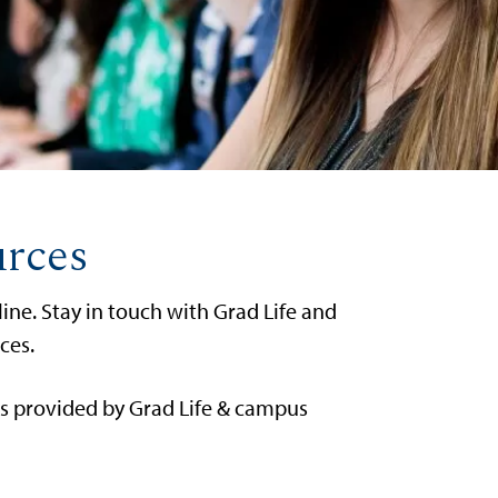
urces
ne. Stay in touch with Grad Life and
ces.
es provided by Grad Life & campus