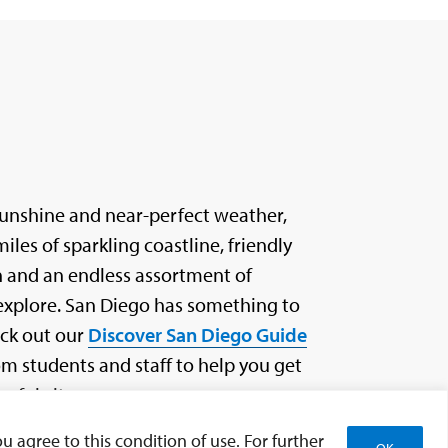
sunshine and near-perfect weather,
les of sparkling coastline, friendly
n and an endless assortment of
xplore. San Diego has something to
eck out our
Discover San Diego Guide
 students and staff to help you get
rful city.
u agree to this condition of use. For further