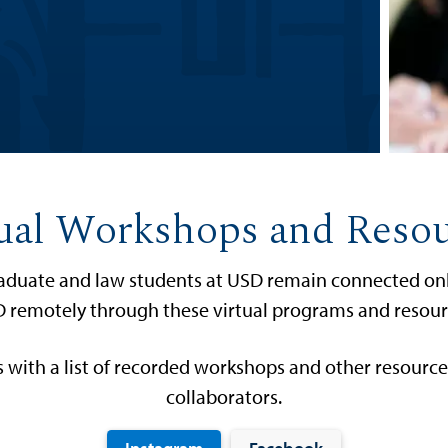
ual Workshops and Reso
graduate and law students at USD remain connected onli
 remotely through these virtual programs and resour
 with a list of recorded workshops and other resourc
collaborators.