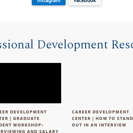
Instagram
Facebook
ssional Development Res
EER DEVELOPMENT
CAREER DEVELOPMENT
TER | GRADUATE
CENTER | HOW TO STAN
DENT WORKSHOP:
OUT IN AN INTERVIEW
ERVIEWING AND SALARY