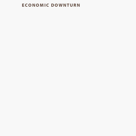
ECONOMIC DOWNTURN