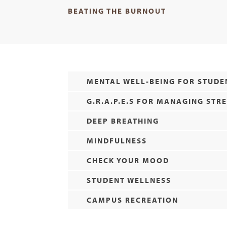
BEATING THE BURNOUT
MENTAL WELL-BEING FOR STUDE
G.R.A.P.E.S FOR MANAGING STR
DEEP BREATHING
MINDFULNESS
CHECK YOUR MOOD
STUDENT WELLNESS
CAMPUS RECREATION