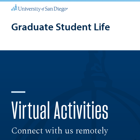
Graduate Student Life
Virtual Activities
Connect with us remotely