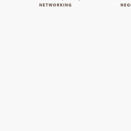
NETWORKING
NEG