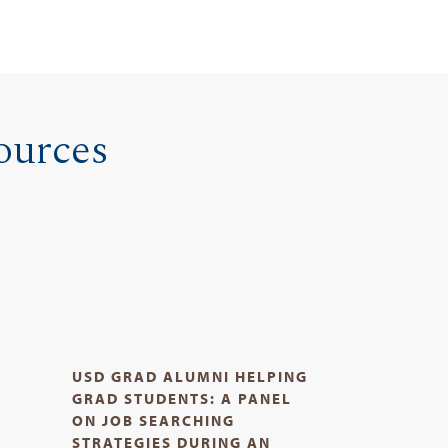
ources
USD GRAD ALUMNI HELPING
D
GRAD STUDENTS: A PANEL
ON JOB SEARCHING
STRATEGIES DURING AN