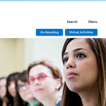
Search
Menu
On-Boarding
Virtual Activities