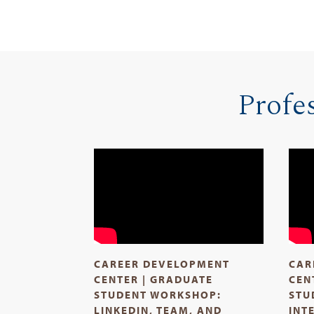
Profe
CAREER DEVELOPMENT
CAR
CENTER | GRADUATE
CEN
STUDENT WORKSHOP:
STU
LINKEDIN, TEAM, AND
INT