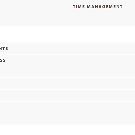
TIME MANAGEMENT
NTS
ESS