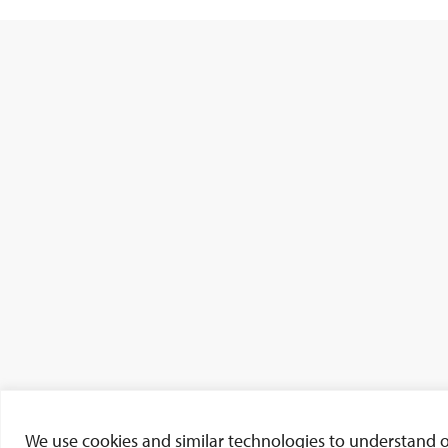
We use cookies and similar technologies to understand our