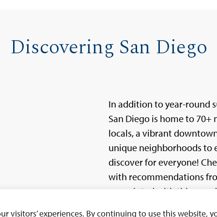
Discovering San Diego
In addition to year-round 
San Diego is home to 70+ mi
locals, a vibrant downtow
unique neighborhoods to e
discover for everyone! Ch
with recommendations from
acquainted with this wonde
 visitors’ experiences. By continuing to use this website, yo