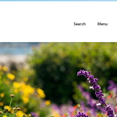
Search
Menu