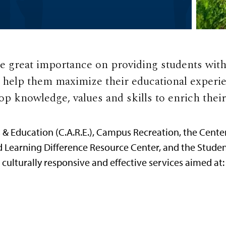
 great importance on providing students wit
o help them maximize their educational experie
op knowledge, values and skills to enrich their 
 Education (C.A.R.E.), Campus Recreation, the Cente
d Learning Difference Resource Center, and the Studen
culturally responsive and effective services aimed at: