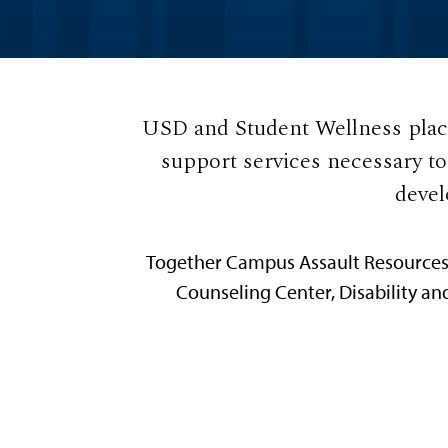
USD and Student Wellness place
support services necessary t
devel
Together Campus Assault Resources &
Counseling Center, Disability an