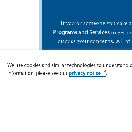
If you or someone you care ab
to get m
Programs and Services
discuss your concerns. All of 
We use cookies and similar technologies to understand our
information, please see our
privacy notice
.