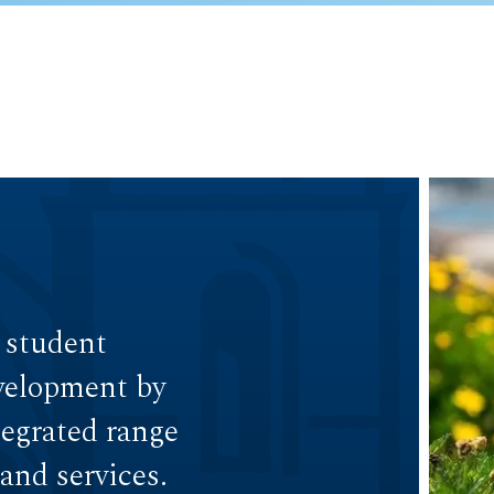
 student
velopment by
egrated range
and services.