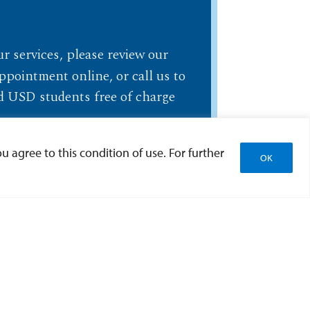
ur services, please review our
ppointment online, or call us to
led USD students free of charge
u agree to this condition of use. For further
OK