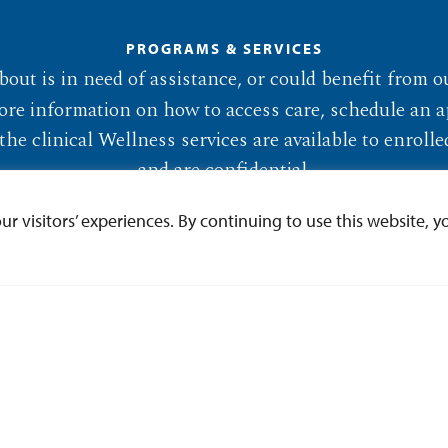
PROGRAMS & SERVICES
out is in need of assistance, or could benefit from o
ore information on how to access care, schedule an a
the clinical Wellness services are available to enrol
and are confidential.
 visitors’ experiences. By continuing to use this website, yo
Programs & Services
Make an Appointment