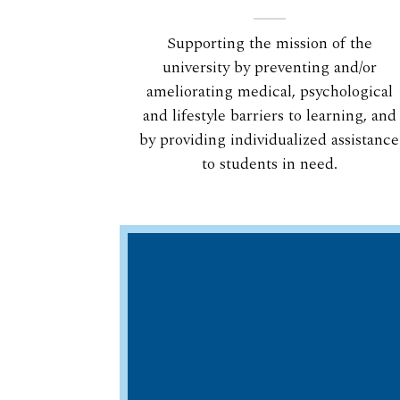
Supporting the mission of the
university by preventing and/or
ameliorating medical, psychological
and lifestyle barriers to learning, and
by providing individualized assistance
to students in need.