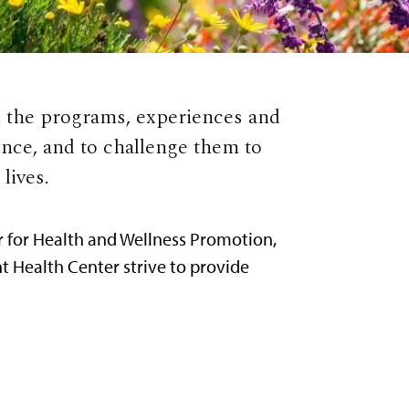
h the programs, experiences and
nce, and to challenge them to
lives.
r for Health and Wellness Promotion,
t Health Center strive to provide