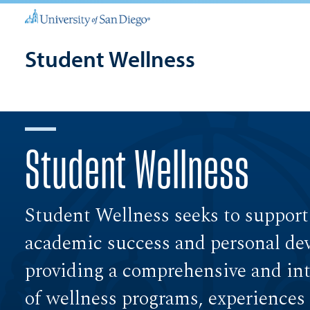
Student Wellness
Student Wellness
Student Wellness seeks to support
academic success and personal de
providing a comprehensive and int
of wellness programs, experiences 