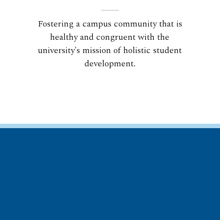
Fostering a campus community that is
healthy and congruent with the
university's mission of holistic student
development.