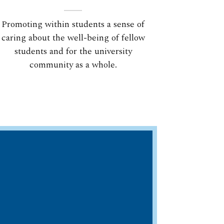
Promoting within students a sense of
caring about the well-being of fellow
students and for the university
community as a whole.