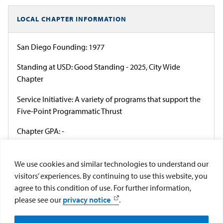
LOCAL CHAPTER INFORMATION
San Diego Founding: 1977
Standing at USD: Good Standing - 2025, City Wide
Chapter
Service Initiative: A variety of programs that support the
Five-Point Programmatic Thrust
Chapter GPA: -
President: Mia Beloney
We use cookies and similar technologies to understand our
Council: Multicultural Greek Council
visitors’ experiences. By continuing to use this website, you
agree to this condition of use. For further information,
Officer Election Cycle: Academic Year
please see our
privacy notice
.