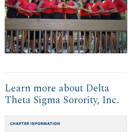
Learn more about Delta
Theta Sigma Sorority, Inc.
CHAPTER INFORMATION