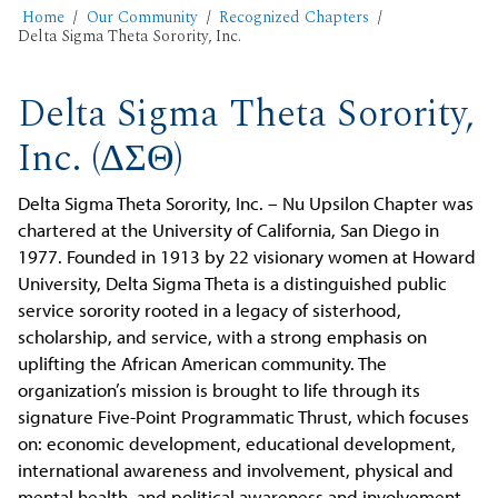
Home
Our Community
Recognized Chapters
Delta Sigma Theta Sorority, Inc.
Delta Sigma Theta Sorority,
Inc. (ΔΣΘ)
Delta Sigma Theta Sorority, Inc. – Nu Upsilon Chapter was
chartered at the University of California, San Diego in
1977. Founded in 1913 by 22 visionary women at Howard
University, Delta Sigma Theta is a distinguished public
service sorority rooted in a legacy of sisterhood,
scholarship, and service, with a strong emphasis on
uplifting the African American community. The
organization’s mission is brought to life through its
signature Five-Point Programmatic Thrust, which focuses
on: economic development, educational development,
international awareness and involvement, physical and
mental health, and political awareness and involvement.