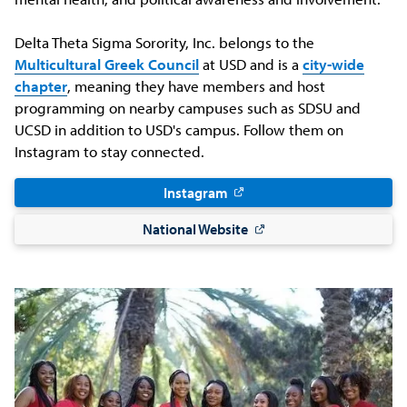
Delta Theta Sigma Sorority, Inc. belongs to the
Multicultural Greek Council
at USD and is a
city-wide
chapter
, meaning they have members and host
programming on nearby campuses such as SDSU and
UCSD in addition to USD's campus. Follow them on
Instagram to stay connected.
Instagram
National Website