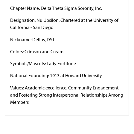
Chapter Name: Delta Theta Sigma Sorority, Inc.
Designation: Nu Upsilon; Chartered at the University of
California - San Diego
Nickname: Deltas, DST
Colors: Crimson and Cream
Symbols/Mascots: Lady Fortitude
National Founding: 1913 at Howard University
Values: Academic excellence, Community Engagement,
and Fostering Strong Interpersonal Relationships Among
Members