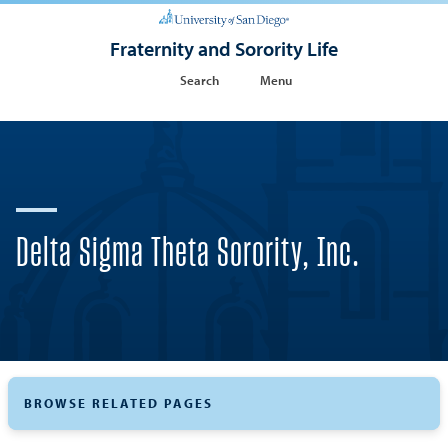
Fraternity and Sorority Life
Search
Menu
Delta Sigma Theta Sorority, Inc.
BROWSE RELATED PAGES