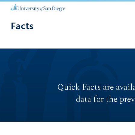
Facts
Quick Facts are avail
data for the pre