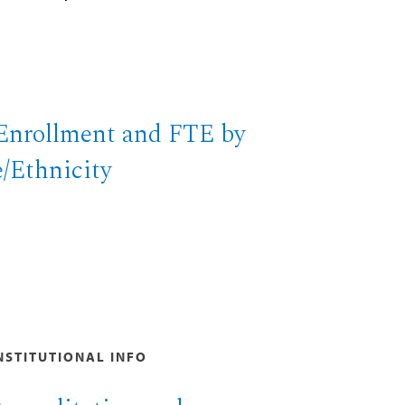
Enrollment and FTE by
/Ethnicity
NSTITUTIONAL INFO