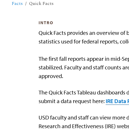
Facts
Quick Facts
INTRO
Quick Facts provides an overview of bas
statistics used for federal reports, c
The first fall reports appear in mid-
stabilized. Faculty and staff counts 
approved.
The Quick Facts Tableau dashboards di
submit a data request here:
IRE Data
USD faculty and staff can view more de
Research and Effectiveness (IRE) webs