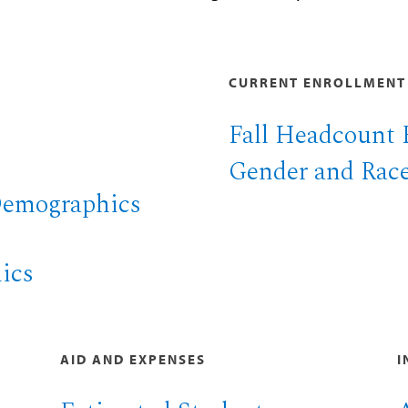
CURRENT ENROLLMENT
Fall Headcount 
Gender and Race
Demographics
ics
AID AND EXPENSES
I