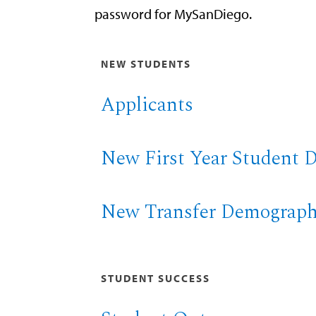
password for MySanDiego.
NEW STUDENTS
Applicants
New First Year Student 
New Transfer Demograph
STUDENT SUCCESS