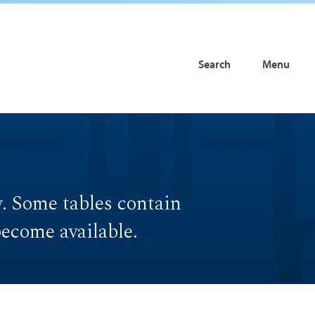
Search
Menu
w. Some tables contain
become available.