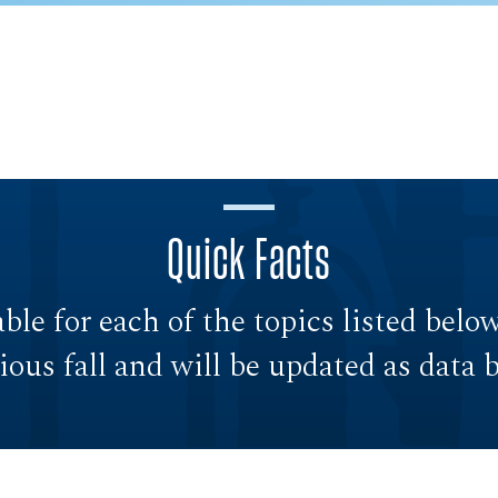
Quick Facts
able for each of the topics listed belo
vious fall and will be updated as data 