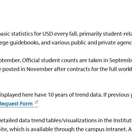
ic statistics for USD every fall, primarily student-rela
ollege guidebooks, and various public and private agenc
September. Official student counts are taken in Septemb
are posted in November after contracts for the full wo
splayed here have 10 years of trend data. If previous
 Request Form
tailed data trend tables/visualizations in the Institut
ite, which is available through the campus intranet.