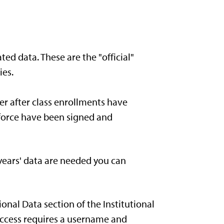
ted data. These are the "official"
ies.
er after class enrollments have
rkforce have been signed and
 years' data are needed you can
ional Data section of the Institutional
 Access requires a username and