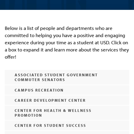
Below is a list of people and departments who are
committed to helping you have a positive and engaging
experience during your time as a student at USD. Click on
a box to expand it and learn more about the services they
offer!
ASSOCIATED STUDENT GOVERNMENT
COMMUTER SENATORS
CAMPUS RECREATION
CAREER DEVELOPMENT CENTER
CENTER FOR HEALTH & WELLNESS
PROMOTION
CENTER FOR STUDENT SUCCESS