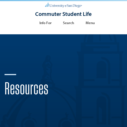
Commuter Student Life
Info For
Search
Menu
Resources