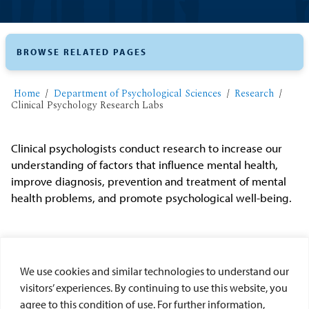
BROWSE RELATED PAGES
Home
Department of Psychological Sciences
Research
Clinical Psychology Research Labs
Clinical psychologists conduct research to increase our
understanding of factors that influence mental health,
improve diagnosis, prevention and treatment of mental
health problems, and promote psychological well-being.
USD Clinical Lab Options
We use cookies and similar technologies to understand our
visitors’ experiences. By continuing to use this website, you
Zwolinski Clinical Lab - Dr. Jennifer Zwolinski
agree to this condition of use. For further information,