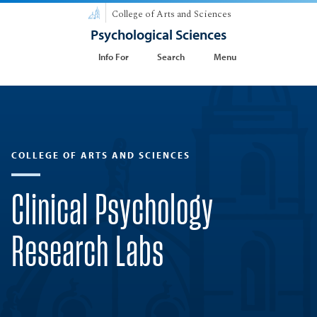
College of Arts and Sciences
Psychological Sciences
Info For
Search
Menu
COLLEGE OF ARTS AND SCIENCES
Clinical Psychology
Research Labs