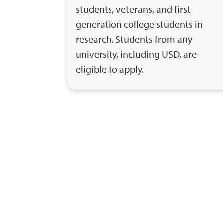
students, veterans, and first-
generation college students in
research. Students from any
university, including USD, are
eligible to apply.