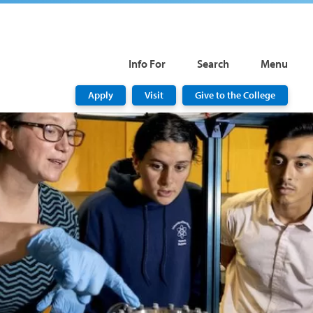
Info For
Search
Menu
Apply
Visit
Give to the College