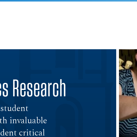
cs Research
 student
th invaluable
ent critical