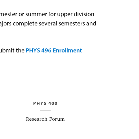
emester or summer for upper division
majors complete several semesters and
submit the
PHYS 496 Enrollment
PHYS 400
Research Forum