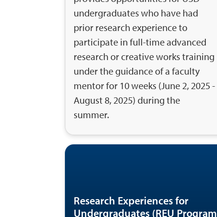
undergraduates who have had
prior research experience to
participate in full-time advanced
research or creative works training
under the guidance of a faculty
mentor for 10 weeks (June 2, 2025 -
August 8, 2025) during the
summer.
Research Experiences for
Undergraduates (REU Program