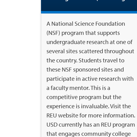
A National Science Foundation
(NSF) program that supports
undergraduate research at one of
several sites scattered throughout
the country. Students travel to
these NSF sponsored sites and
participate in active research with
a faculty mentor. This is a
competitive program but the
experience is invaluable. Visit the
REU website for more information.
USD currently has an REU program
that engages community college