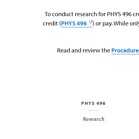
To conduct research for PHYS 496 cr
credit (
PHYS 496
) or pay. While o
Read and review the
Procedure
PHYS 496
Research