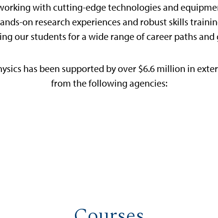
working with cutting-edge technologies and equipment
nds-on research experiences and robust skills trainin
ing our students for a wide range of career paths and
ysics has been supported by over $6.6 million in exter
from the following agencies:
Courses