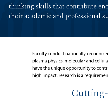
thinking skills that contribute en
their academic and professional s
Faculty conduct nationally-recognized 
plasma physics, molecular and cellul
have the unique opportunity to contr
high impact, research is a requirement
Cutting-