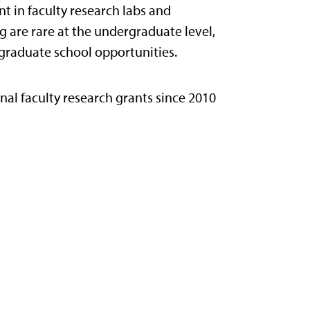
 in faculty research labs and
g are rare at the undergraduate level,
 graduate school opportunities.
nal faculty research grants since 2010