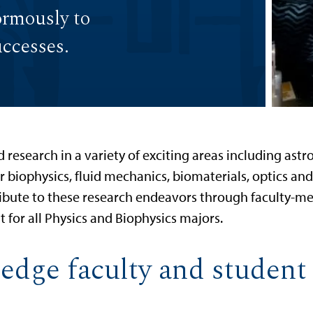
ormously to
uccesses.
research in a variety of exciting areas including astro
ar biophysics, fluid mechanics, biomaterials, optics
ibute to these research endeavors through faculty-men
 for all Physics and Biophysics majors.
edge faculty and student