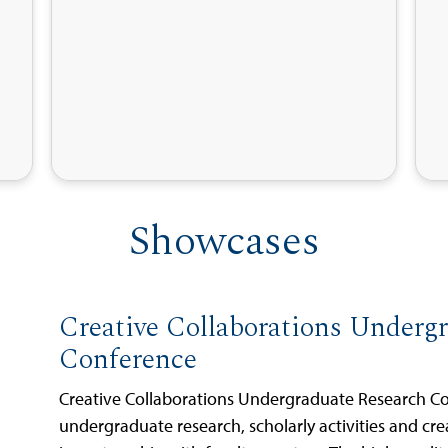
Showcases
Creative Collaborations Underg
Conference
Creative Collaborations Undergraduate Research C
undergraduate research, scholarly activities and cre