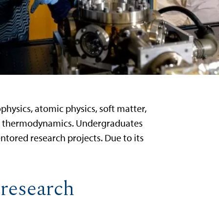
physics, atomic physics, soft matter,
 and thermodynamics. Undergraduates
tored research projects. Due to its
 research