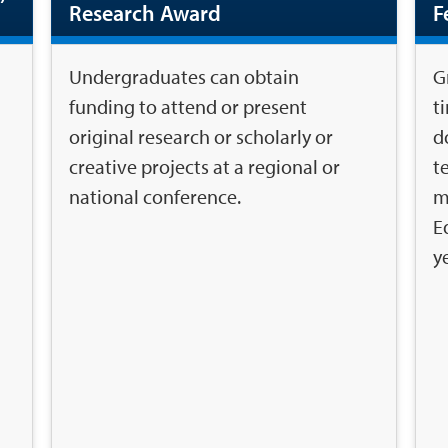
Research Award
F
Undergraduates can obtain
G
funding to attend or present
t
original research or scholarly or
d
creative projects at a regional or
t
national conference.
m
E
y