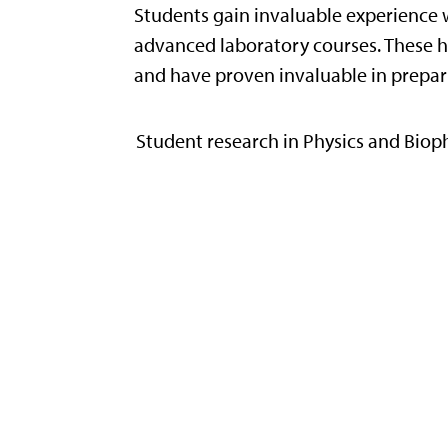
Students gain invaluable experience 
advanced laboratory courses. These ha
and have proven invaluable in prepar
Student research in Physics and Bioph