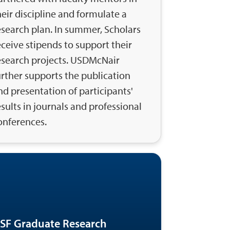
heir discipline and formulate a
esearch plan. In summer, Scholars
eceive stipends to support their
esearch projects. USDMcNair
urther supports the publication
nd presentation of participants'
esults in journals and professional
onferences.
SF Graduate Research