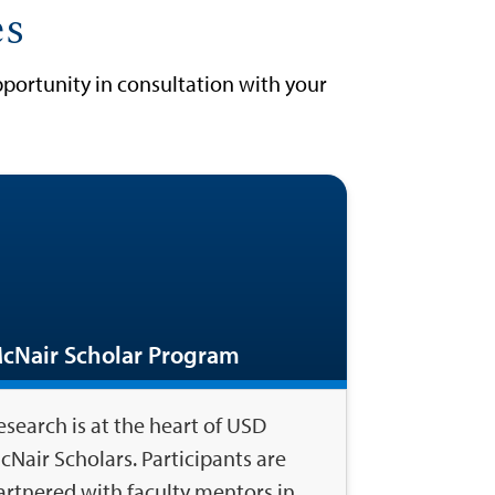
es
portunity in consultation with your
cNair Scholar Program
esearch is at the heart of USD
cNair Scholars. Participants are
artnered with faculty mentors in