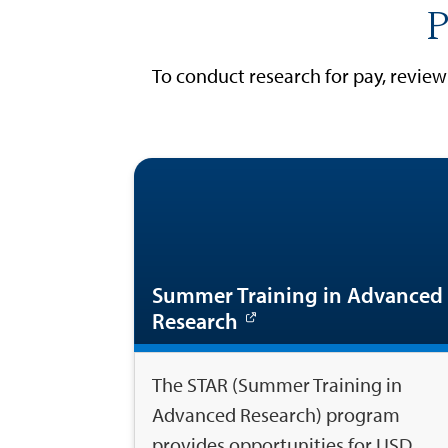
P
To conduct research for pay, revie
Summer Training in Advanced
Research
The STAR (Summer Training in
Advanced Research) program
provides opportunities for USD