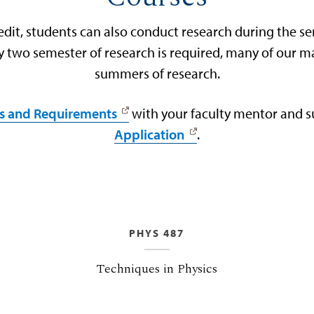
edit, students can also conduct research during the s
nly two semester of research is required, many of our 
summers of research.
s and Requirements
with your faculty mentor and 
Application
.
PHYS 487
Techniques in Physics