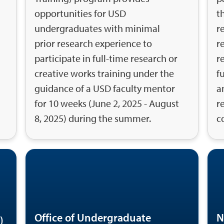
opportunities for USD
t
undergraduates with minimal
r
prior research experience to
r
participate in full-time research or
r
creative works training under the
f
guidance of a USD faculty mentor
a
for 10 weeks (June 2, 2025 - August
r
8, 2025) during the summer.
c
Office of Undergraduate
N
)