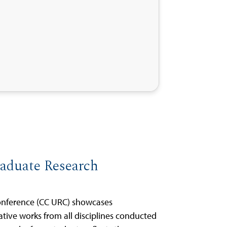
raduate Research
onference (CC URC) showcases
ative works from all disciplines conducted