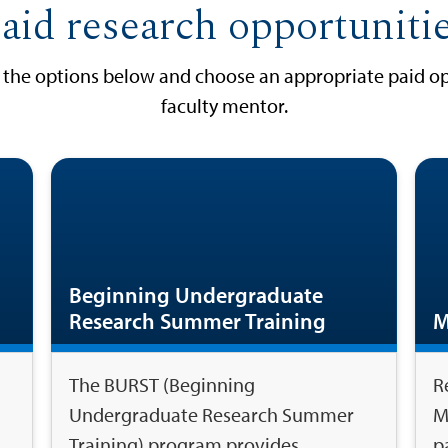
aid research opportuniti
w the options below and choose an appropriate paid op
faculty mentor.
Beginning Undergraduate
Research Summer Training
M
The BURST (Beginning
R
Undergraduate Research Summer
M
Training) program provides
p