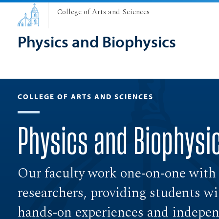
College of Arts and Sciences
Physics and Biophysics
COLLEGE OF ARTS AND SCIENCES
Physics and Biophysi
Our faculty work one-on-one with
researchers, providing students wi
hands-on experiences and independ