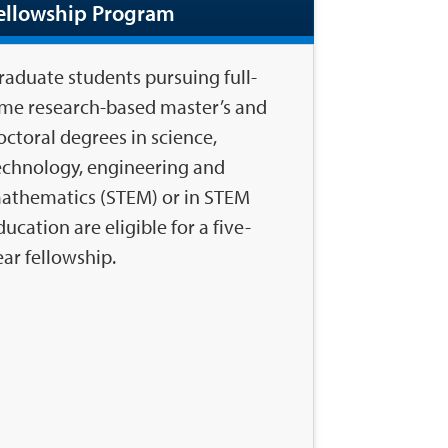
ellowship Program
raduate students pursuing full-
ime research-based master’s and
octoral degrees in science,
echnology, engineering and
athematics (STEM) or in STEM
ducation are eligible for a five-
ear fellowship.