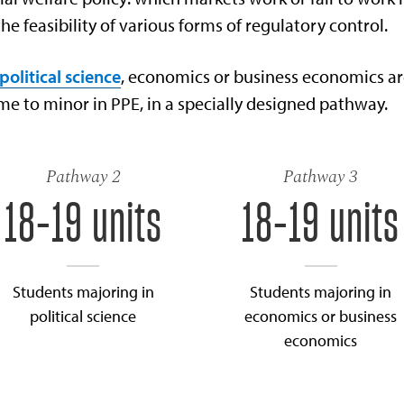
the feasibility of various forms of regulatory control.
political science
, economics or business economics a
e to minor in PPE, in a specially designed pathway.
Pathway 2
Pathway 3
18-19 units
18-19 units
Students majoring in
Students majoring in
political science
economics or business
economics