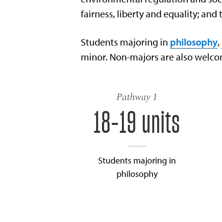
fairness, liberty and equality; and 
Students majoring in
philosophy
,
minor. Non-majors are also welcom
Pathway 1
18-19 units
Students majoring in
philosophy