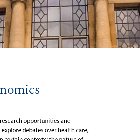
conomics
 research opportunities and
ts explore debates over health care,
n certain contexts; the nature of