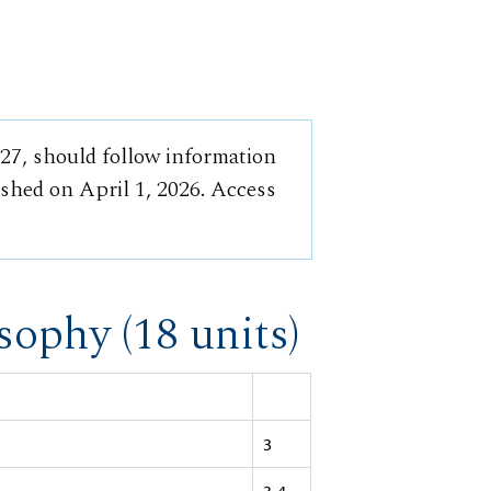
-27, should follow information
ished on April 1, 2026. Access
sophy (18 units)
3