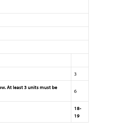
3
ow. At least 3 units must be
6
18-
19