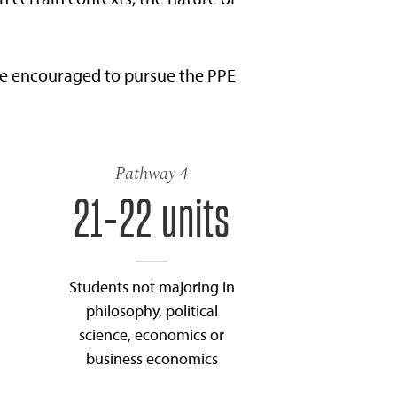
re encouraged to pursue the PPE
Pathway 4
21-22 units
Students not majoring in
philosophy, political
science, economics or
business economics