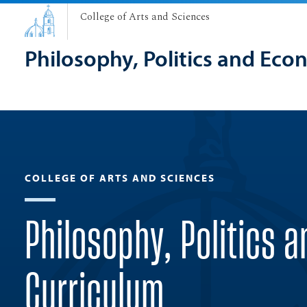
College of Arts and Sciences
Philosophy, Politics and Eco
COLLEGE OF ARTS AND SCIENCES
Philosophy, Politics 
Curriculum