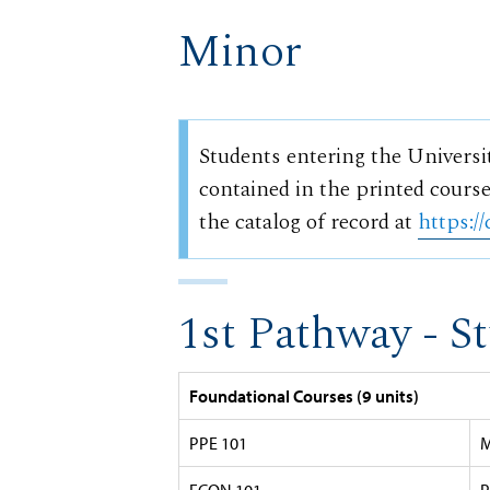
Minor
Students entering the Universi
contained in the printed course
the catalog of record at
https://
1st Pathway - S
Foundational Courses (9 units)
PPE 101
M