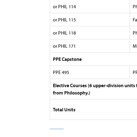
or PHIL 114
P
or PHIL 115
F
or PHIL 118
P
or PHIL 171
M
PPE Capstone
PPE 495
P
Elective Courses (6 upper-division units
from Philosophy.)
Total Units