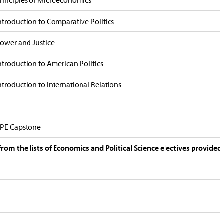
rinciples of Microeconomics
ntroduction to Comparative Politics
ower and Justice
ntroduction to American Politics
ntroduction to International Relations
PE Capstone
from the lists of Economics and Political Science electives provide