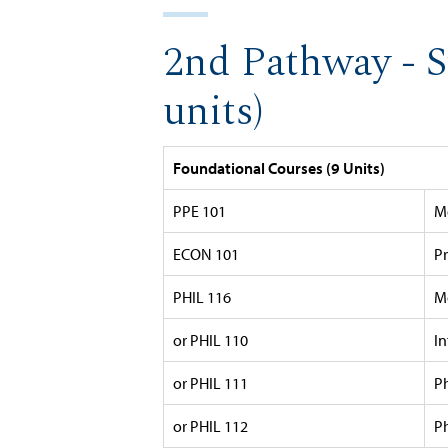
2nd Pathway - S
units)
Foundational Courses (9 Units)
PPE 101
M
ECON 101
P
PHIL 116
Mo
or PHIL 110
I
or PHIL 111
P
or PHIL 112
P