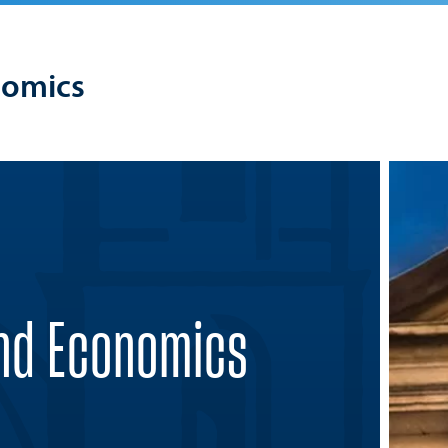
nomics
and Economics