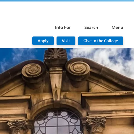
Info For
Search
Menu
Apply
Visit
Give to the College