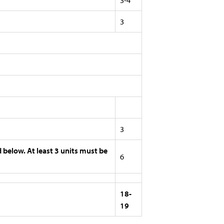
3-4
3
3
d below. At least 3 units must be
6
18-
19