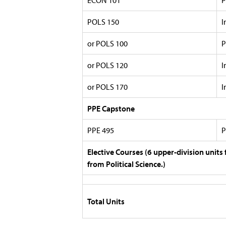
ECON 101
P
POLS 150
I
or POLS 100
P
or POLS 120
I
or POLS 170
I
PPE Capstone
PPE 495
P
Elective Courses (6 upper-division units 
from Political Science.)
Total Units