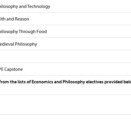
hilosophy and Technology
aith and Reason
hilosophy Through Food
edieval Philosophy
PE Capstone
 from the lists of Economics and Philosophy electives provided bel