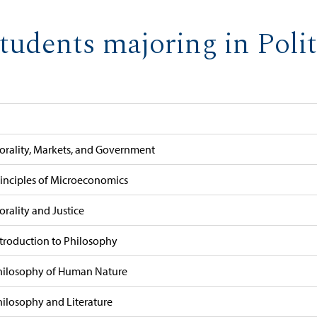
tudents majoring in Polit
orality, Markets, and Government
rinciples of Microeconomics
rality and Justice
ntroduction to Philosophy
hilosophy of Human Nature
hilosophy and Literature