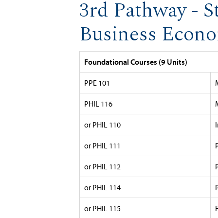
3rd Pathway - S
Business Econom
Foundational Courses (9 Units)
PPE 101
PHIL 116
or PHIL 110
or PHIL 111
or PHIL 112
or PHIL 114
or PHIL 115