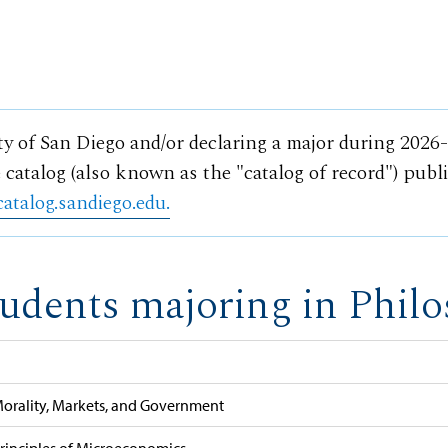
ty of San Diego and/or declaring a major during 2026
 catalog (also known as the "catalog of record") publ
catalog.sandiego.edu.
tudents majoring in Philo
orality, Markets, and Government