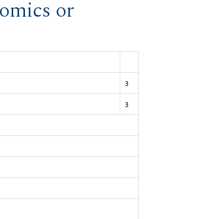
nomics or
3
3