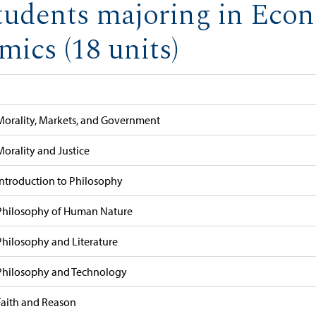
tudents majoring in Eco
ics (18 units)
Morality, Markets, and Government
Morality and Justice
Introduction to Philosophy
Philosophy of Human Nature
Philosophy and Literature
Philosophy and Technology
Faith and Reason