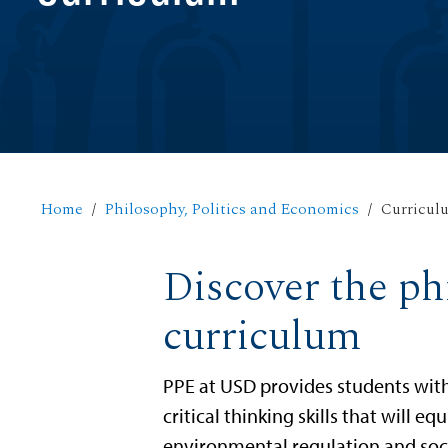
Home
Philosophy, Politics and Economics
Curricul
Discover the ph
curriculum
PPE at USD provides students wit
critical thinking skills that will 
environmental regulation and socia