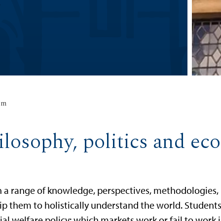
um
ilosophy, politics and e
h a range of knowledge, perspectives, methodologies,
equip them to holistically understand the world. Studen
l welfare policy: which markets work or fail to work i