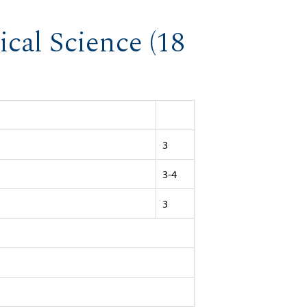
ical Science (18
3
3-4
3