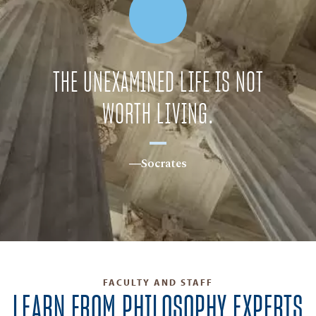
THE UNEXAMINED LIFE IS NOT
WORTH LIVING.
―Socrates
FACULTY AND STAFF
LEARN FROM PHILOSOPHY EXPERTS