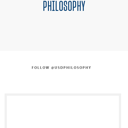
PHILOSOPHY
FOLLOW @USDPHILOSOPHY