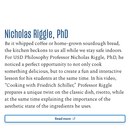
Nicholas Riggle, PhD
Be it whipped coffee or home-grown sourdough bread,
the kitchen beckons to us all while we stay safe indoors.
For USD Philosophy Professor Nicholas Riggle, PhD, he
noticed a perfect opportunity to not only cook
something delicious, but to create a fun and interactive
lesson for his students at the same time. In his video,
“Cooking with Friedrich Schiller,” Professor Riggle
prepares a unique twist on the classic dish, risotto, while
at the same time explaining the importance of the
aesthetic state of the ingredients he uses.
Read more