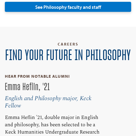
See Philosophy faculty and staff
CAREERS
FIND YOUR FUTURE IN PHILOSOPHY
HEAR FROM NOTABLE ALUMNI
Emma Heflin, '21
English and Philosophy major, Keck
Fellow
Emma Heflin '21, double major in English
and philosophy, has been selected to be a
Keck Humanities Undergraduate Research