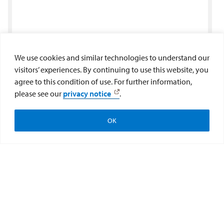
We use cookies and similar technologies to understand our
visitors’ experiences. By continuing to use this website, you
agree to this condition of use. For further information,
please see our
privacy notice
.
OK
Apply
Visit
Give to the College