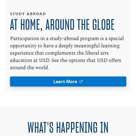
STUDY ABROAD
AT HOME, AROUND THE GLOBE
Participation in a study-abroad program is a special
opportunity to have a deeply meaningful learning
experience that complements the liberal arts
education at USD. See the options that USD offers
around the world.
Learn More
WHAT'S HAPPENING IN