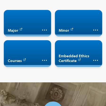
Major in philosophy
Minor in philosophy
Major
Minor
Complete the
Take philosophy
Embedded Ethics
Embedded Ethics
courses
Certificate
Courses
Certificate