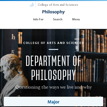
College of Arts and Sciences
Philosophy
Info For
Search
Menu
COLLEGE OF ARTS AND SCIENCES
DEPARTMENT OF
PHILOSOPHY
Questioning the ways we live and why
Major