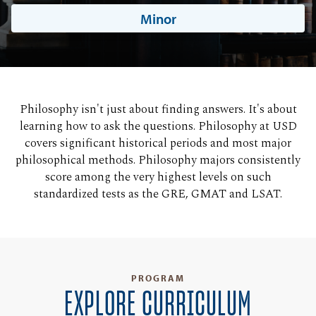
Minor
Philosophy isn't just about finding answers. It's about
learning how to ask the questions. Philosophy at USD
covers significant historical periods and most major
philosophical methods. Philosophy majors consistently
score among the very highest levels on such
standardized tests as the GRE, GMAT and LSAT.
PROGRAM
EXPLORE CURRICULUM