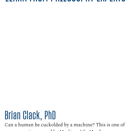
Brian Clack, PhD
Can a human be cuckolded by a machine? This is one of