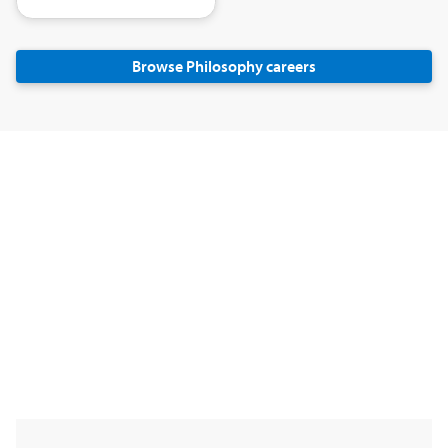
Browse Philosophy careers