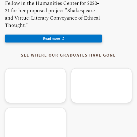
Fellow in the Humanities Center for 2020-
21 for her proposed project "Shakespeare
and Virtue: Literary Conveyance of Ethical
Thought."
Read more
SEE WHERE OUR GRADUATES HAVE GONE