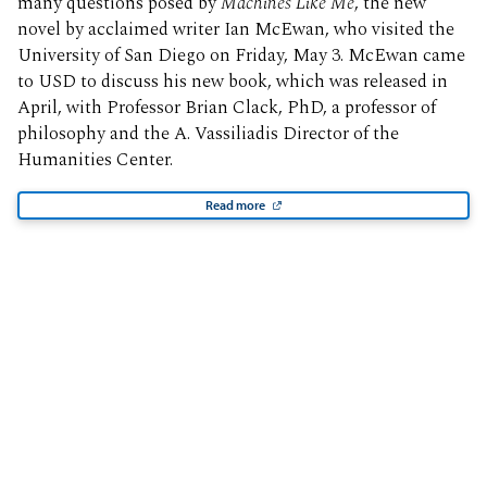
many questions posed by
Machines Like Me
, the new
novel by acclaimed writer Ian McEwan, who visited the
University of San Diego on Friday, May 3. McEwan came
to USD to discuss his new book, which was released in
April, with Professor Brian Clack, PhD, a professor of
philosophy and the A. Vassiliadis Director of the
Humanities Center.
Read more