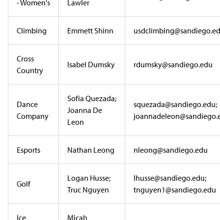
- Women's
Lawler
Climbing
Emmett Shinn
usdclimbing@sandiego.e
Cross
Isabel Dumsky
rdumsky@sandiego.edu
Country
Sofia Quezada;
Dance
squezada@sandiego.edu;
Joanna De
Company
joannadeleon@sandiego.
Leon
Esports
Nathan Leong
nleong@sandiego.edu
Logan Husse;
lhusse@sandiego.edu;
Golf
Truc Nguyen
tnguyen1@sandiego.edu
Ice
Micah