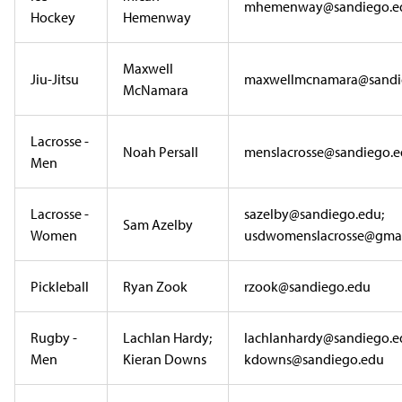
mhemenway@sandiego.e
Hockey
Hemenway
Maxwell
Jiu-Jitsu
maxwellmcnamara@sandi
McNamara
Lacrosse -
Noah Persall
menslacrosse@sandiego.
Men
Lacrosse -
sazelby@sandiego.edu;
Sam Azelby
Women
usdwomenslacrosse@gmai
Pickleball
Ryan Zook
rzook@sandiego.edu
Rugby -
Lachlan Hardy;
lachlanhardy@sandiego.e
Men
Kieran Downs
kdowns@sandiego.edu