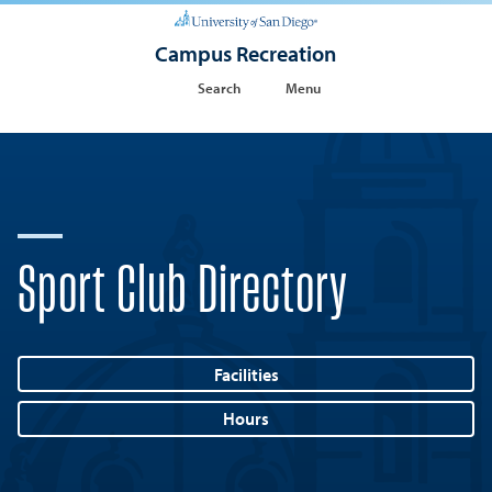
Campus Recreation
Search
Menu
Sport Club Directory
Facilities
Hours