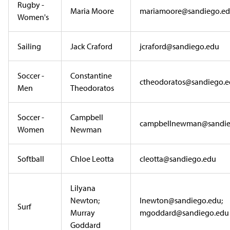
Rugby -
Maria Moore
mariamoore@sandiego.e
Women's
Sailing
Jack Craford
jcraford@sandiego.edu
Soccer -
Constantine
ctheodoratos@sandiego.
Men
Theodoratos
Soccer -
Campbell
campbellnewman@sandie
Women
Newman
Softball
Chloe Leotta
cleotta@sandiego.edu
Lilyana
Newton;
lnewton@sandiego.edu;
Surf
Murray
mgoddard@sandiego.edu
Goddard