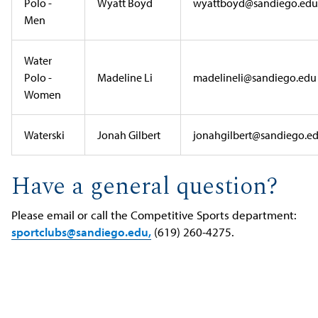
Polo -
Wyatt Boyd
wyattboyd@sandiego.edu
Men
Water
Polo -
Madeline Li
madelineli@sandiego.edu
Women
Waterski
Jonah Gilbert
jonahgilbert@sandiego.e
Have a general question?
Please email or call the Competitive Sports department:
sportclubs@sandiego.edu,
(619) 260-4275.