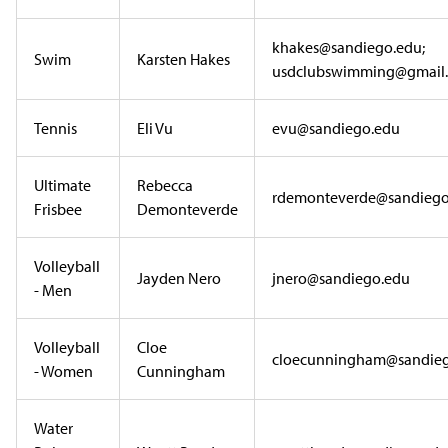
khakes@sandiego.edu;
Swim
Karsten Hakes
usdclubswimming@gmail
Tennis
Eli Vu
evu@sandiego.edu
Ultimate
Rebecca
rdemonteverde@sandiego
Frisbee
Demonteverde
Volleyball
Jayden Nero
jnero@sandiego.edu
- Men
Volleyball
Cloe
cloecunningham@sandie
- Women
Cunningham
Water