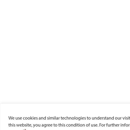
We use cookies and similar technologies to understand our visit
this website, you agree to this condition of use. For further inf