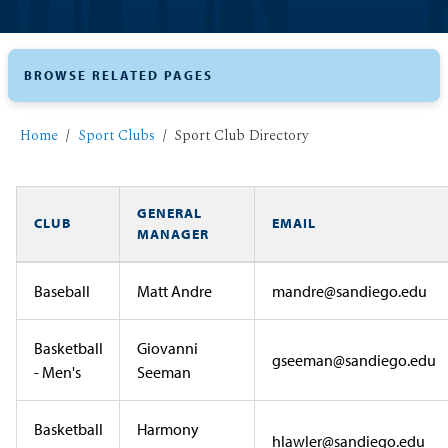
BROWSE RELATED PAGES
Home
Sport Clubs
Sport Club Directory
GENERAL
CLUB
EMAIL
MANAGER
Baseball
Matt Andre
mandre@sandiego.edu
Basketball
Giovanni
gseeman@sandiego.edu
- Men's
Seeman
Basketball
Harmony
hlawler@sandiego.edu