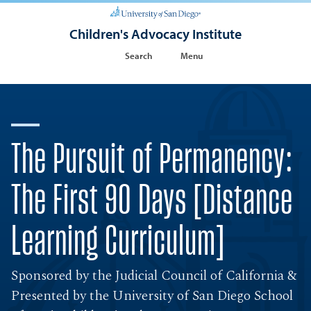
Children's Advocacy Institute
Search
Menu
The Pursuit of Permanency:
The First 90 Days [Distance
Learning Curriculum]
Sponsored by the Judicial Council of California &
Presented by the University of San Diego School