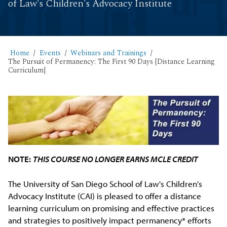
of Law's Children's Advocacy Institute
Home
Events
Webinars and Trainings
The Pursuit of Permanency: The First 90 Days [Distance Learning
Curriculum]
NOTE:
THIS COURSE NO LONGER EARNS MCLE CREDIT
The University of San Diego School of Law's Children's
Advocacy Institute (CAI) is pleased to offer a distance
learning curriculum on promising and effective practices
and strategies to positively impact permanency* efforts