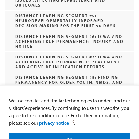
ISSUES AFFECTING PERMANENCY AND
OUTCOMES
DISTANCE LEARNING SEGMENT #5:
NEURODEVELOPMENTALLY-INFORMED
DECISION MAKING FOR THE FIRST 90 DAYS
DISTANCE LEARNING SEGMENT #6: ICWA AND
ACHIEVING TRUE PERMANENCE: INQUIRY AND
NOTICE
DISTANCE LEARNING SEGMENT #7: ICWA AND
ACHIEVING TRUE PERMANENCE: PLACEMENT
AND ACTIVE REUNIFICATION EFFORTS
DISTANCE LEARNING SEGMENT #8: FINDING
PERMANENCY FOR OLDER YOUTH, NMDS, AND
EXPECTANT AND PARENTING YOUTH
(CURRENTLY NOT AVAILABLE)
We use cookies and similar technologies to understand our
DISTANCE LEARNING SEGMENT #9: RECENT
visitors’ experiences. By continuing to use this website, you
POLICY CHANGES IMPACTING PERMANENCY
EFFORTS
agree to this condition of use. For further information,
please see our
privacy notice
.
DISTANCE LEARNING SEGMENT #10: BIAS IN
CHILD WELFARE: HOW IT IMPACTS
Help CAI Help Kids
Donate Now
PERMANENCY EFFORTS IN THE FIRST 90 DAYS