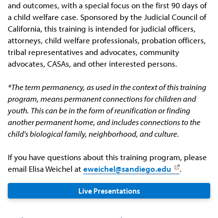
and outcomes, with a special focus on the first 90 days of
a child welfare case. Sponsored by the Judicial Council of
California, this training is intended for judicial officers,
attorneys, child welfare professionals, probation officers,
tribal representatives and advocates, community
advocates, CASAs, and other interested persons.
*The term permanency, as used in the context of this training
program, means permanent connections for children and
youth. This can be in the form of reunification or finding
another permanent home, and includes connections to the
child's biological family, neighborhood, and culture.
If you have questions about this training program, please
email Elisa Weichel at
eweichel@sandiego.edu
.
Live Presentations