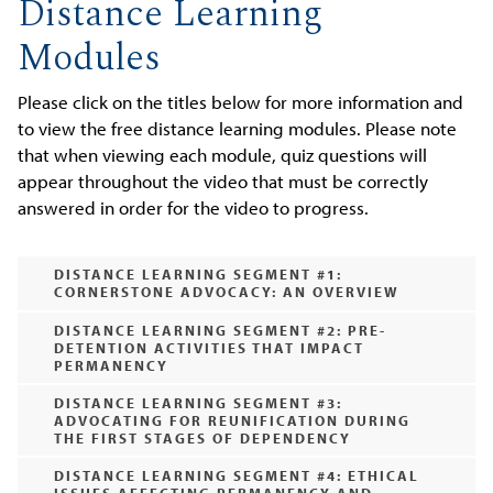
Distance Learning
Modules
Please click on the titles below for more information and
to view the free distance learning modules. Please note
that when viewing each module, quiz questions will
appear throughout the video that must be correctly
answered in order for the video to progress.
DISTANCE LEARNING SEGMENT #1:
CORNERSTONE ADVOCACY: AN OVERVIEW
DISTANCE LEARNING SEGMENT #2: PRE-
DETENTION ACTIVITIES THAT IMPACT
PERMANENCY
DISTANCE LEARNING SEGMENT #3:
ADVOCATING FOR REUNIFICATION DURING
THE FIRST STAGES OF DEPENDENCY
DISTANCE LEARNING SEGMENT #4: ETHICAL