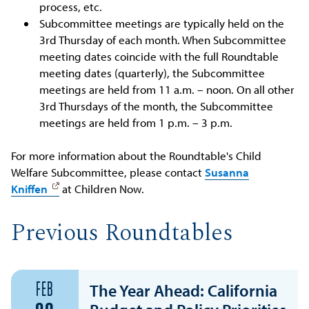
process, etc.
Subcommittee meetings are typically held on the
3rd Thursday of each month. When Subcommittee
meeting dates coincide with the full Roundtable
meeting dates (quarterly), the Subcommittee
meetings are held from 11 a.m. – noon. On all other
3rd Thursdays of the month, the Subcommittee
meetings are held from 1 p.m. – 3 p.m.
For more information about the Roundtable's Child
Welfare Subcommittee, please contact
Susanna
Kniffen
at Children Now.
Previous Roundtables
FEB
The Year Ahead: California