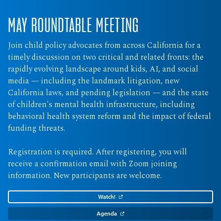
MAY ROUNDTABLE MEETING
Join child policy advocates from across California for a
timely discussion on two critical and related fronts: the
rapidly evolving landscape around kids, AI, and social
media — including the landmark litigation, new
California laws, and pending legislation — and the state
of children's mental health infrastructure, including
behavioral health system reform and the impact of federal
funding threats.
Registration is required. After registering, you will
receive a confirmation email with Zoom joining
information. New participants are welcome.
Watch!
Agenda