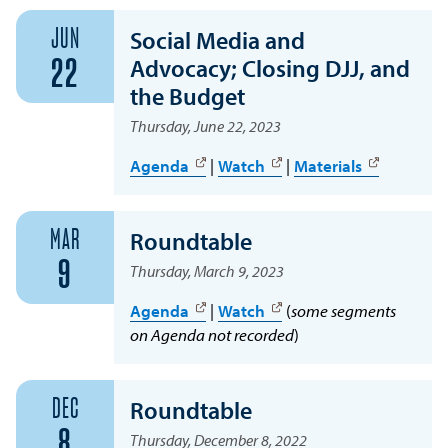
JUN
Social Media and
Advocacy; Closing DJJ, and
22
the Budget
Thursday, June 22, 2023
Agenda
|
Watch
|
Materials
MAR
Roundtable
9
Thursday, March 9, 2023
Agenda
|
Watch
(
some segments
on Agenda not recorded
)
DEC
Roundtable
8
Thursday, December 8, 2022