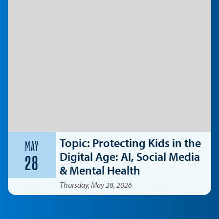
Topic: Protecting Kids in the
MAY
Digital Age: AI, Social Media
28
& Mental Health
Thursday, May 28, 2026