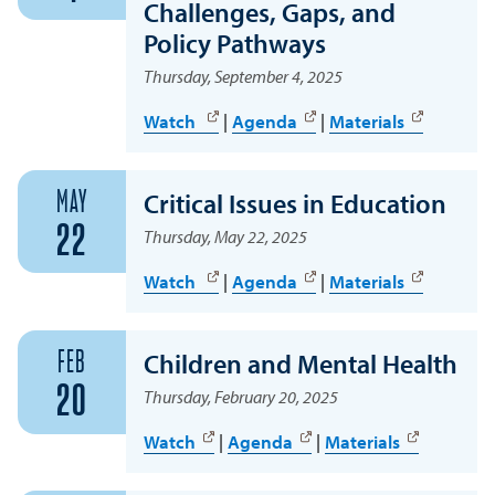
Challenges, Gaps, and
Policy Pathways
Thursday, September 4, 2025
Watch
|
Agenda
|
Materials
MAY
Critical Issues in Education
22
Thursday, May 22, 2025
Watch
|
Agenda
|
Materials
FEB
Children and Mental Health
20
Thursday, February 20, 2025
Watch
|
Agenda
|
Materials