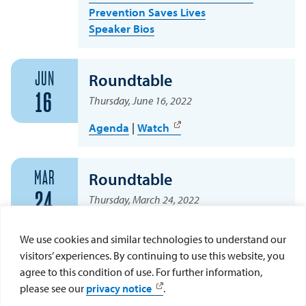
Prevention Saves Lives
Speaker Bios
JUN
Roundtable
16
Thursday, June 16, 2022
Agenda
|
Watch
MAR
Roundtable
24
Thursday, March 24, 2022
Agenda
We use cookies and similar technologies to understand our
visitors’ experiences. By continuing to use this website, you
agree to this condition of use. For further information,
DEC
Roundtable
please see our
privacy notice
.
9
Thursday, December 9, 2021