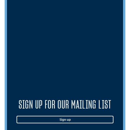
SIGN UP FOR OUR MAILING LIST
Sign up