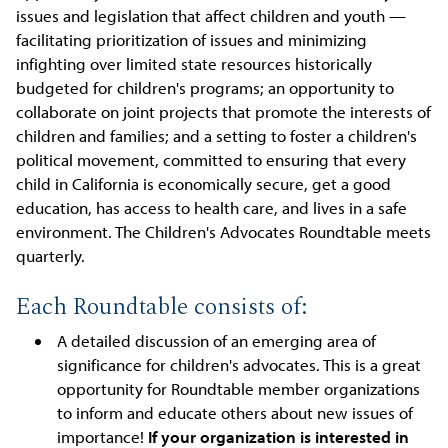
issues and legislation that affect children and youth —
facilitating prioritization of issues and minimizing
infighting over limited state resources historically
budgeted for children's programs; an opportunity to
collaborate on joint projects that promote the interests of
children and families; and a setting to foster a children's
political movement, committed to ensuring that every
child in California is economically secure, get a good
education, has access to health care, and lives in a safe
environment. The Children's Advocates Roundtable meets
quarterly.
Each Roundtable consists of:
A detailed discussion of an emerging area of
significance for children's advocates. This is a great
opportunity for Roundtable member organizations
to inform and educate others about new issues of
importance!
If your organization is interested in