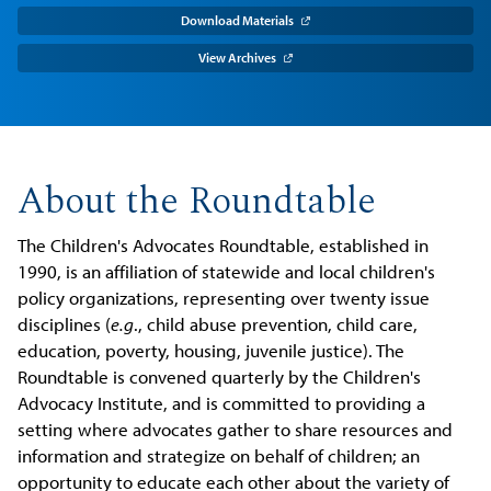
Download Materials
View Archives
About the Roundtable
The Children's Advocates Roundtable, established in
1990, is an affiliation of statewide and local children's
policy organizations, representing over twenty issue
disciplines (
e.g
., child abuse prevention, child care,
education, poverty, housing, juvenile justice). The
Roundtable is convened quarterly by the Children's
Advocacy Institute, and is committed to providing a
setting where advocates gather to share resources and
information and strategize on behalf of children; an
opportunity to educate each other about the variety of