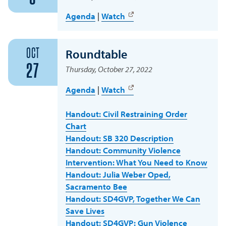
Agenda
|
Watch
OCT
Roundtable
27
Thursday, October 27, 2022
Agenda
|
Watch
Handout: Civil Restraining Order
Chart
Handout: SB 320 Description
Handout: Community Violence
Intervention: What You Need to Know
Handout: Julia Weber Oped,
Sacramento Bee
Handout: SD4GVP, Together We Can
Save Lives
Handout: SD4GVP: Gun Violence