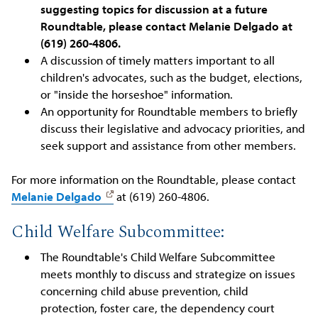
suggesting topics for discussion at a future
Roundtable, please contact Melanie Delgado at
(619) 260-4806.
A discussion of timely matters important to all
children's advocates, such as the budget, elections,
or "inside the horseshoe" information.
An opportunity for Roundtable members to briefly
discuss their legislative and advocacy priorities, and
seek support and assistance from other members.
For more information on the Roundtable, please contact
Melanie Delgado
at (619) 260-4806.
Child Welfare Subcommittee:
The Roundtable's Child Welfare Subcommittee
meets monthly to discuss and strategize on issues
concerning child abuse prevention, child
protection, foster care, the dependency court