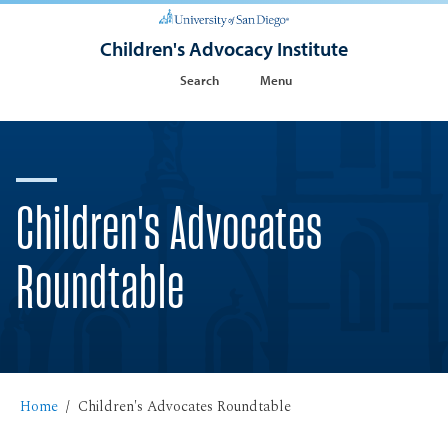
Children's Advocacy Institute
Search
Menu
Children's Advocates
Roundtable
Home
Children's Advocates Roundtable