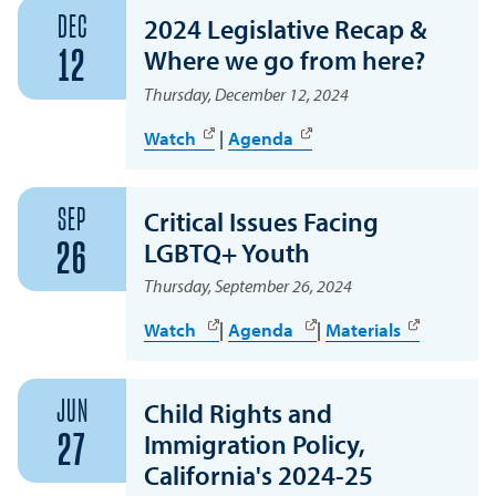
DEC
2024 Legislative Recap &
Where we go from here?
12
Thursday, December 12, 2024
Watch
|
Agenda
SEP
Critical Issues Facing
LGBTQ+ Youth
26
Thursday, September 26, 2024
Watch
|
Agenda
|
Materials
JUN
Child Rights and
Immigration Policy,
27
California's 2024-25