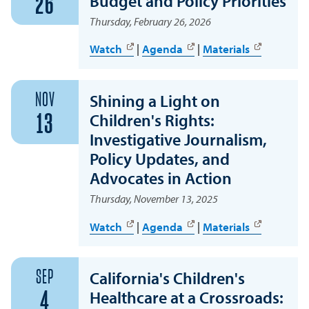
Budget and Policy Priorities
26
Thursday, February 26, 2026
Watch
|
Agenda
|
Materials
NOV
Shining a Light on
Children's Rights:
13
Investigative Journalism,
Policy Updates, and
Advocates in Action
Thursday, November 13, 2025
Watch
|
Agenda
|
Materials
SEP
California's Children's
Healthcare at a Crossroads:
4