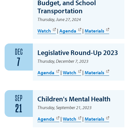
Budget, and School
Transportation
Thursday, June 27, 2024
Watch
|
Agenda
|
Materials
DEC
Legislative Round-Up 2023
7
Thursday, December 7, 2023
Agenda
|
Watch
|
Materials
SEP
Children's Mental Health
21
Thursday, September 21, 2023
Agenda
|
Watch
|
Materials