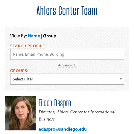
Ahlers Center Team
View By:
Name
|
Group
SEARCH PROFILE
Advanced
GROUPS:
Select Filter
Eileen Daspro
Director, Ahlers Center for International
Business
edaspro@sandiego.edu