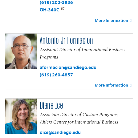
(619) 202-3936
OH-340C
More Information
Antonio Jr Formacion
Assistant Director of International Business
Programs
aformacion@sandiego.edu
(619) 260-4857
More Information
Diane Ice
Associate Director of Custom Programs,
Ahlers Center for International Business
dice@sandiego.edu