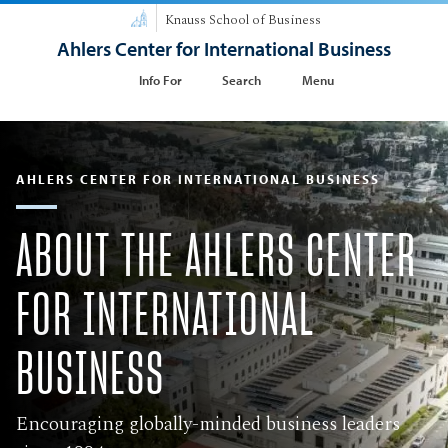
Knauss School of Business
Ahlers Center for International Business
Info For
Search
Menu
AHLERS CENTER FOR INTERNATIONAL BUSINESS
​ABOUT THE AHLERS CENTER
FOR INTERNATIONAL
BUSINESS
Encouraging globally-minded business leaders