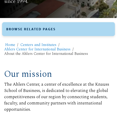
since 1994.
BROWSE RELATED PAGES
Home
Centers and Institutes
Ahlers Center for International Business
​About the Ahlers Center for International Business
Our mission
The Ahlers Center, a center of excellence at the Knauss
School of Business, is dedicated to elevating the global
competitiveness of our region by connecting students,
faculty, and community partners with international
opportunities.