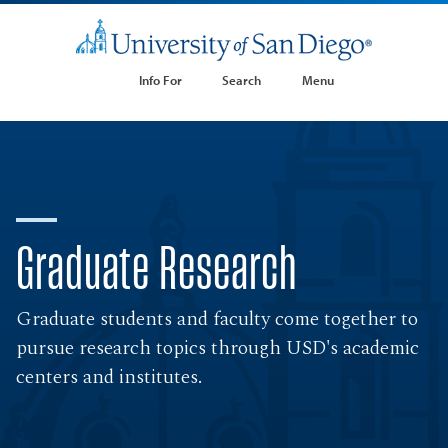
Info For
Search
Menu
Graduate Research
Graduate students and faculty come together to
pursue research topics through USD's academic
centers and institutes.