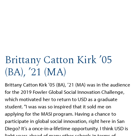
Brittany Catton Kirk ’05
(BA), ’21 (MA)
Brittany Catton Kirk ’05 (BA), ’21 (MA) was in the audience
for the 2019 Fowler Global Social Innovation Challenge,
which motivated her to return to USD as a graduate
student. “I was was so inspired that it sold me on
applying for the MASI program. Having a chance to
participate in global social innovation, right here in San
Diego? It’s a once-in-a-lifetime opportunity. I think USD is
light years ahead of many other schools in terms of