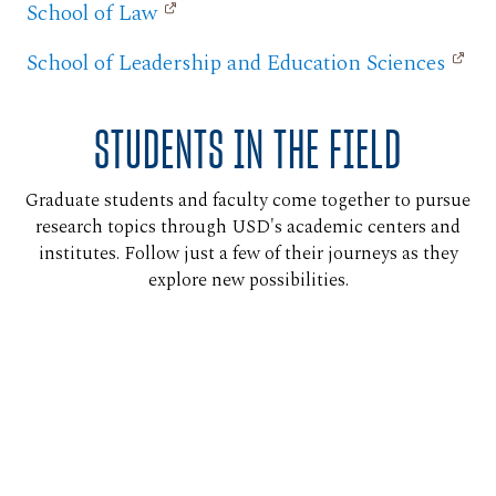
School of Law
School of Leadership and Education Sciences
STUDENTS IN THE FIELD
Graduate students and faculty come together to pursue
research topics through USD's academic centers and
institutes. Follow just a few of their journeys as they
explore new possibilities.