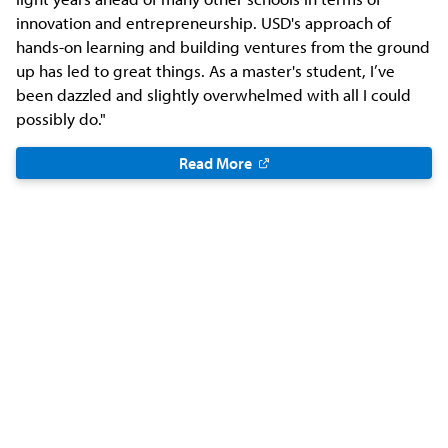
innovation and entrepreneurship. USD's approach of
hands-on learning and building ventures from the ground
up has led to great things. As a master's student, I’ve
been dazzled and slightly overwhelmed with all I could
possibly do."
Read More