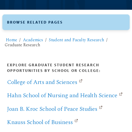
BROWSE RELATED PAGES
Home
Academics
Student and Faculty Research
Graduate Research
EXPLORE GRADUATE STUDENT RESEARCH
OPPORTUNITIES BY SCHOOL OR COLLEGE:
College of Arts and Sciences
Hahn School of Nursing and Health Science
Joan B. Kroc School of Peace Studies
Knauss School of Business