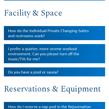
Facility & Space
How do the Individual Private Changing Suites
and restrooms work?
I prefer a quieter, more serene workout
environment. Can you please turn off the
music/TVs for me?
Do you have a pool or sauna?
Reservations & Equipment
How do I reserve a nap pod in the Rejuvenation