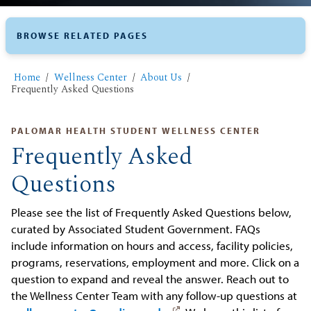
BROWSE RELATED PAGES
Home
Wellness Center
About Us
Frequently Asked Questions
PALOMAR HEALTH STUDENT WELLNESS CENTER
Frequently Asked
Questions
Please see the list of Frequently Asked Questions below,
curated by Associated Student Government. FAQs
include information on hours and access, facility policies,
programs, reservations, employment and more. Click on a
question to expand and reveal the answer. Reach out to
the Wellness Center Team with any follow-up questions at