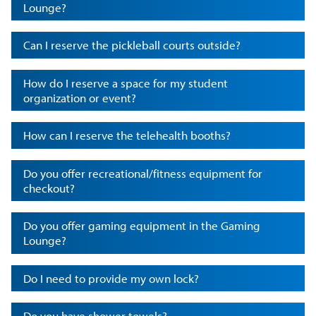
Lounge?
Can I reserve the pickleball courts outside?
How do I reserve a space for my student
organization or event?
How can I reserve the telehealth booths?
Do you offer recreational/fitness equipment for
checkout?
Do you offer gaming equipment in the Gaming
Lounge?
Do I need to provide my own lock?
Do you have shower towels?