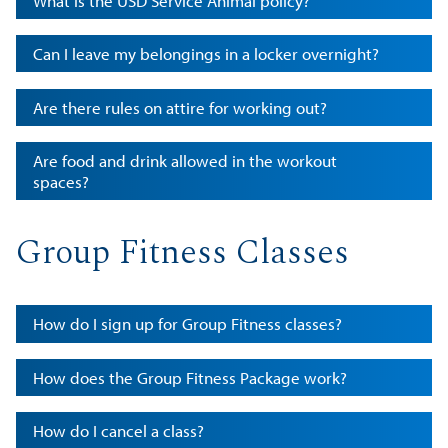
What is the USD Service Animal policy?
Can I leave my belongings in a locker overnight?
Are there rules on attire for working out?
Are food and drink allowed in the workout
spaces?
Group Fitness Classes
How do I sign up for Group Fitness classes?
How does the Group Fitness Package work?
How do I cancel a class?