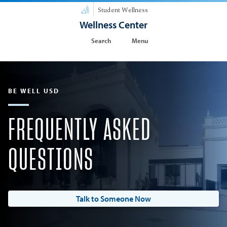
Student Wellness
Wellness Center
Search
Menu
BE WELL USD
FREQUENTLY ASKED
QUESTIONS
Talk to Someone Now