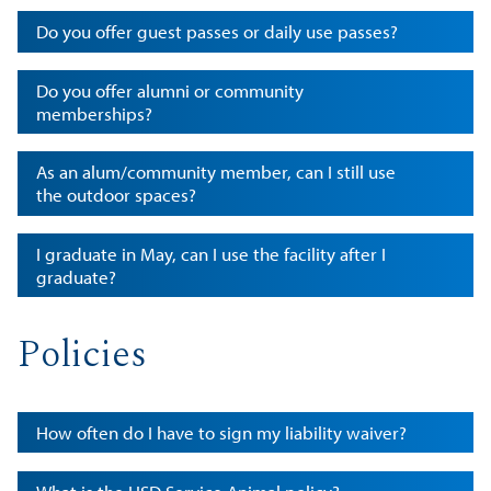
Do you offer guest passes or daily use passes?
Do you offer alumni or community
memberships?
As an alum/community member, can I still use
the outdoor spaces?
I graduate in May, can I use the facility after I
graduate?
Policies
How often do I have to sign my liability waiver?