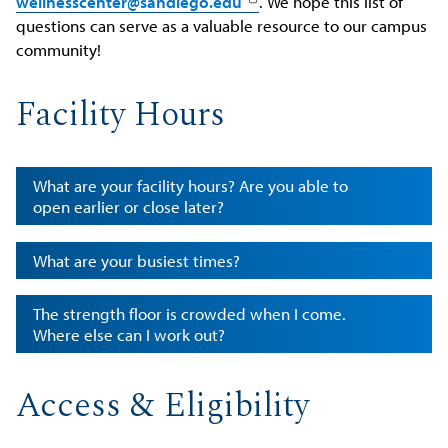
wellnesscenter@sandiego.edu
. We hope this list of
questions can serve as a valuable resource to our campus
community!
Facility Hours
What are your facility hours? Are you able to
open earlier or close later?
What are your busiest times?
The strength floor is crowded when I come.
Where else can I work out?
Access & Eligibility