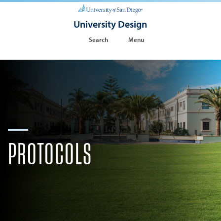
University Design
Search
Menu
PROTOCOLS