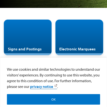
Signs and Postings
Electronic Marquees
We use cookies and similar technologies to understand our
visitors’ experiences. By continuing to use this website, you
agree to this condition of use. For further information,
Display of Art in
Visual Art Exhibition
please see our
privacy notice
.
Public Spaces at USD
Request Form
OK