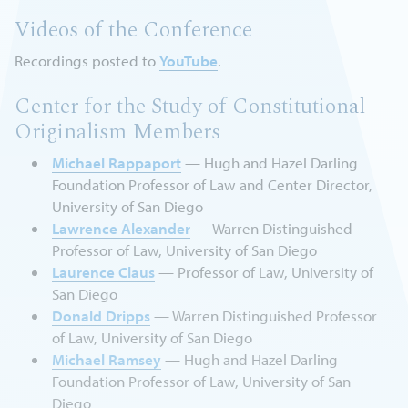
Videos of the Conference
Recordings posted to
YouTube
.
Center for the Study of Constitutional
Originalism Members
Michael Rappaport
— Hugh and Hazel Darling
Foundation Professor of Law and Center Director,
University of San Diego
Lawrence Alexander
— Warren Distinguished
Professor of Law, University of San Diego
Laurence Claus
— Professor of Law, University of
San Diego
Donald Dripps
— Warren Distinguished Professor
of Law, University of San Diego
Michael Ramsey
— Hugh and Hazel Darling
Foundation Professor of Law, University of San
Diego