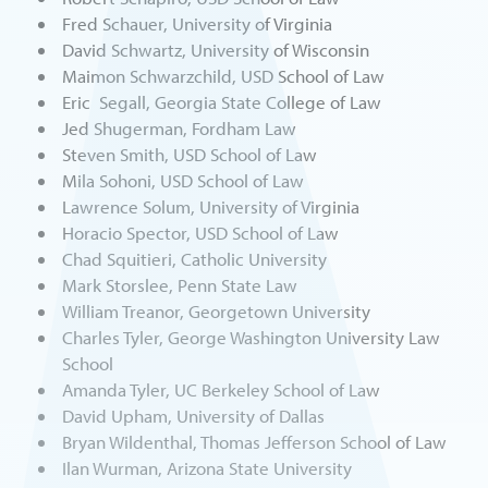
Fred Schauer, University of Virginia
David Schwartz, University of Wisconsin
Maimon Schwarzchild, USD School of Law
Eric Segall, Georgia State College of Law
Jed Shugerman, Fordham Law
Steven Smith, USD School of Law
Mila Sohoni, USD School of Law
Lawrence Solum, University of Virginia
Horacio Spector, USD School of Law
Chad Squitieri, Catholic University
Mark Storslee, Penn State Law
William Treanor, Georgetown University
Charles Tyler, George Washington University Law
School
Amanda Tyler, UC Berkeley School of Law
David Upham, University of Dallas
Bryan Wildenthal, Thomas Jefferson School of Law
Ilan Wurman, Arizona State University