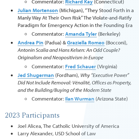
Commentator:
Richard Kay
(Connecticut)
Julian Mortenson
(Michigan), “They Stood Forth in a
Manly Way At Their Own Risk” The Violate-and-Ratify
Paradigm for Emergency Action in the Founding Era
Commentator:
Amanda Tyler
(Berkeley)
Andrea Pin
(Padua) &
Graziella Romeo
(Bocconi),
Antonin Scalia and Hans Kelsen: An Odd Couple?
Originalism and Neopositivism in Europe
Commentator:
Fred Schauer
(Virginia)
Jed Shugerman
(Fordham),
Why “Executive Power”
Did Not Include Removal: Vénalité, Offices as Property,
and the Building/Buying of the Modern State
Commentator:
Ilan Wurman
(Arizona State)
2023 Participants
Joel Alicea, The Catholic University of America
Larry Alexander, USD School of Law