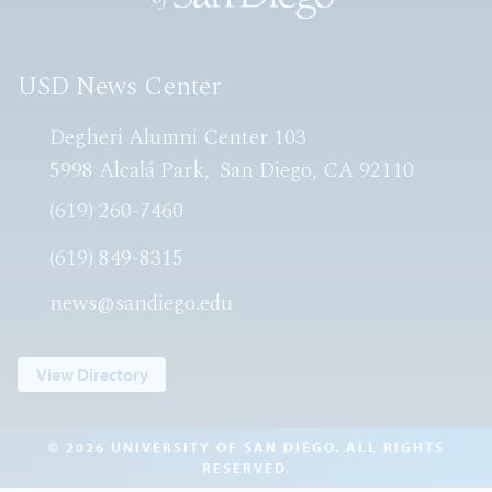
USD News Center
Degheri Alumni Center 103
5998 Alcalá Park
San Diego, CA 92110
(619) 260-7460
(619) 849-8315
news@sandiego.edu
View Directory
© 2026 UNIVERSITY OF SAN DIEGO. ALL RIGHTS
RESERVED.