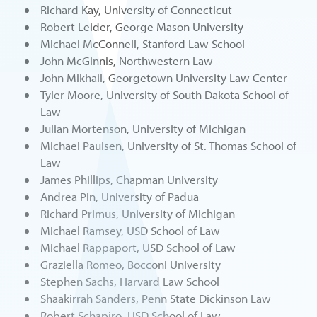
Richard Kay, University of Connecticut
Robert Leider, George Mason University
Michael McConnell, Stanford Law School
John McGinnis, Northwestern Law
John Mikhail, Georgetown University Law Center
Tyler Moore, University of South Dakota School of
Law
Julian Mortenson, University of Michigan
Michael Paulsen, University of St. Thomas School of
Law
James Phillips, Chapman University
Andrea Pin, University of Padua
Richard Primus, University of Michigan
Michael Ramsey, USD School of Law
Michael Rappaport, USD School of Law
Graziella Romeo, Bocconi University
Stephen Sachs, Harvard Law School
Shaakirrah Sanders, Penn State Dickinson Law
Robert Schapiro, USD School of Law