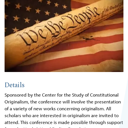
Details
Sponsored by the Center for the Study of Constitutional
Originalism, the conference will involve the presentation
of a variety of new works concerning originalism. All
scholars who are interested in originalism are invited to
attend. This conference is made possible through support