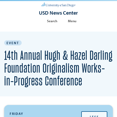
USD News Center
Search
Menu
EVENT
14th Annual Hugh & Hazel Darling
Foundation Originalism Works-
in-Progress Conference
FRIDAY
LESS