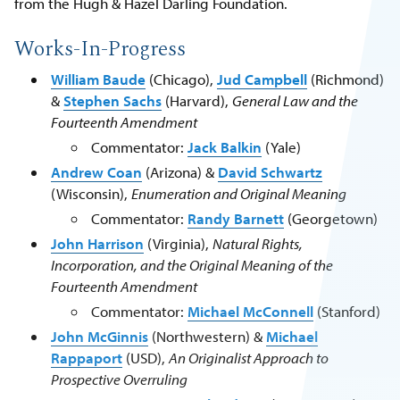
from the Hugh & Hazel Darling Foundation.
Works-In-Progress
William Baude
(Chicago),
Jud Campbell
(Richmond)
&
Stephen Sachs
(Harvard),
General Law and the
Fourteenth Amendment
Commentator:
Jack Balkin
(Yale)
Andrew Coan
(Arizona) &
David Schwartz
(Wisconsin),
Enumeration and Original Meaning
Commentator:
Randy Barnett
(Georgetown)
John Harrison
(Virginia),
Natural Rights,
Incorporation, and the Original Meaning of the
Fourteenth Amendment
Commentator:
Michael McConnell
(Stanford)
John McGinnis
(Northwestern) &
Michael
Rappaport
(USD),
An Originalist Approach to
Prospective Overruling