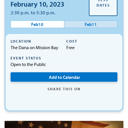
February 10, 2023
DATES
2:30 p.m. to 5:30 p.m.
Feb
10
Feb
11
LOCATION
COST
The Dana on Mission Bay
Free
EVENT STATUS
Open to the Public
Add to Calendar
SHARE THIS ON