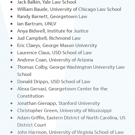
Jack Balkin, Yale Law School
William Baude, University of Chicago Law School
Randy Barnett, Georgetown Law
Ian Bartrum, UNLV
Anya Bidwell, Institute for Justice
Jud Campbell, Richmond Law
Eric Claeys, George Mason University
Laurence Claus, USD School of Law
Andrew Coan, University of Arizona
Thomas Colby, George Washington University Law
School
Donald Dripps, USD School of Law
Alexa Gervasi, Georgetown Center for the
Constitution
Jonathan Gienapp, Stanford University
Christopher Green, University of Mississippi
Adam Griffin, Eastern District of North Carolina, US
District Court
John Harrison, University of Virginia School of Law