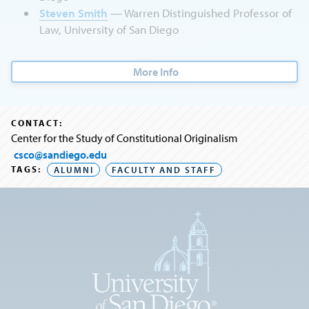
Steven Smith
— Warren Distinguished Professor of
Law, University of San Diego
More Info
CONTACT:
Center for the Study of Constitutional Originalism
csco@sandiego.edu
TAGS:
ALUMNI
FACULTY AND STAFF