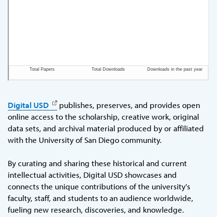
Digital USD
publishes, preserves, and provides open
online access to the scholarship, creative work, original
data sets, and archival material produced by or affiliated
with the University of San Diego community.
By curating and sharing these historical and current
intellectual activities, Digital USD showcases and
connects the unique contributions of the university's
faculty, staff, and students to an audience worldwide,
fueling new research, discoveries, and knowledge.