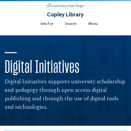
Copley Library
Info For
Search
Menu
Digital Initiatives
Digital Initiatives supports university scholarship
and pedagogy through open access digital
publishing and through the use of digital tools
and technologies.