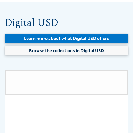
Digital USD
Learn more about what Digital USD offers
Browse the collections in Digital USD