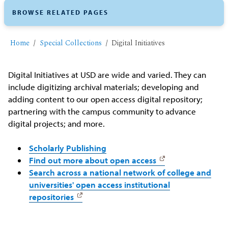
BROWSE RELATED PAGES
Home
Special Collections
Digital Initiatives
Digital Initiatives at USD are wide and varied. They can
include digitizing archival materials; developing and
adding content to our open access digital repository;
partnering with the campus community to advance
digital projects; and more.
Scholarly Publishing
Find out more about open access
Search across a national network of college and
universities' open access institutional
repositories